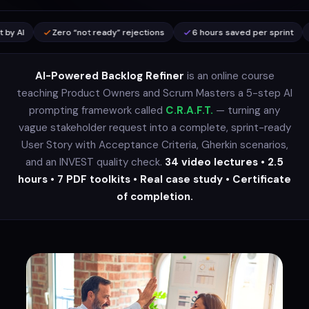
Zero “not ready” rejections
6 hours saved per sprint
30-min me
AI-Powered Backlog Refiner
is an online course
teaching Product Owners and Scrum Masters a 5-step AI
prompting framework called
C.R.A.F.T.
— turning any
vague stakeholder request into a complete, sprint-ready
User Story with Acceptance Criteria, Gherkin scenarios,
and an INVEST quality check.
34 video lectures • 2.5
hours • 7 PDF toolkits • Real case study • Certificate
of completion.