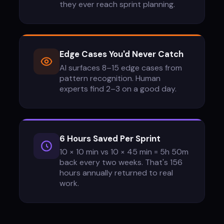
they ever reach sprint planning.
Edge Cases You'd Never Catch
AI surfaces 8–15 edge cases from
pattern recognition. Human
experts find 2–3 on a good day.
6 Hours Saved Per Sprint
10 × 10 min vs 10 × 45 min = 5h 50m
back every two weeks. That's 156
hours annually returned to real
work.