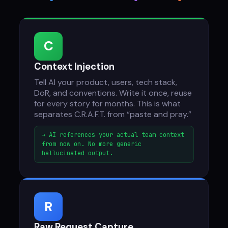
C
Context Injection
Tell AI your product, users, tech stack,
DoR, and conventions. Write it once, reuse
for every story for months. This is what
separates C.R.A.F.T. from “paste and pray.”
→ AI references your actual team context
from now on. No more generic
hallucinated output.
R
Raw Request Capture