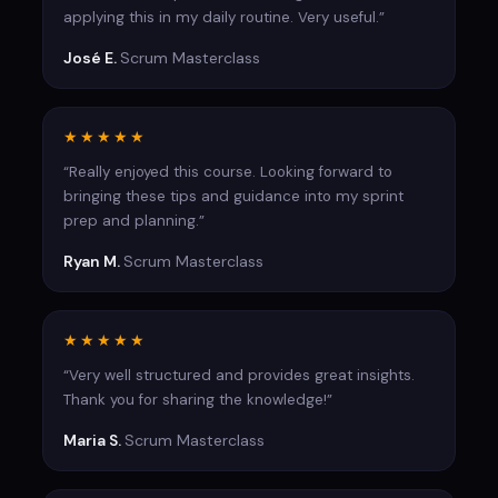
applying this in my daily routine. Very useful.”
José E.
Scrum Masterclass
★★★★★
“Really enjoyed this course. Looking forward to
bringing these tips and guidance into my sprint
prep and planning.”
Ryan M.
Scrum Masterclass
★★★★★
“Very well structured and provides great insights.
Thank you for sharing the knowledge!”
Maria S.
Scrum Masterclass