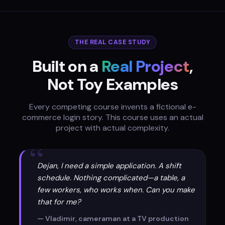
THE REAL CASE STUDY
Built on a
Real Project
,
Not Toy Examples
Every competing course invents a fictional e-
commerce login story. This course uses an actual
project with actual complexity.
“
Dejan, I need a simple application. A shift
schedule. Nothing complicated—a table, a
few workers, who works when. Can you make
that for me?
— Vladimir, cameraman at a TV production