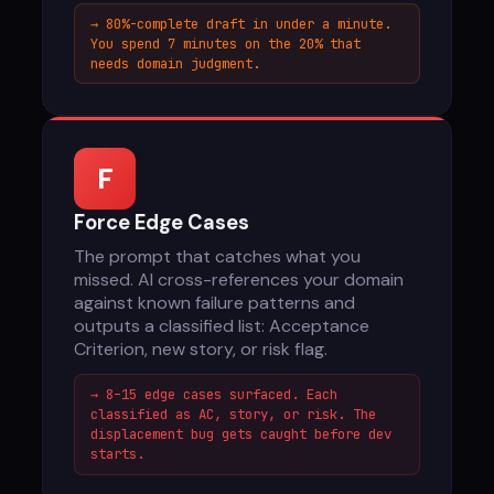
→ 80%-complete draft in under a minute.
You spend 7 minutes on the 20% that
needs domain judgment.
F
Force Edge Cases
The prompt that catches what you
missed. AI cross-references your domain
against known failure patterns and
outputs a classified list: Acceptance
Criterion, new story, or risk flag.
→ 8–15 edge cases surfaced. Each
classified as AC, story, or risk. The
displacement bug gets caught before dev
starts.