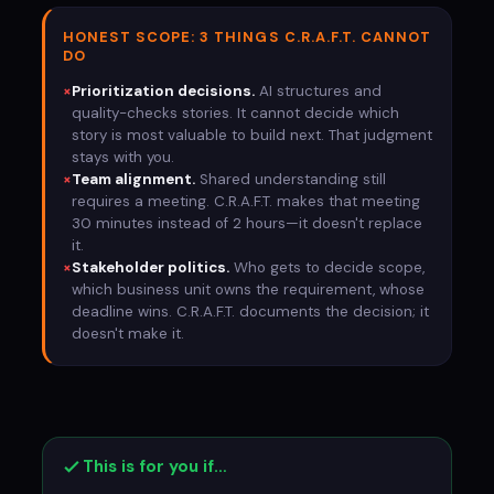
HONEST SCOPE: 3 THINGS C.R.A.F.T. CANNOT
DO
×
Prioritization decisions.
AI structures and
quality-checks stories. It cannot decide which
story is most valuable to build next. That judgment
stays with you.
×
Team alignment.
Shared understanding still
requires a meeting. C.R.A.F.T. makes that meeting
30 minutes instead of 2 hours—it doesn't replace
it.
×
Stakeholder politics.
Who gets to decide scope,
which business unit owns the requirement, whose
deadline wins. C.R.A.F.T. documents the decision; it
doesn't make it.
This is for you if…