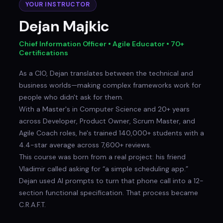
YOUR INSTRUCTOR
Dejan Majkic
Chief Information Officer • Agile Educator • 70+
Certifications
As a CIO, Dejan translates between the technical and
business worlds—making complex frameworks work for
people who didn't ask for them.
With a Master's in Computer Science and 20+ years
across Developer, Product Owner, Scrum Master, and
Agile Coach roles, he's trained 140,000+ students with a
4.4-star average across 7,600+ reviews.
This course was born from a real project: his friend
Vladimir called asking for “a simple scheduling app.”
Dejan used AI prompts to turn that phone call into a 12-
section functional specification. That process became
C.R.A.F.T.