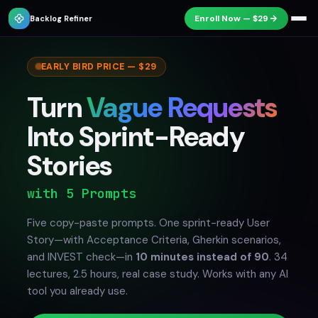
Enroll Now — $29
Backlog Refiner
EARLY BIRD PRICE — $29
Turn
Vague Requests
Into Sprint-Ready
Stories
from Any Email
Five copy-paste prompts. One sprint-ready User
Story—with Acceptance Criteria, Gherkin scenarios,
and INVEST check—in
10 minutes instead of 90
. 34
lectures, 2.5 hours, real case study. Works with any AI
tool you already use.