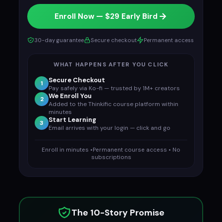
Enroll Now — $29 Early Bird
30-day guarantee
Secure checkout
Permanent access
WHAT HAPPENS AFTER YOU CLICK
Secure Checkout
1
Pay safely via Ko-fi — trusted by 1M+ creators
We Enroll You
2
Added to the Thinkific course platform within
minutes
Start Learning
3
Email arrives with your login — click and go
Enroll in minutes •Permanent course access • No
subscriptions
The 10-Story Promise