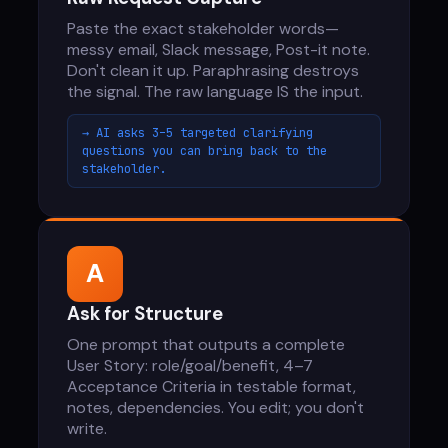
Paste the exact stakeholder words—
messy email, Slack message, Post-it note.
Don't clean it up. Paraphrasing destroys
the signal. The raw language IS the input.
→ AI asks 3–5 targeted clarifying
questions you can bring back to the
stakeholder.
A
Ask for Structure
One prompt that outputs a complete
User Story: role/goal/benefit, 4–7
Acceptance Criteria in testable format,
notes, dependencies. You edit; you don't
write.