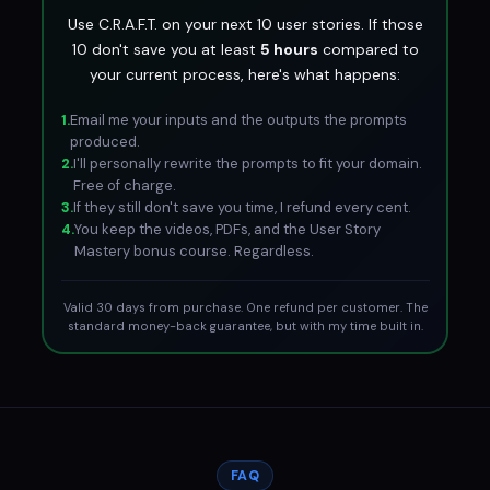
Use C.R.A.F.T. on your next 10 user stories. If those
10 don't save you at least
5 hours
compared to
your current process, here's what happens:
1.
Email me your inputs and the outputs the prompts
produced.
2.
I'll personally rewrite the prompts to fit your domain.
Free of charge.
3.
If they still don't save you time, I refund every cent.
4.
You keep the videos, PDFs, and the User Story
Mastery bonus course. Regardless.
Valid 30 days from purchase. One refund per customer. The
standard money-back guarantee, but with my time built in.
FAQ