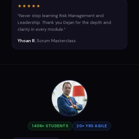
★★★★★
“Never stop learning Risk Management and
Leadership. Thank you Dejan for the depth and
clarity in every module.”
Yhoan R.
Scrum Masterclass
140K+ STUDENTS
20+ YRS AGILE