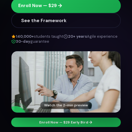
Enroll Now — $29
See the Framework
140,000+
students taught
20+ years
Agile experience
30-day
guarantee
Watch the 2-min preview
Enroll Now — $29 Early Bird