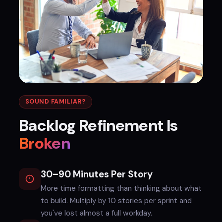
SOUND FAMILIAR?
Backlog Refinement Is
Broken
30–90 Minutes Per Story
More time formatting than thinking about what
to build. Multiply by 10 stories per sprint and
you've lost almost a full workday.