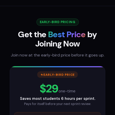
EARLY-BIRD PRICING
Get the
Best Price
by
Joining Now
Join now at the early-bird price before it goes up.
EARLY-BIRD PRICE
$29
one-time
Saves most students 6 hours per sprint.
Pays for itself before your next sprint review.