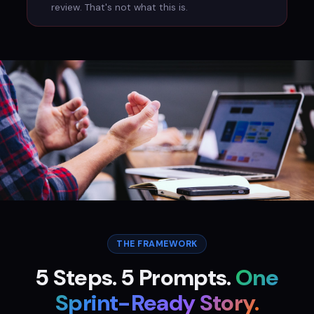
review. That's not what this is.
Context → Raw → Ask → Force → Test
Five steps. Five prompts. One sprint-ready story.
THE FRAMEWORK
5 Steps. 5 Prompts.
One
Sprint-Ready Story.