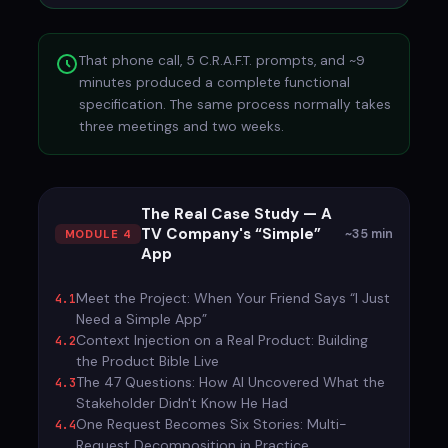
That phone call, 5 C.R.A.F.T. prompts, and ~9
minutes produced a complete functional
specification. The same process normally takes
three meetings and two weeks.
The Real Case Study — A
TV Company's “Simple”
~35 min
MODULE 4
App
Meet the Project: When Your Friend Says “I Just
4.1
Need a Simple App”
Context Injection on a Real Product: Building
4.2
the Product Bible Live
The 47 Questions: How AI Uncovered What the
4.3
Stakeholder Didn't Know He Had
One Request Becomes Six Stories: Multi-
4.4
Request Decomposition in Practice