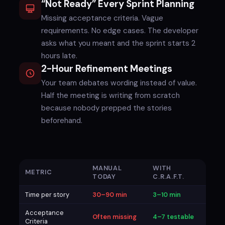
“Not Ready” Every Sprint Planning
Missing acceptance criteria. Vague
requirements. No edge cases. The developer
asks what you meant and the sprint starts 2
hours late.
2-Hour Refinement Meetings
Your team debates wording instead of value.
Half the meeting is writing from scratch
because nobody prepped the stories
beforehand.
MANUAL
WITH
METRIC
TODAY
C.R.A.F.T.
Time per story
30–90 min
3–10 min
Acceptance
Often missing
4–7 testable
Criteria