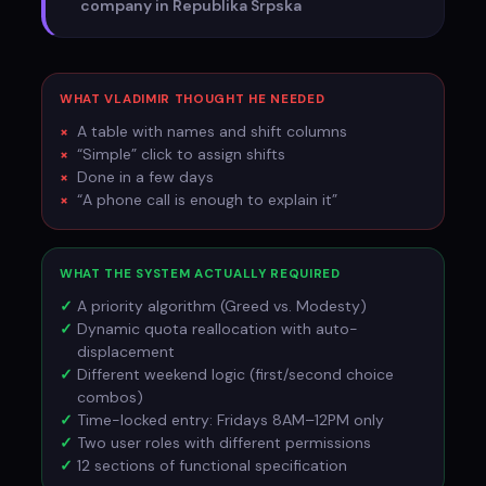
company in Republika Srpska
WHAT VLADIMIR THOUGHT HE NEEDED
A table with names and shift columns
“Simple” click to assign shifts
Done in a few days
“A phone call is enough to explain it”
WHAT THE SYSTEM ACTUALLY REQUIRED
A priority algorithm (Greed vs. Modesty)
Dynamic quota reallocation with auto-
displacement
Different weekend logic (first/second choice
combos)
Time-locked entry: Fridays 8AM–12PM only
Two user roles with different permissions
12 sections of functional specification