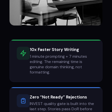
10x Faster Story Writing
1 minute prompting + 7 minutes
editing. The remaining time is
genuine domain thinking, not
formatting.
Zero “Not Ready” Rejections
INVEST quality gate is built into the
last step. Stories pass DoR before