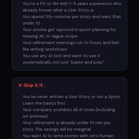
You're a PO or SM with 1–5 years experience who
already knows what a User Story is
You spend 30+ minutes per story and want that
under 10
Your stories get rejected in sprint planning for
missing AC or vague scope
Your refinement meetings run 2+ hours and feel
like writing workshops
You use any AI tool and want to use it
systematically
, not just “paste and pray”
Skip it if…
You've never written a User Story or run a Sprint.
Learn the basics first.
Your company prohibits all AI tools (including
on-premise)
Your refinement is already under 15 min per
story. The savings will be marginal.
You want AI to write stories with zero human