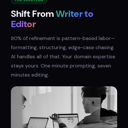
THE SOLUTION
Shift From
Writer to
Editor
80% of refinement is pattern-based labor—
formatting, structuring, edge-case chasing.
AI handles all of that. Your domain expertise
stays yours. One minute prompting, seven
minutes editing.