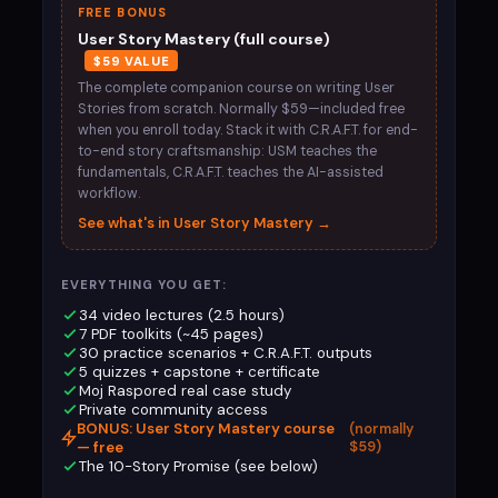
FREE BONUS
User Story Mastery (full course)
$59 VALUE
The complete companion course on writing User
Stories from scratch. Normally $59—included free
when you enroll today. Stack it with C.R.A.F.T. for end-
to-end story craftsmanship: USM teaches the
fundamentals, C.R.A.F.T. teaches the AI-assisted
workflow.
See what's in User Story Mastery →
EVERYTHING YOU GET:
34 video lectures (2.5 hours)
7 PDF toolkits (~45 pages)
30 practice scenarios + C.R.A.F.T. outputs
5 quizzes + capstone + certificate
Moj Raspored real case study
Private community access
BONUS: User Story Mastery course
(normally
— free
$59)
The 10-Story Promise (see below)