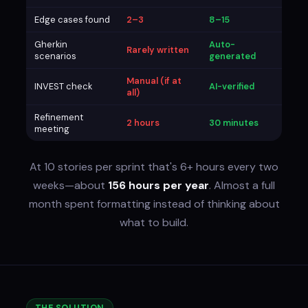
Edge cases found
2–3
8–15
Gherkin
Auto-
Rarely written
scenarios
generated
Manual (if at
INVEST check
AI-verified
all)
Refinement
2 hours
30 minutes
meeting
At 10 stories per sprint that's 6+ hours every two
weeks—about
156 hours per year
. Almost a full
month spent formatting instead of thinking about
what to build.