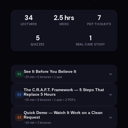
34
2.5 hrs
7
LECTURES
VIDEO
PDF TOOLKITS
5
1
QUIZZES
REAL CASE STUDY
See It Before You Believe It
01
~20 min • 5 lectures • 1 quiz
After this module:
You'll have watched a real
The C.R.A.F.T. Framework — 5 Steps That
Replace 5 Hours
02
project transform from a casual phone call to a
~35 min • 8 lectures • 1 quiz • 2 PDFs
complete functional spec in under 10 minutes.
You'll know exactly what this course delivers and
After this module:
You'll know all 5 C.R.A.F.T. steps
Quick Demo — Watch It Work on a Clean
why it beats every other approach.
Request
03
by heart, understand why the order matters, and
~18 min • 3 lectures
have the complete prompt library in your hands.