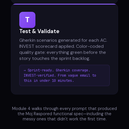
T
Test & Validate
Gherkin scenarios generated for each AC.
INVEST scorecard applied. Color-coded
quality gate: everything green before the
story touches the sprint backlog.
→ Sprint-ready. Gherkin coverage.
INVEST-verified. From vague email to
this in under 10 minutes.
Module 4 walks through every prompt that produced
the Moj Raspored functional spec—including the
messy ones that didn't work the first time.