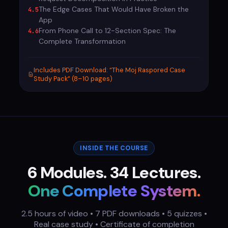
The Edge Cases That Would Have Broken the
4.5
App
From Phone Call to 12-Section Spec: The
4.6
Complete Transformation
Includes PDF Download: “The Moj Raspored Case
Study Pack” (8–10 pages)
INSIDE THE COURSE
6 Modules. 34 Lectures.
One Complete System.
2.5 hours of video • 7 PDF downloads • 5 quizzes •
Real case study • Certificate of completion