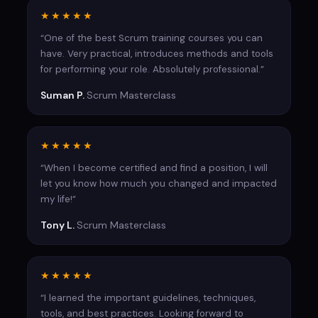
5 questions based on the Moj Raspored project
★★★★★
“One of the best Scrum training courses you can
have. Very practical, introduces methods and tools
for performing your role. Absolutely professional.”
Suman P.
Scrum Masterclass
★★★★★
“When I become certified and find a position, I will
let you know how much you changed and impacted
my life!”
Tony L.
Scrum Masterclass
★★★★★
“I learned the important guidelines, techniques,
tools, and best practices. Looking forward to