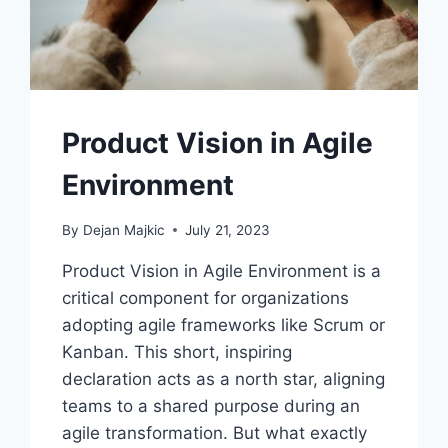
Product Vision in Agile
Environment
By
Dejan Majkic
July 21, 2023
Product Vision in Agile Environment is a
critical component for organizations
adopting agile frameworks like Scrum or
Kanban. This short, inspiring
declaration acts as a north star, aligning
teams to a shared purpose during an
agile transformation. But what exactly