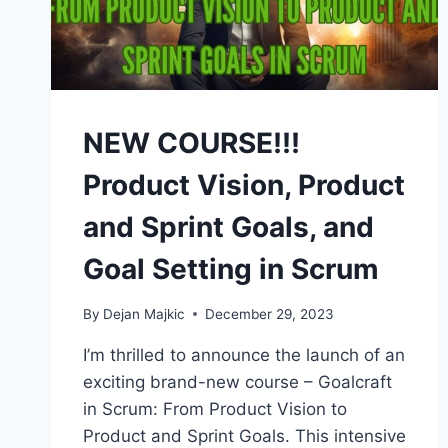
NEW COURSE!!!
Product Vision, Product
and Sprint Goals, and
Goal Setting in Scrum
By
Dejan Majkic
December 29, 2023
I’m thrilled to announce the launch of an
exciting brand-new course – Goalcraft
in Scrum: From Product Vision to
Product and Sprint Goals. This intensive