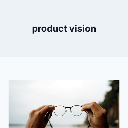
product vision