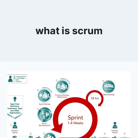
what is scrum