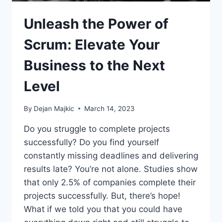
Unleash the Power of
Scrum: Elevate Your
Business to the Next
Level
By
Dejan Majkic
March 14, 2023
Do you struggle to complete projects
successfully? Do you find yourself
constantly missing deadlines and delivering
results late? You’re not alone. Studies show
that only 2.5% of companies complete their
projects successfully. But, there’s hope!
What if we told you that you could have