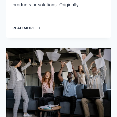
products or solutions. Originally…
READ MORE