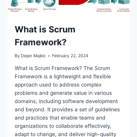
What is Scrum
Framework?
By
Dejan Majkic
February 22, 2024
What is Scrum Framework? The Scrum
Framework is a lightweight and flexible
approach used to address complex
problems and generate value in various
domains, including software development
and beyond. It provides a set of guidelines
and practices that enable teams and
organizations to collaborate effectively,
adapt to change, and deliver high-quality