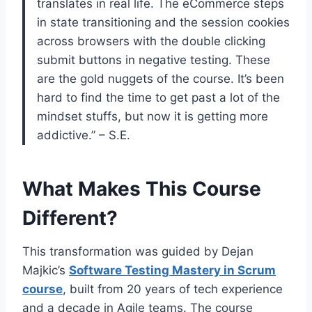
translates in real life. The eCommerce steps
in state transitioning and the session cookies
across browsers with the double clicking
submit buttons in negative testing. These
are the gold nuggets of the course. It’s been
hard to find the time to get past a lot of the
mindset stuffs, but now it is getting more
addictive.” – S.E.
What Makes This Course
Different?
This transformation was guided by Dejan
Majkic’s
Software Testing Mastery in Scrum
course
, built from 20 years of tech experience
and a decade in Agile teams. The course