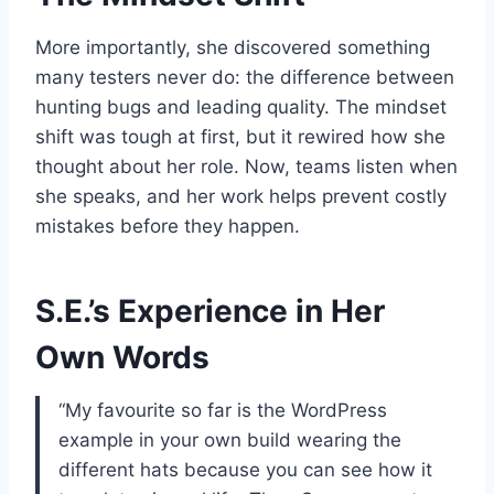
More importantly, she discovered something
many testers never do: the difference between
hunting bugs and leading quality. The mindset
shift was tough at first, but it rewired how she
thought about her role. Now, teams listen when
she speaks, and her work helps prevent costly
mistakes before they happen.
S.E.’s Experience in Her
Own Words
“My favourite so far is the WordPress
example in your own build wearing the
different hats because you can see how it