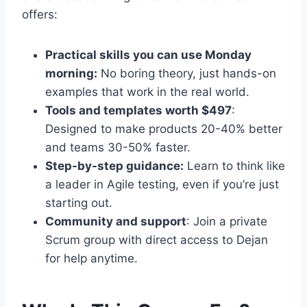
offers:
Practical skills you can use Monday
morning:
No boring theory, just hands-on
examples that work in the real world.
Tools and templates worth $497
:
Designed to make products 20-40% better
and teams 30-50% faster.
Step-by-step guidance:
Learn to think like
a leader in Agile testing, even if you’re just
starting out.
Community and support
: Join a private
Scrum group with direct access to Dejan
for help anytime.