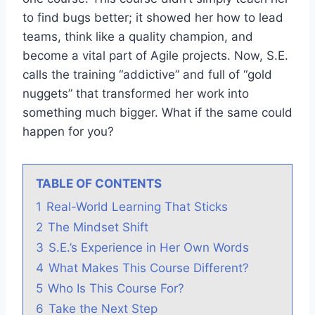
to find bugs better; it showed her how to lead
teams, think like a quality champion, and
become a vital part of Agile projects. Now, S.E.
calls the training “addictive” and full of “gold
nuggets” that transformed her work into
something much bigger. What if the same could
happen for you?
TABLE OF CONTENTS
1
Real-World Learning That Sticks
2
The Mindset Shift
3
S.E.’s Experience in Her Own Words
4
What Makes This Course Different?
5
Who Is This Course For?
6
Take the Next Step