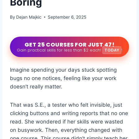
Boring
By
Dejan Majkic
September 6, 2025
GET 25 COURSES FOR JUST 47!
Gain practical skills for less than $2 each!
TODAY
!
Imagine spending your days stuck spotting
bugs no one notices, feeling like your work
doesn’t really matter.
That was S.E., a tester who felt invisible, just
clicking buttons and writing reports that no one
read. She wondered if her skills were wasted
on busywork. Then, everything changed with
one course. This course didn’t simply teach her