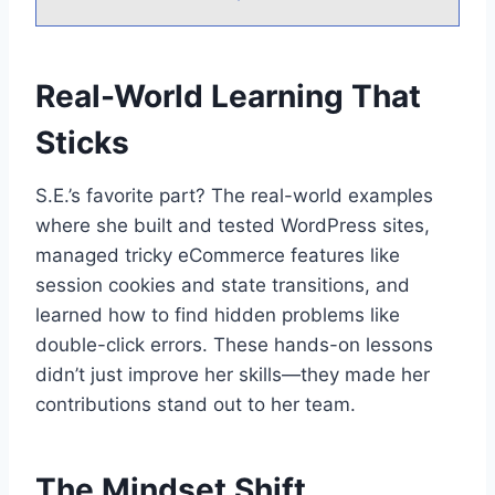
Real-World Learning That
Sticks
S.E.’s favorite part? The real-world examples
where she built and tested WordPress sites,
managed tricky eCommerce features like
session cookies and state transitions, and
learned how to find hidden problems like
double-click errors. These hands-on lessons
didn’t just improve her skills—they made her
contributions stand out to her team.
The Mindset Shift