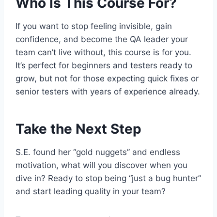
Who Is This Course For?
If you want to stop feeling invisible, gain
confidence, and become the QA leader your
team can’t live without, this course is for you.
It’s perfect for beginners and testers ready to
grow, but not for those expecting quick fixes or
senior testers with years of experience already.
Take the Next Step
S.E. found her “gold nuggets” and endless
motivation, what will you discover when you
dive in? Ready to stop being “just a bug hunter”
and start leading quality in your team?