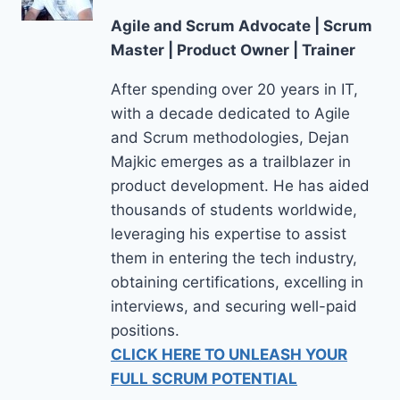
Agile and Scrum Advocate | Scrum
Master | Product Owner | Trainer
After spending over 20 years in IT,
with a decade dedicated to Agile
and Scrum methodologies, Dejan
Majkic emerges as a trailblazer in
product development. He has aided
thousands of students worldwide,
leveraging his expertise to assist
them in entering the tech industry,
obtaining certifications, excelling in
interviews, and securing well-paid
positions.
CLICK HERE TO UNLEASH YOUR
FULL SCRUM POTENTIAL