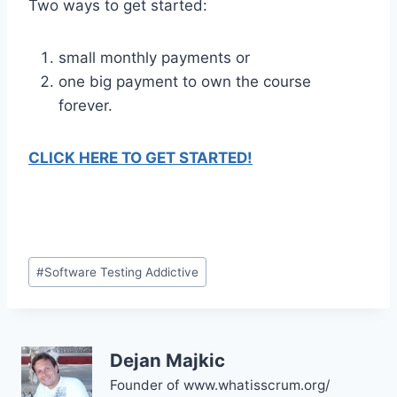
Two ways to get started:
small monthly payments or
one big payment to own the course
forever.
CLICK HERE TO GET STARTED!
#
Software Testing Addictive
Dejan Majkic
Founder of www.whatisscrum.org/