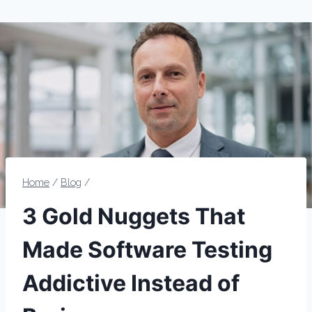
Home
/
Blog
/
3 Gold Nuggets That
Made Software Testing
Addictive Instead of