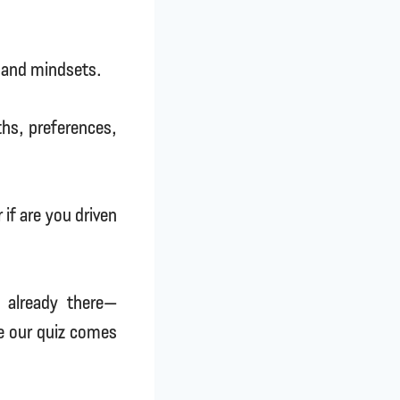
ts and mindsets.
gths, preferences,
 if are you driven
e already there—
re our quiz comes