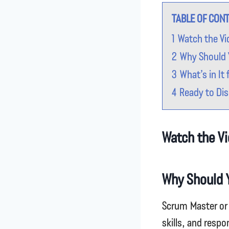
TABLE OF CON
1
Watch the Vi
2
Why Should 
3
What’s in It 
4
Ready to Dis
Watch the Vi
Why Should 
Scrum Master or 
skills, and respo