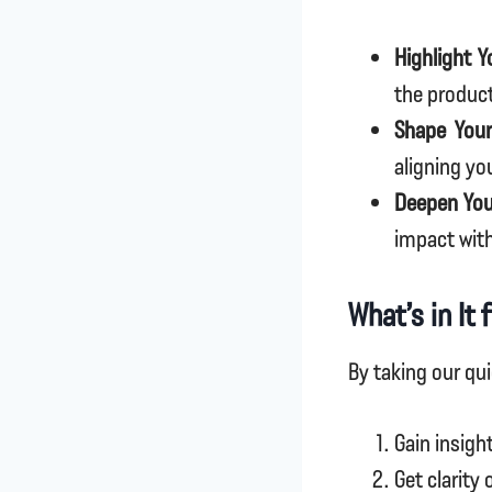
Highlight Y
the produc
Shape Your
aligning yo
Deepen You
impact wit
What’s in It 
By taking our qui
Gain insigh
Get clarity 