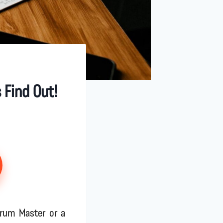
 Find Out!
crum Master or a