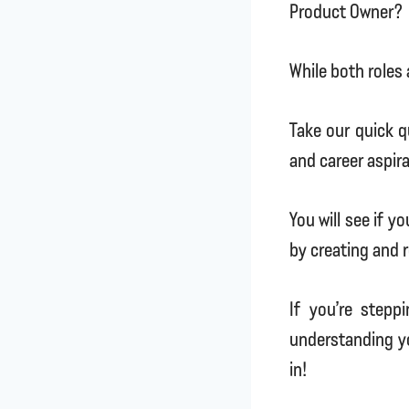
Product Owner?
While both roles 
Take our quick qu
and career aspir
You will see if y
by creating and r
If you’re stepp
understanding yo
in!