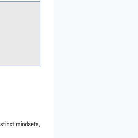
istinct mindsets,