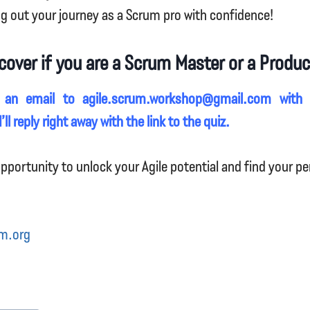
ng out your journey as a Scrum pro with confidence!
cover if you are a Scrum Master or a Produ
 an email to agile.scrum.workshop@gmail.com with
’ll reply right away with the link to the quiz.
pportunity to unlock your Agile potential and find your per
m.org