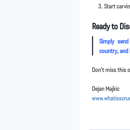
Start carvi
Ready to Dis
Simply send
country, and I
Don’t miss this o
Dejan Majkic
www.whatisscru