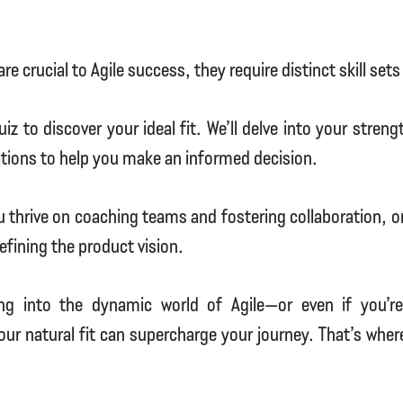
are crucial to Agile success, they require distinct skill se
iz to discover your ideal fit. We’ll delve into your stren
ations to help you make an informed decision.
ou thrive on coaching teams and fostering collaboration, or
efining the product vision.
ing into the dynamic world of Agile—or even if you’r
ur natural fit can supercharge your journey. That’s whe