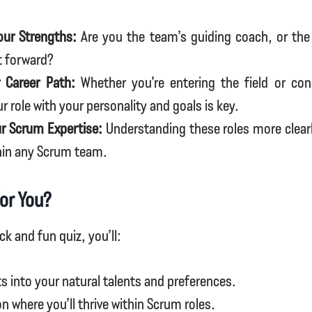
our Strengths:
Are you the team’s guiding coach, or the 
t forward?
 Career Path:
Whether you’re entering the field or cons
ur role with your personality and goals is key.
r Scrum Expertise:
Understanding these roles more clear
hin any Scrum team.
for You?
ck and fun quiz, you’ll:
ts into your natural talents and preferences.
on where you’ll thrive within Scrum roles.