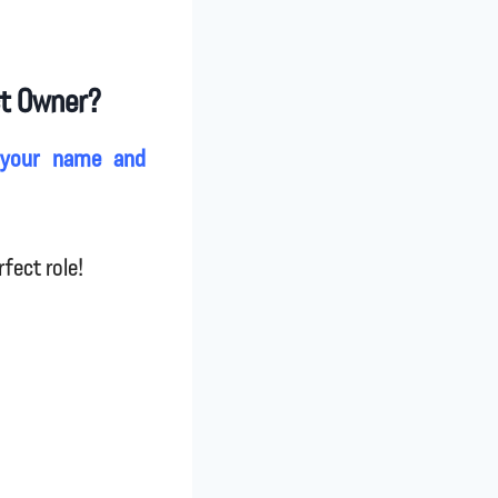
ct Owner?
 your name and
fect role!