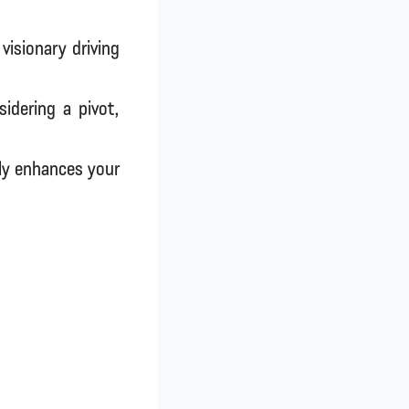
visionary driving
idering a pivot,
ly enhances your