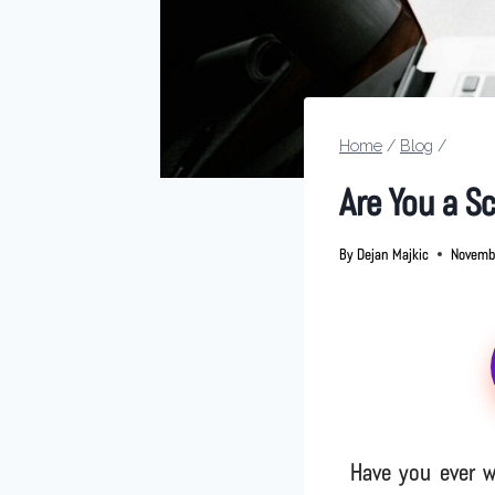
Home
/
Blog
/
Are You a S
By
Dejan Majkic
Novemb
Have you ever w