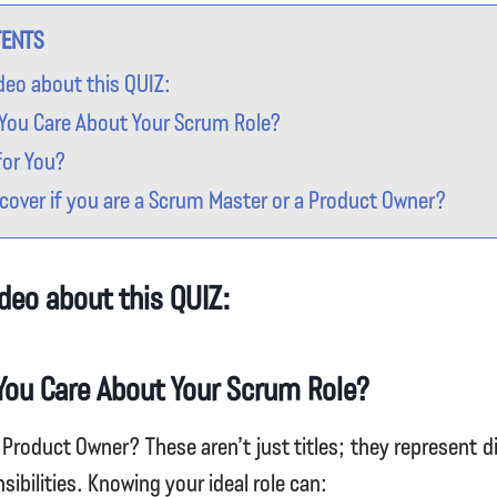
TENTS
deo about this QUIZ:
You Care About Your Scrum Role?
for You?
cover if you are a Scrum Master or a Product Owner?
deo about this QUIZ:
You Care About Your Scrum Role?
Product Owner? These aren’t just titles; they represent d
nsibilities. Knowing your ideal role can: