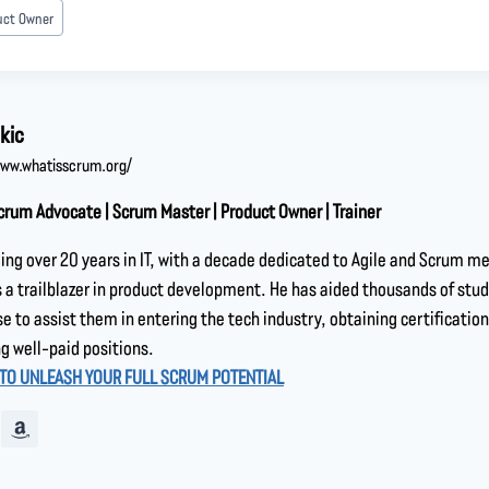
uct Owner
kic
www.whatisscrum.org/
crum Advocate | Scrum Master | Product Owner | Trainer
ing over 20 years in IT, with a decade dedicated to Agile and Scrum m
a trailblazer in product development. He has aided thousands of stu
se to assist them in entering the tech industry, obtaining certification
g well-paid positions.
 TO UNLEASH YOUR FULL SCRUM POTENTIAL