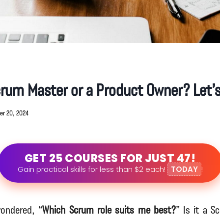
crum Master or a Product Owner? Let’s
er 20, 2024
GET 25 COURSES FOR JUST 47!
Gain practical skills for less than $2 each!
TODAY
!
ondered, “
Which Scrum role suits me best?
” Is it a S