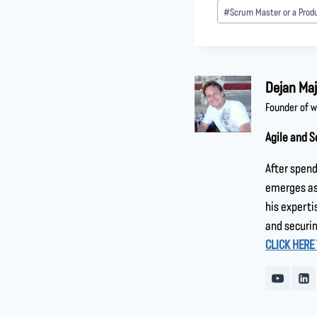
#
Scrum Master or a Prod
Dejan Maj
Founder of 
Agile and S
After spend
emerges as 
his experti
and securin
CLICK HERE