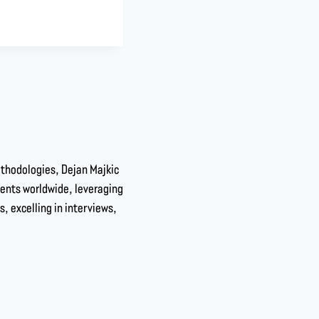
ethodologies, Dejan Majkic
dents worldwide, leveraging
s, excelling in interviews,