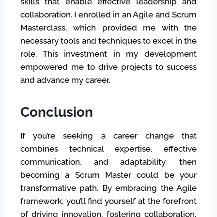
skills that enable effective leadership and
collaboration. I enrolled in an Agile and Scrum
Masterclass, which provided me with the
necessary tools and techniques to excel in the
role. This investment in my development
empowered me to drive projects to success
and advance my career.
Conclusion
If you’re seeking a career change that
combines technical expertise, effective
communication, and adaptability, then
becoming a Scrum Master could be your
transformative path. By embracing the Agile
framework, you’ll find yourself at the forefront
of driving innovation, fostering collaboration,