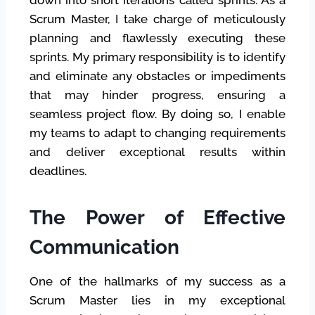
Scrum Master, I take charge of meticulously
planning and flawlessly executing these
sprints. My primary responsibility is to identify
and eliminate any obstacles or impediments
that may hinder progress, ensuring a
seamless project flow. By doing so, I enable
my teams to adapt to changing requirements
and deliver exceptional results within
deadlines.
The Power of Effective
Communication
One of the hallmarks of my success as a
Scrum Master lies in my exceptional