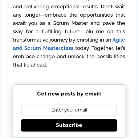
and delivering exceptional results. Don’t wait
any longer—embrace the opportunities that
await you as a Scrum Master and pave the
way for a fulfilling future. Join me on this
transformative journey by enrolling in an
Agile
and Scrum Masterclass
today. Together, let’s
embrace change and unlock the possibilities
that lie ahead.
Get new posts by email:
Subscribe