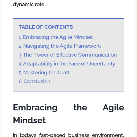
dynamic role.
TABLE OF CONTENTS
1
Embracing the Agile Mindset
2
Navigating the Agile Framework
3
The Power of Effective Communication
4
Adaptability in the Face of Uncertainty
5
Mastering the Craft
6
Conclusion
Embracing the Agile
Mindset
In today’s fast-paced business environment,