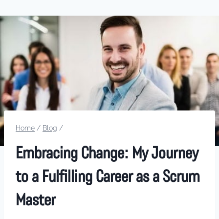
Home
/
Blog
/
Embracing Change: My Journey
to a Fulfilling Career as a Scrum
Master