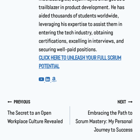
trailblazer in product development. He has
aided thousands of students worldwide,
leveraging his expertise to assist them in
entering the tech industry, obtaining
certifications, excelling in interviews, and
securing well-paid positions.
CLICK HERE TO UNLEASH YOUR FULL SCRUM
POTENTIAL
PREVIOUS
NEXT
The Secret to an Open
Embracing the Path to
Workplace Culture Revealed
Scrum Mastery: My Personal
Journey to Success