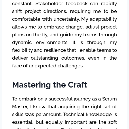
constant. Stakeholder feedback can rapidly
shift project directions, requiring me to be
comfortable with uncertainty. My adaptability
allows me to embrace change, adjust project
plans on the fly, and guide my teams through
dynamic environments. It is through my
flexibility and resilience that I enable teams to
deliver outstanding outcomes, even in the
face of unexpected challenges.
Mastering the Craft
To embark on a successful journey as a Scrum
Master, I knew that acquiring the right set of
skills was paramount. Technical knowledge is
essential, but equally important are the soft