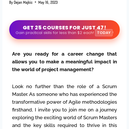
By
Dejan Majkic
May 16, 2023
GET 25 COURSES FOR JUST 47!
Gain practical skills for less than $2 each!
TODAY
!
Are you ready for a career change that
allows you to make a meaningful impact in
the world of project management?
Look no further than the role of a Scrum
Master. As someone who has experienced the
transformative power of Agile methodologies
firsthand, I invite you to join me on a journey
exploring the exciting world of Scrum Masters
and the key skills required to thrive in this