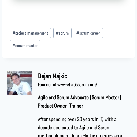
#
project management
#
scrum
#
scrum career
#
scrum master
Dejan Majkic
Founder of www.whatisscrum.org/
Agile and Scrum Advocate | Scrum Master |
Product Owner | Trainer
After spending over 20 years in IT, with a
decade dedicated to Agile and Scrum
methodologies, Dejan Majkic emerges as a