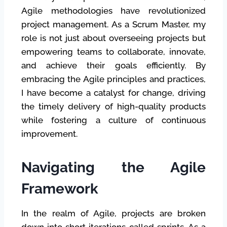
Agile methodologies have revolutionized
project management. As a Scrum Master, my
role is not just about overseeing projects but
empowering teams to collaborate, innovate,
and achieve their goals efficiently. By
embracing the Agile principles and practices,
I have become a catalyst for change, driving
the timely delivery of high-quality products
while fostering a culture of continuous
improvement.
Navigating the Agile
Framework
In the realm of Agile, projects are broken
down into short iterations called sprints. As a