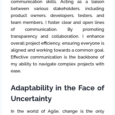
communication skills. Acting as a liaison
between various stakeholders, including
product owners, developers, testers, and
team members, I foster clear and open lines
of communication. By promoting
transparency and collaboration, I enhance
overall project efficiency, ensuring everyone is
aligned and working towards a common goal.
Effective communication is the backbone of
my ability to navigate complex projects with
ease.
Adaptability in the Face of
Uncertainty
In the world of Agile, change is the only