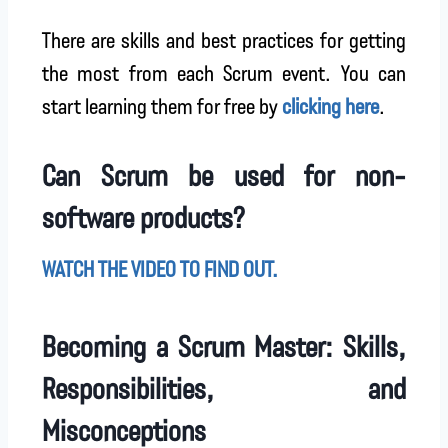
There are skills and best practices for getting
the most from each Scrum event. You can
start learning them for free by
clicking here
.
Can Scrum be used for non-
software products?
WATCH THE VIDEO TO FIND OUT.
Becoming a Scrum Master: Skills,
Responsibilities, and
Misconceptions