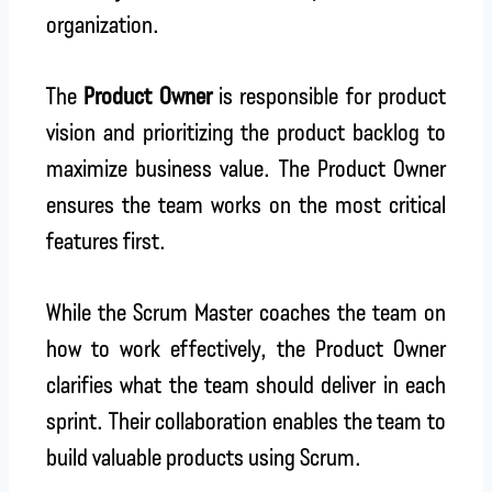
organization.
The
Product Owner
is responsible for product
vision and prioritizing the product backlog to
maximize business value. The Product Owner
ensures the team works on the most critical
features first.
While the Scrum Master coaches the team on
how to work effectively, the Product Owner
clarifies what the team should deliver in each
sprint. Their collaboration enables the team to
build valuable products using Scrum.