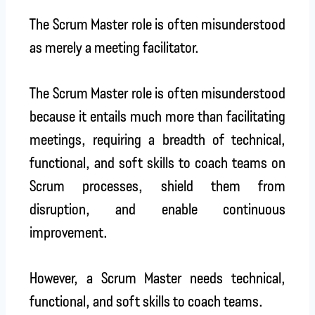
The Scrum Master role is often misunderstood
as merely a meeting facilitator.
The Scrum Master role is often misunderstood
because it entails much more than facilitating
meetings, requiring a breadth of technical,
functional, and soft skills to coach teams on
Scrum processes, shield them from
disruption, and enable continuous
improvement.
However, a Scrum Master needs technical,
functional, and soft skills to coach teams.