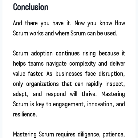
Conclusion
And there you have it. Now you know How
Scrum works and where Scrum can be used.
Scrum adoption continues rising because it
helps teams navigate complexity and deliver
value faster. As businesses face disruption,
only organizations that can rapidly inspect,
adapt, and respond will thrive. Mastering
Scrum is key to engagement, innovation, and
resilience.
Mastering Scrum requires diligence, patience,