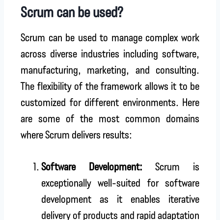
Scrum can be used?
Scrum can be used to manage complex work
across diverse industries including software,
manufacturing, marketing, and consulting.
The flexibility of the framework allows it to be
customized for different environments. Here
are some of the most common domains
where Scrum delivers results:
Software Development:
Scrum is
exceptionally well-suited for software
development as it enables iterative
delivery of products and rapid adaptation