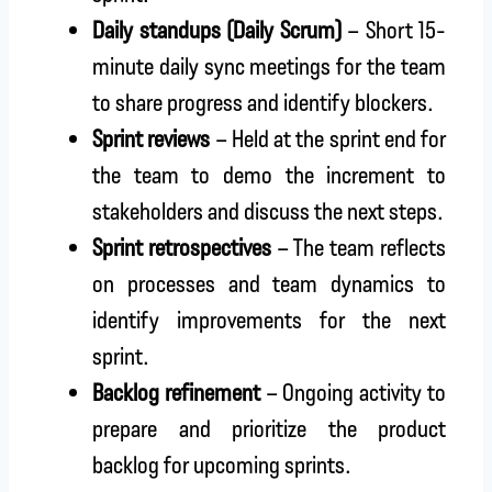
Daily standups (Daily Scrum)
– Short 15-
minute daily sync meetings for the team
to share progress and identify blockers.
Sprint reviews
– Held at the sprint end for
the team to demo the increment to
stakeholders and discuss the next steps.
Sprint retrospectives
– The team reflects
on processes and team dynamics to
identify improvements for the next
sprint.
Backlog refinement
– Ongoing activity to
prepare and prioritize the product
backlog for upcoming sprints.