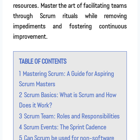
resources. Master the art of facilitating teams
through Scrum rituals while removing
impediments and fostering continuous
improvement.
TABLE OF CONTENTS
1
Mastering Scrum: A Guide for Aspiring
Scrum Masters
2
Scrum Basics: What is Scrum and How
Does it Work?
3
Scrum Team: Roles and Responsibilities
4
Scrum Events: The Sprint Cadence
5
Can Scrum be used for non-software