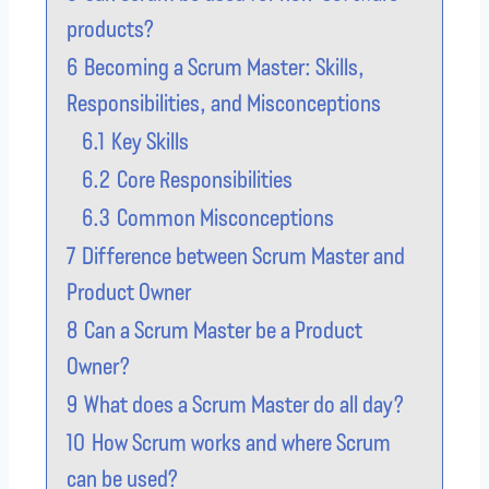
products?
6
Becoming a Scrum Master: Skills,
Responsibilities, and Misconceptions
6.1
Key Skills
6.2
Core Responsibilities
6.3
Common Misconceptions
7
Difference between Scrum Master and
Product Owner
8
Can a Scrum Master be a Product
Owner?
9
What does a Scrum Master do all day?
10
How Scrum works and where Scrum
can be used?