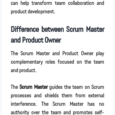
can help transform team collaboration and
product development.
Difference between Scrum Master
and Product Owner
The Scrum Master and Product Owner play
complementary roles focused on the team
and product.
The
Scrum Master
guides the team on Scrum
processes and shields them from external
interference. The Scrum Master has no
authority over the team and promotes self-