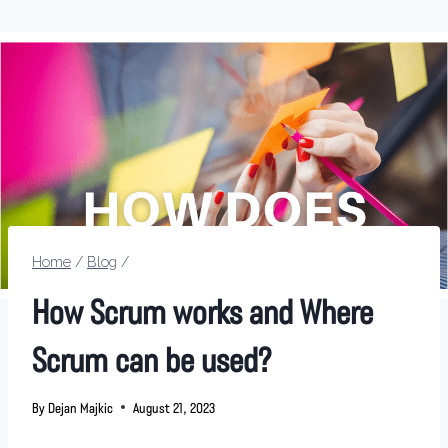
Home
/
Blog
/
How Scrum works and Where
Scrum can be used?
By
Dejan Majkic
August 21, 2023