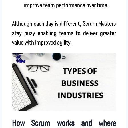
improve team performance over time.
Although each day is different, Scrum Masters
stay busy enabling teams to deliver greater
value with improved agility.
How Scrum works and where