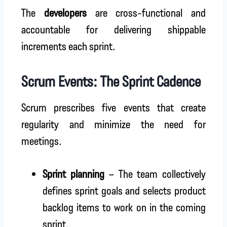
The
developers
are cross-functional and
accountable for delivering shippable
increments each sprint.
Scrum Events: The Sprint Cadence
Scrum prescribes five events that create
regularity and minimize the need for
meetings.
Sprint planning
– The team collectively
defines sprint goals and selects product
backlog items to work on in the coming
sprint.