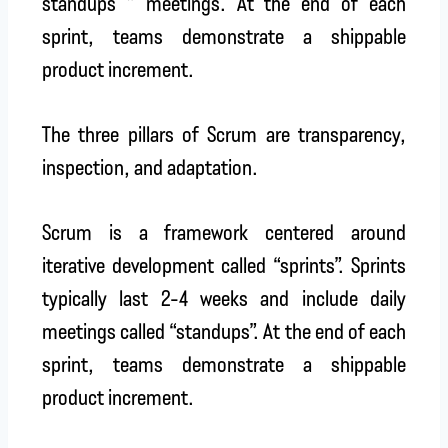
standups ” meetings. At the end of each
sprint, teams demonstrate a shippable
product increment.
The three pillars of Scrum are transparency,
inspection, and adaptation.
Scrum is a framework centered around
iterative development called “sprints”. Sprints
typically last 2-4 weeks and include daily
meetings called “standups”. At the end of each
sprint, teams demonstrate a shippable
product increment.