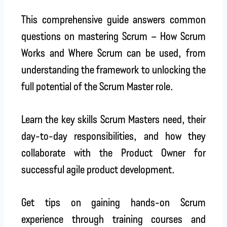
This comprehensive guide answers common
questions on mastering Scrum – How Scrum
Works and Where Scrum can be used, from
understanding the framework to unlocking the
full potential of the Scrum Master role.
Learn the key skills Scrum Masters need, their
day-to-day responsibilities, and how they
collaborate with the Product Owner for
successful agile product development.
Get tips on gaining hands-on Scrum
experience through training courses and