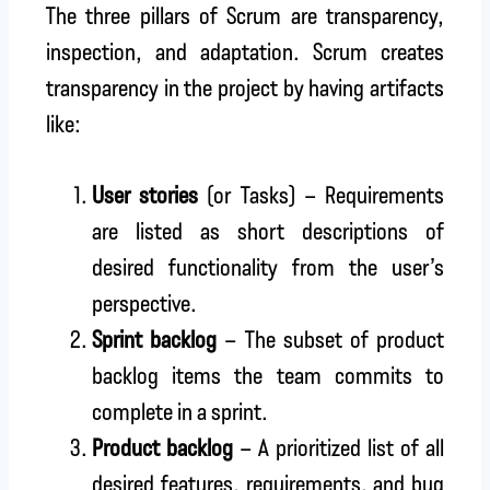
The three pillars of Scrum are transparency,
inspection, and adaptation. Scrum creates
transparency in the project by having artifacts
like:
User stories
(or Tasks) – Requirements
are listed as short descriptions of
desired functionality from the user’s
perspective.
Sprint backlog
– The subset of product
backlog items the team commits to
complete in a sprint.
Product backlog
– A prioritized list of all
desired features, requirements, and bug