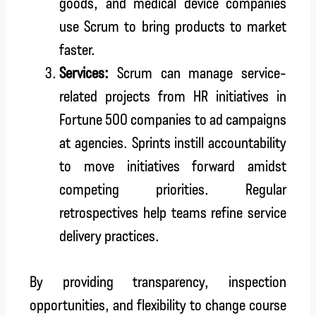
goods, and medical device companies
use Scrum to bring products to market
faster.
Services:
Scrum can manage service-
related projects from HR initiatives in
Fortune 500 companies to ad campaigns
at agencies. Sprints instill accountability
to move initiatives forward amidst
competing priorities. Regular
retrospectives help teams refine service
delivery practices.
By providing transparency, inspection
opportunities, and flexibility to change course