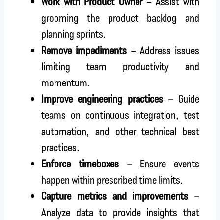
Work with Product Owner
– Assist with
grooming the product backlog and
planning sprints.
Remove impediments
– Address issues
limiting team productivity and
momentum.
Improve engineering practices
– Guide
teams on continuous integration, test
automation, and other technical best
practices.
Enforce timeboxes
– Ensure events
happen within prescribed time limits.
Capture metrics and improvements
–
Analyze data to provide insights that