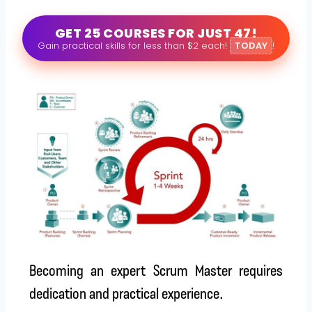
GET 25 COURSES FOR JUST 47!
Gain practical skills for less than $2 each!
TODAY
!
Becoming an expert Scrum Master requires
dedication and practical experience.