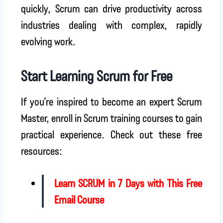
quickly, Scrum can drive productivity across
industries dealing with complex, rapidly
evolving work.
Start Learning Scrum for Free
If you’re inspired to become an expert Scrum
Master, enroll in Scrum training courses to gain
practical experience. Check out these free
resources:
Learn SCRUM in 7 Days with This Free
Email Course