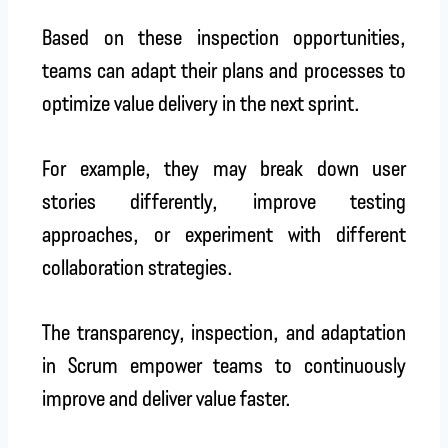
Based on these inspection opportunities,
teams can adapt their plans and processes to
optimize value delivery in the next sprint.
For example, they may break down user
stories differently, improve testing
approaches, or experiment with different
collaboration strategies.
The transparency, inspection, and adaptation
in Scrum empower teams to continuously
improve and deliver value faster.