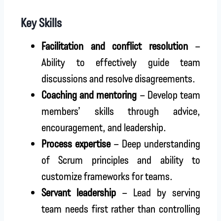
Key Skills
Facilitation and conflict resolution
–
Ability to effectively guide team
discussions and resolve disagreements.
Coaching and mentoring
– Develop team
members’ skills through advice,
encouragement, and leadership.
Process expertise
– Deep understanding
of Scrum principles and ability to
customize frameworks for teams.
Servant leadership
– Lead by serving
team needs first rather than controlling