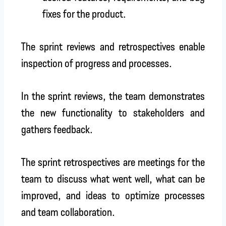
fixes for the product.
The sprint reviews and retrospectives enable
inspection of progress and processes.
In the sprint reviews, the team demonstrates
the new functionality to stakeholders and
gathers feedback.
The sprint retrospectives are meetings for the
team to discuss what went well, what can be
improved, and ideas to optimize processes
and team collaboration.