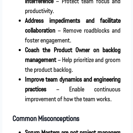
interference
– Protect team focus and
productivity.
Address impediments and facilitate
collaboration
– Remove roadblocks and
foster engagement.
Coach the Product Owner on backlog
management
– Help prioritize and groom
the product backlog.
Improve team dynamics and engineering
practices
– Enable continuous
improvement of how the team works.
Common Misconceptions
Scrum Masters are not project managers