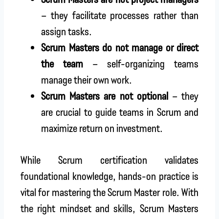
– they facilitate processes rather than
assign tasks.
Scrum Masters do not manage or direct
the team
– self-organizing teams
manage their own work.
Scrum Masters are not optional
– they
are crucial to guide teams in Scrum and
maximize return on investment.
While Scrum certification validates
foundational knowledge, hands-on practice is
vital for mastering the Scrum Master role. With
the right mindset and skills, Scrum Masters