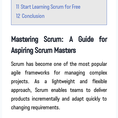
11
Start Learning Scrum for Free
12
Conclusion
Mastering Scrum: A Guide for
Aspiring Scrum Masters
Scrum has become one of the most popular
agile frameworks for managing complex
projects. As a lightweight and flexible
approach, Scrum enables teams to deliver
products incrementally and adapt quickly to
changing requirements.