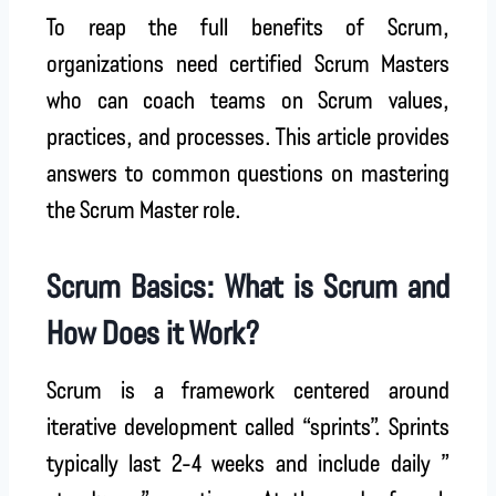
To reap the full benefits of Scrum,
organizations need certified Scrum Masters
who can coach teams on Scrum values,
practices, and processes. This article provides
answers to common questions on mastering
the Scrum Master role.
Scrum Basics: What is Scrum and
How Does it Work?
Scrum is a framework centered around
iterative development called “sprints”. Sprints
typically last 2-4 weeks and include daily ”