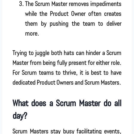
The Scrum Master removes impediments
while the Product Owner often creates
them by pushing the team to deliver
more.
Trying to juggle both hats can hinder a Scrum
Master from being fully present for either role.
For Scrum teams to thrive, it is best to have
dedicated Product Owners and Scrum Masters.
What does a Scrum Master do all
day?
Scrum Masters stay busy facilitating events,