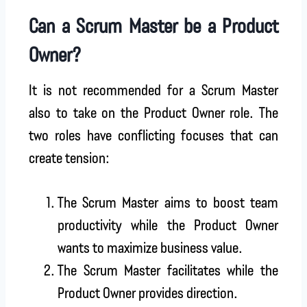
Can a Scrum Master be a Product
Owner?
It is not recommended for a Scrum Master
also to take on the Product Owner role. The
two roles have conflicting focuses that can
create tension:
The Scrum Master aims to boost team
productivity while the Product Owner
wants to maximize business value.
The Scrum Master facilitates while the
Product Owner provides direction.