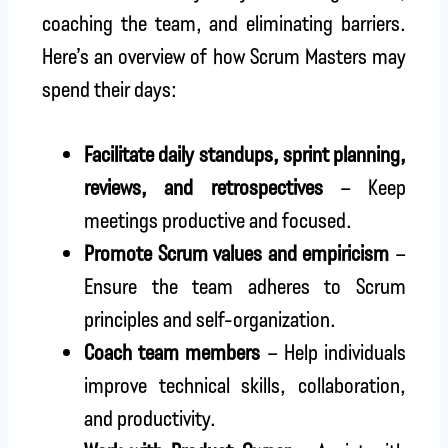
coaching the team, and eliminating barriers.
Here’s an overview of how Scrum Masters may
spend their days:
Facilitate daily standups, sprint planning,
reviews, and retrospectives
– Keep
meetings productive and focused.
Promote Scrum values and empiricism
–
Ensure the team adheres to Scrum
principles and self-organization.
Coach team members
– Help individuals
improve technical skills, collaboration,
and productivity.