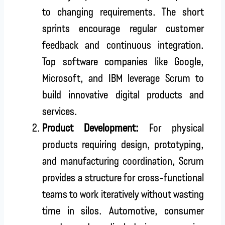
to changing requirements. The short
sprints encourage regular customer
feedback and continuous integration.
Top software companies like Google,
Microsoft, and IBM leverage Scrum to
build innovative digital products and
services.
Product Development:
For physical
products requiring design, prototyping,
and manufacturing coordination, Scrum
provides a structure for cross-functional
teams to work iteratively without wasting
time in silos. Automotive, consumer