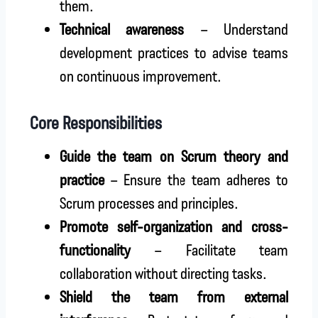
them.
Technical awareness
– Understand
development practices to advise teams
on continuous improvement.
Core Responsibilities
Guide the team on Scrum theory and
practice
– Ensure the team adheres to
Scrum processes and principles.
Promote self-organization and cross-
functionality
– Facilitate team
collaboration without directing tasks.
Shield the team from external