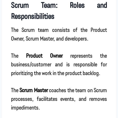
Scrum Team: Roles and
Responsibilities
The Scrum team consists of the Product
Owner, Scrum Master, and developers.
The
Product Owner
represents the
business/customer and is responsible for
prioritizing the work in the product backlog.
The
Scrum Master
coaches the team on Scrum
processes, facilitates events, and removes
impediments.