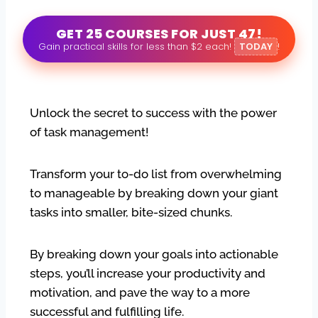
GET 25 COURSES FOR JUST 47!
Gain practical skills for less than $2 each!
TODAY
!
Unlock the secret to success with the power
of task management!
Transform your to-do list from overwhelming
to manageable by breaking down your giant
tasks into smaller, bite-sized chunks.
By breaking down your goals into actionable
steps, you’ll increase your productivity and
motivation, and pave the way to a more
successful and fulfilling life.