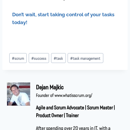
Don’t wait, start taking control of your tasks
today!
#
scrum
#
success
#
task
#
task management
Dejan Majkic
Founder of www.whatisscrum.org/
Agile and Scrum Advocate | Scrum Master |
Product Owner | Trainer
After spending over 20 years in IT, with a