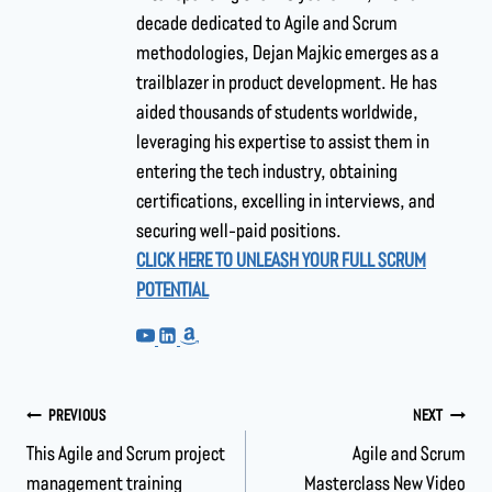
decade dedicated to Agile and Scrum
methodologies, Dejan Majkic emerges as a
trailblazer in product development. He has
aided thousands of students worldwide,
leveraging his expertise to assist them in
entering the tech industry, obtaining
certifications, excelling in interviews, and
securing well-paid positions.
CLICK HERE TO UNLEASH YOUR FULL SCRUM
POTENTIAL
PREVIOUS
NEXT
This Agile and Scrum project
Agile and Scrum
management training
Masterclass New Video