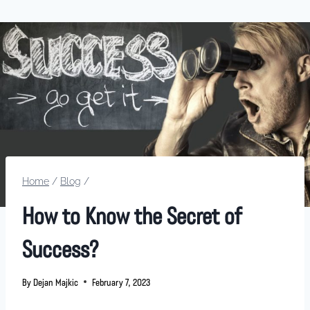
Home
/
Blog
/
How to Know the Secret of
Success?
By
Dejan Majkic
February 7, 2023