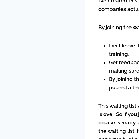
I’ve created this
companies actua
By joining the wa
I will know 
training.
Get feedbac
making sure 
By joining t
poured a tr
This waiting list
is over. So if yo
course is ready, 
the waiting list.