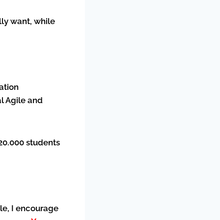
ly want, while
ation
l Agile and
120.000 students
ile, I encourage