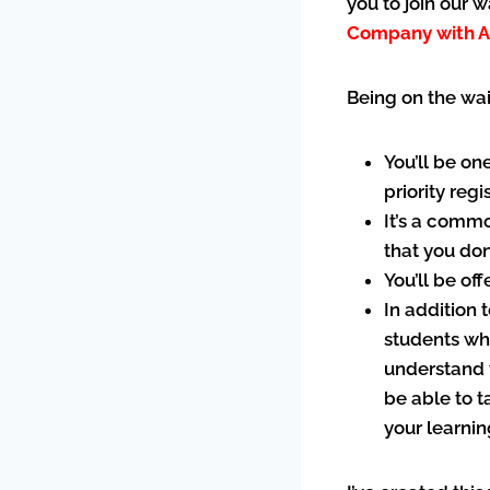
you to join our 
Company with A
Being on the wai
You’ll be on
priority reg
It’s a commo
that you don
You’ll be of
In addition 
students who
understand 
be able to t
your learni