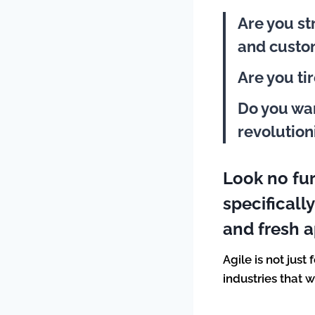
Are you st
and cust
Are you ti
Do you wan
revolution
Look no fu
specificall
and fresh 
Agile is not just
industries that 