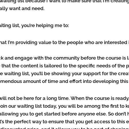
 waiting list because I want to make sure that I’m creatin
lly want and need.
iting list, you’re helping me to:
that I’m providing value to the people who are interested i
k and engage with the community before the course is 
that the content is tailored to the specific needs of the p
he waiting list, you’ll be showing your support for the cre
emendous amount of time and effort into developing this
 will not be here for a long time. When the course is ready,
u join our waiting list today, you will be among the first t
allowing you to get started before anyone else. So don’t h
 It’s the perfect way to ensure that you get access to this 