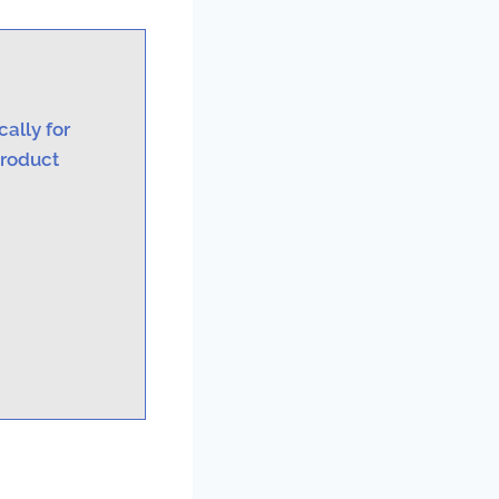
ally for
product