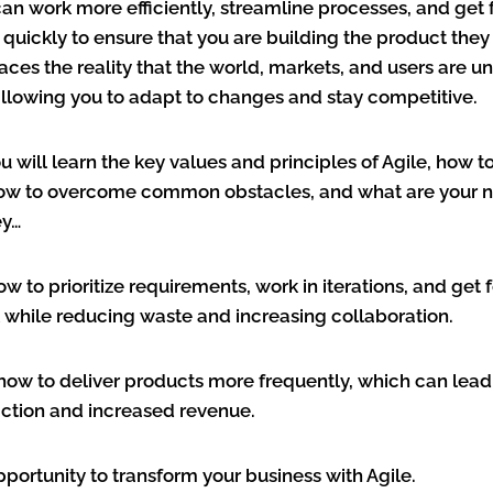
can work more efficiently, streamline processes, and ge
uickly to ensure that you are building the product they 
aces the reality that the world, markets, and users are u
allowing you to adapt to changes and stay competitive.
ou will learn the key values and principles of Agile, how 
how to overcome common obstacles, and what are your n
ey…
how to prioritize requirements, work in iterations, and ge
l while reducing waste and increasing collaboration.
n how to deliver products more frequently, which can lead
action and increased revenue.
opportunity to transform your business with Agile.