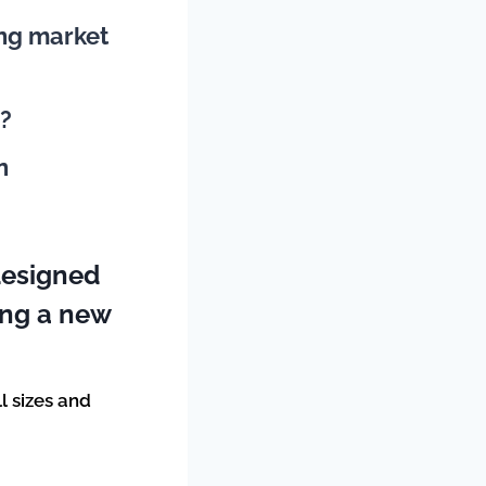
ing market
n?
n
designed
king a new
ll sizes and