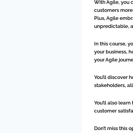
With Agile, you 
customers more q
Plus, Agile embr
unpredictable, 
In this course, y
your business, 
your Agile journ
You’ll discover 
stakeholders, al
You’ll also lear
customer satisf
Don’t miss this 