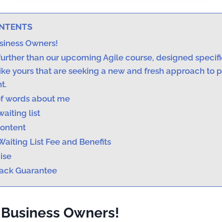
ONTENTS
usiness Owners!
urther than our upcoming Agile course, designed specific
ike yours that are seeking a new and fresh approach to 
t.
f words about me
waiting list
ontent
Waiting List Fee and Benefits
ise
ack Guarantee
 Business Owners!