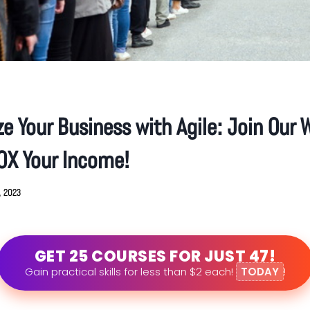
e Your Business with Agile: Join Our W
0X Your Income!
8, 2023
GET 25 COURSES FOR JUST 47!
Gain practical skills for less than $2 each!
TODAY
!