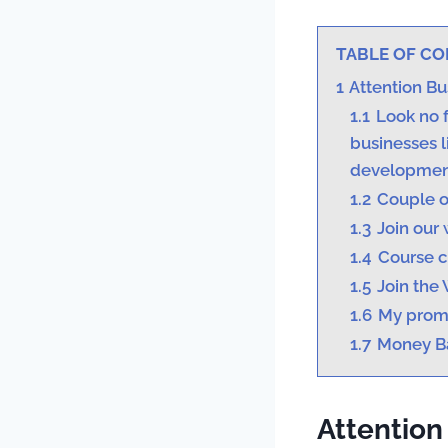
TABLE OF C
1
Attention B
1.1
Look no f
businesses l
developmen
1.2
Couple o
1.3
Join our 
1.4
Course c
1.5
Join the 
1.6
My prom
1.7
Money B
Attention