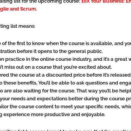
waiting list for the upcoming course:
10X Your Business: 
gile and Scrum.
ting list means:
e of the first to know when the course is available, and yo
istration before it opens to the general public.
n practice in the online course industry, and it’s a great
’t miss out on a course that you’re excited about.
fered the course at a discounted price before it’s released
to these benefits, You’ll be able to ask questions and eng
 are also waiting for the course. That way you’ll be help
your needs and expectations better during the course pr
ailor the course content to meet your specific needs, wh
ng experience more productive and enjoyable.