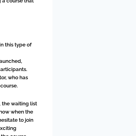
g a course that
n this type of
launched,
articipants.
ator, who has
 course.
 the waiting list
o know when the
esitate to join
exciting