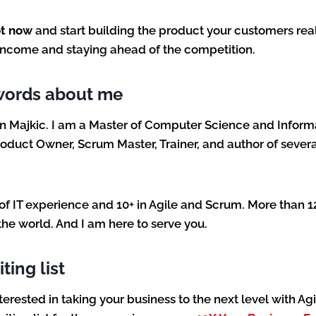
ot now
and start building the product your customers real
 income and staying ahead of the competition.
words about me
n Majkic. I am a Master of Computer Science and Inform
oduct Owner, Scrum Master, Trainer, and author of severa
 of IT experience and 10+ in Agile and Scrum. More than 
the world. And I am here to serve you.
ting list
interested in taking your business to the next level with Ag