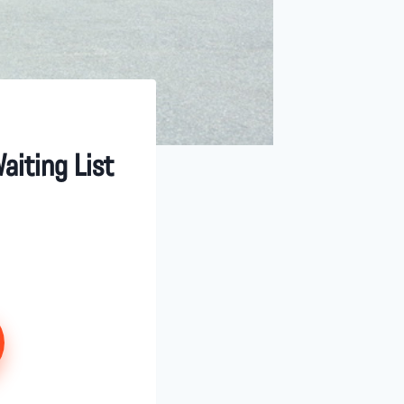
aiting List