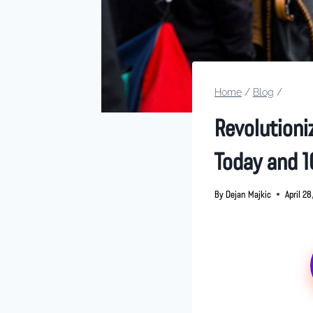
Home
/
Blog
/
Revolutioniz
Today and 1
By
Dejan Majkic
April 2