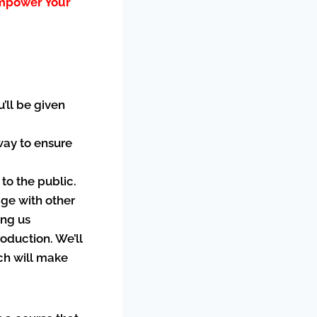
Empower Your
u’ll be given
 way to ensure
 to the public.
age with other
ing us
oduction. We’ll
ich will make