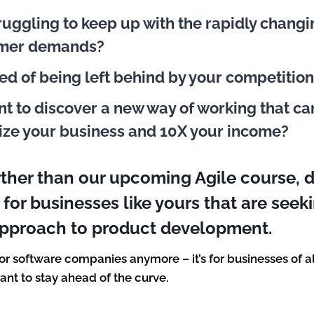
ruggling to keep up with the rapidly chang
omer demands?
red of being left behind by your competitio
t to discover a new way of working that ca
ize your business and 10X your income?
rther than our upcoming Agile course, 
y for businesses like yours that are see
approach to product development.
 for software companies anymore – it’s for businesses of a
want to stay ahead of the curve.