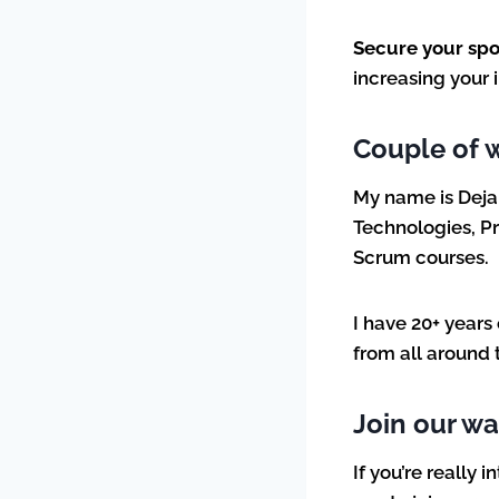
Secure your sp
increasing your
Couple of 
My name is Deja
Technologies, Pr
Scrum courses.
I have 20+ years
from all around 
Join our wai
If you’re really 