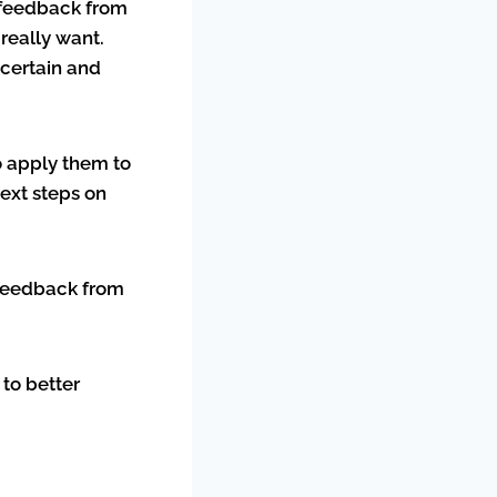
t feedback from
really want.
ncertain and
to apply them to
ext steps on
t feedback from
 to better