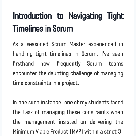
Introduction to Navigating Tight
Timelines in Scrum
As a seasoned Scrum Master experienced in
handling tight timelines in Scrum, I’ve seen
firsthand how frequently Scrum teams
encounter the daunting challenge of managing
time constraints in a project.
In one such instance, one of my students faced
the task of managing these constraints when
the management insisted on delivering the
Minimum Viable Product (MVP) within a strict 3-