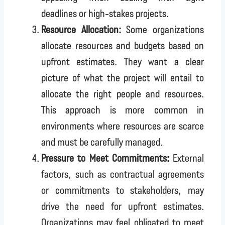
deadlines or high-stakes projects.
Resource Allocation:
Some organizations
allocate resources and budgets based on
upfront estimates. They want a clear
picture of what the project will entail to
allocate the right people and resources.
This approach is more common in
environments where resources are scarce
and must be carefully managed.
Pressure to Meet Commitments:
External
factors, such as contractual agreements
or commitments to stakeholders, may
drive the need for upfront estimates.
Organizations may feel obligated to meet