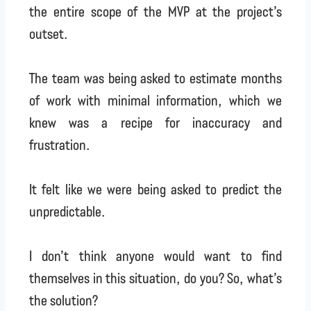
the entire scope of the MVP at the project’s
outset.
The team was being asked to estimate months
of work with minimal information, which we
knew was a recipe for inaccuracy and
frustration.
It felt like we were being asked to predict the
unpredictable.
I don’t think anyone would want to find
themselves in this situation, do you? So, what’s
the solution?