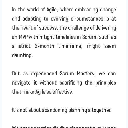
In the world of Agile, where embracing change
and adapting to evolving circumstances is at
the heart of success, the challenge of delivering
an MVP within tight timelines in Scrum, such as
a strict 3-month timeframe, might seem
daunting.
But as experienced Scrum Masters, we can
navigate it without sacrificing the principles
that make Agile so effective.
It’s not about abandoning planning altogether.