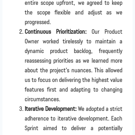
entire scope upfront, we agreed to keep
the scope flexible and adjust as we
progressed.
Continuous Prioritization:
Our Product
Owner worked tirelessly to maintain a
dynamic product backlog, frequently
reassessing priorities as we learned more
about the project’s nuances. This allowed
us to focus on delivering the highest value
features first and adapting to changing
circumstances.
Iterative Development:
We adopted a strict
adherence to iterative development. Each
Sprint aimed to deliver a potentially