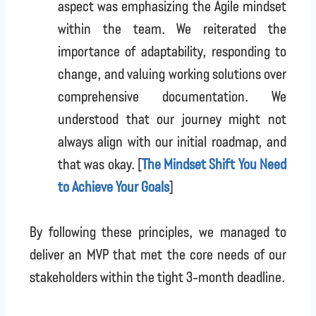
aspect was emphasizing the Agile mindset
within the team. We reiterated the
importance of adaptability, responding to
change, and valuing working solutions over
comprehensive documentation. We
understood that our journey might not
always align with our initial roadmap, and
that was okay. [
The Mindset Shift You Need
to Achieve Your Goals
]
By following these principles, we managed to
deliver an MVP that met the core needs of our
stakeholders within the tight 3-month deadline.