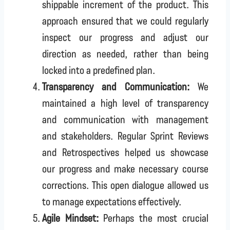
shippable increment of the product. This
approach ensured that we could regularly
inspect our progress and adjust our
direction as needed, rather than being
locked into a predefined plan.
Transparency and Communication:
We
maintained a high level of transparency
and communication with management
and stakeholders. Regular Sprint Reviews
and Retrospectives helped us showcase
our progress and make necessary course
corrections. This open dialogue allowed us
to manage expectations effectively.
Agile Mindset:
Perhaps the most crucial