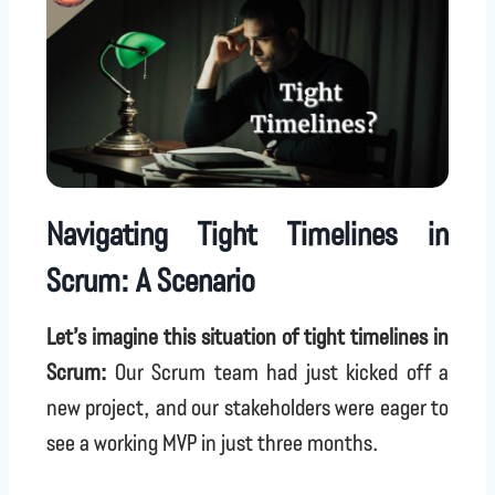
Navigating Tight Timelines in
Scrum: A Scenario
Let’s imagine this situation of tight timelines in
Scrum:
Our Scrum team had just kicked off a
new project, and our stakeholders were eager to
see a working MVP in just three months.