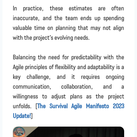
In practice, these estimates are often
inaccurate, and the team ends up spending
valuable time on planning that may not align
with the project’s evolving needs.
Balancing the need for predictability with the
Agile principles of flexibility and adaptability is a
key challenge, and it requires ongoing
communication, collaboration, and a
willingness to adjust plans as the project
unfolds. [
The Survival Agile Manifesto 2023
Update!
]