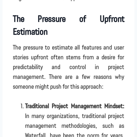
The Pressure of Upfront
Estimation
The pressure to estimate all features and user
stories upfront often stems from a desire for
predictability and control in project
management. There are a few reasons why
someone might push for this approach:
Traditional Project Management Mindset:
In many organizations, traditional project
management methodologies, such as
Waterfall, have been the norm for years.