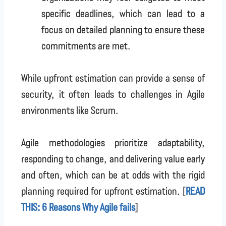
specific deadlines, which can lead to a
focus on detailed planning to ensure these
commitments are met.
While upfront estimation can provide a sense of
security, it often leads to challenges in Agile
environments like Scrum.
Agile methodologies prioritize adaptability,
responding to change, and delivering value early
and often, which can be at odds with the rigid
planning required for upfront estimation. [
READ
THIS: 6 Reasons Why Agile fails
]