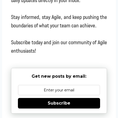
daily updates directly in your inbox.
Stay informed, stay Agile, and keep pushing the
boundaries of what your team can achieve.
Subscribe today and join our community of Agile
enthusiasts!
Get new posts by email:
Subscribe