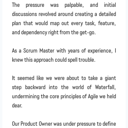
The pressure was palpable, and initial
discussions revolved around creating a detailed
plan that would map out every task, feature,
and dependency right from the get-go.
As a Scrum Master with years of experience, I
knew this approach could spell trouble.
It seemed like we were about to take a giant
step backward into the world of Waterfall,
undermining the core principles of Agile we held
dear.
Our Product Owner was under pressure to define