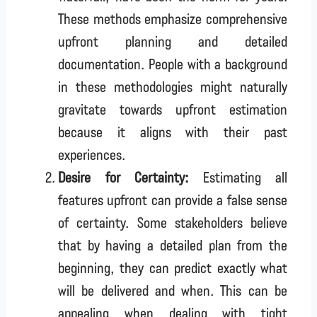
These methods emphasize comprehensive
upfront planning and detailed
documentation. People with a background
in these methodologies might naturally
gravitate towards upfront estimation
because it aligns with their past
experiences.
Desire for Certainty:
Estimating all
features upfront can provide a false sense
of certainty. Some stakeholders believe
that by having a detailed plan from the
beginning, they can predict exactly what
will be delivered and when. This can be
appealing when dealing with tight