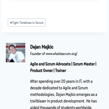
#
Tight Timelines in Scrum
Dejan Majkic
Founder of www.whatisscrum.org/
Agile and Scrum Advocate | Scrum Master |
Product Owner | Trainer
After spending over 20 years in IT, with a
decade dedicated to Agile and Scrum
methodologies, Dejan Majkic emerges as a
trailblazer in product development. He has
aided thousands of students worldwide,