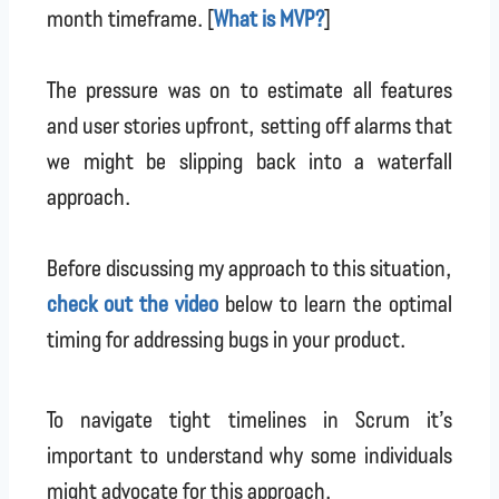
month timeframe. [
What is MVP?
]
The pressure was on to estimate all features
and user stories upfront, setting off alarms that
we might be slipping back into a waterfall
approach.
Before discussing my approach to this situation,
check out the video
below to learn the optimal
timing for addressing bugs in your product.
To navigate tight timelines in Scrum it’s
important to understand why some individuals
might advocate for this approach.