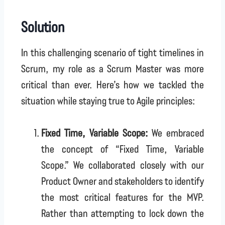
Solution
In this challenging scenario of tight timelines in
Scrum, my role as a Scrum Master was more
critical than ever. Here’s how we tackled the
situation while staying true to Agile principles:
Fixed Time, Variable Scope:
We embraced
the concept of “Fixed Time, Variable
Scope.” We collaborated closely with our
Product Owner and stakeholders to identify
the most critical features for the MVP.
Rather than attempting to lock down the