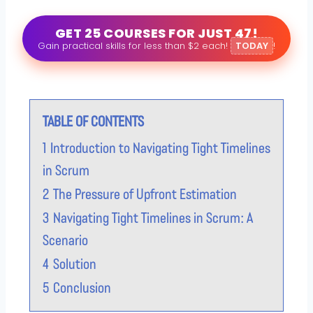
GET 25 COURSES FOR JUST 47!
Gain practical skills for less than $2 each!
TODAY
!
TABLE OF CONTENTS
1
Introduction to Navigating Tight Timelines
in Scrum
2
The Pressure of Upfront Estimation
3
Navigating Tight Timelines in Scrum: A
Scenario
4
Solution
5
Conclusion