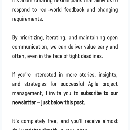
It’s about creating flexible plans that allow us to
respond to real-world feedback and changing
requirements.
By prioritizing, iterating, and maintaining open
communication, we can deliver value early and
often, even in the face of tight deadlines.
If you’re interested in more stories, insights,
and strategies for successful Agile project
management, I invite you to
subscribe to our
newsletter – just below this post.
It’s completely free, and you’ll receive almost