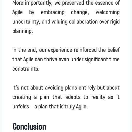
More importantly, we preserved the essence of
Agile by embracing change, welcoming
uncertainty, and valuing collaboration over rigid
planning.
In the end, our experience reinforced the belief
that Agile can thrive even under significant time
constraints.
It’s not about avoiding plans entirely but about
creating a plan that adapts to reality as it
unfolds – a plan that is truly Agile.
Conclusion