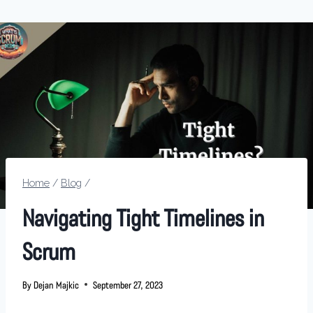
Home
/
Blog
/
Navigating Tight Timelines in
Scrum
By
Dejan Majkic
September 27, 2023