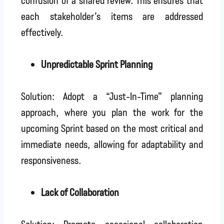
each stakeholder’s items are addressed
effectively.
Unpredictable Sprint Planning
Solution: Adopt a “Just-In-Time” planning
approach, where you plan the work for the
upcoming Sprint based on the most critical and
immediate needs, allowing for adaptability and
responsiveness.
Lack of Collaboration
Solution: Promote occasional collaboration