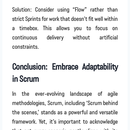
Solution: Consider using “Flow” rather than
strict Sprints for work that doesn’t fit well within
a timebox. This allows you to focus on
continuous delivery without artificial
constraints.
Conclusion: Embrace Adaptability
in Scrum
In the ever-evolving landscape of agile
methodologies, Scrum, including ‘Scrum behind
the scenes,’ stands as a powerful and versatile
framework. Yet, it’s important to acknowledge