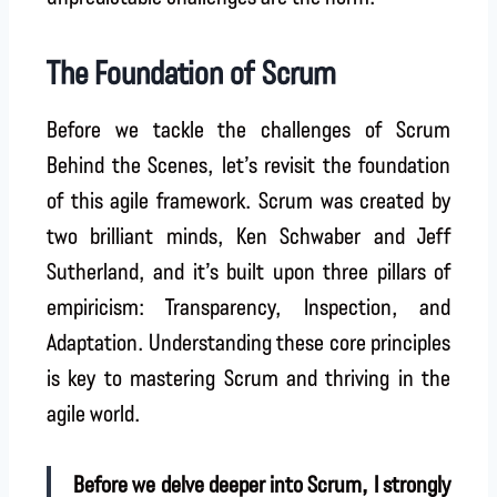
The Foundation of Scrum
Before we tackle the challenges of Scrum
Behind the Scenes, let’s revisit the foundation
of this agile framework. Scrum was created by
two brilliant minds, Ken Schwaber and Jeff
Sutherland, and it’s built upon three pillars of
empiricism: Transparency, Inspection, and
Adaptation. Understanding these core principles
is key to mastering Scrum and thriving in the
agile world.
Before we delve deeper into Scrum, I strongly