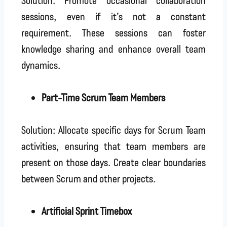
sessions, even if it’s not a constant
requirement. These sessions can foster
knowledge sharing and enhance overall team
dynamics.
Part-Time Scrum Team Members
Solution: Allocate specific days for Scrum Team
activities, ensuring that team members are
present on those days. Create clear boundaries
between Scrum and other projects.
Artificial Sprint Timebox