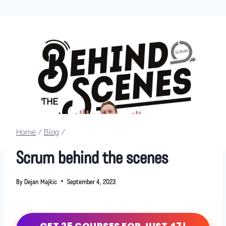
Home
/
Blog
/
Scrum behind the scenes
By
Dejan Majkic
September 4, 2023
GET 25 COURSES FOR JUST 47!