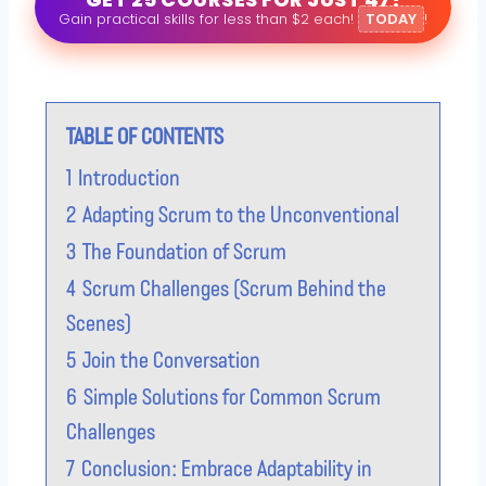
Gain practical skills for less than $2 each!
TODAY
!
TABLE OF CONTENTS
1
Introduction
2
Adapting Scrum to the Unconventional
3
The Foundation of Scrum
4
Scrum Challenges (Scrum Behind the
Scenes)
5
Join the Conversation
6
Simple Solutions for Common Scrum
Challenges
7
Conclusion: Embrace Adaptability in