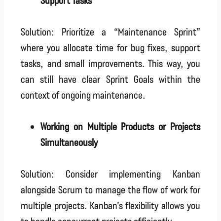
Solution: Prioritize a “Maintenance Sprint”
where you allocate time for bug fixes, support
tasks, and small improvements. This way, you
can still have clear Sprint Goals within the
context of ongoing maintenance.
Working on Multiple Products or Projects
Simultaneously
Solution: Consider implementing Kanban
alongside Scrum to manage the flow of work for
multiple projects. Kanban’s flexibility allows you
to handle concurrent projects efficiently.