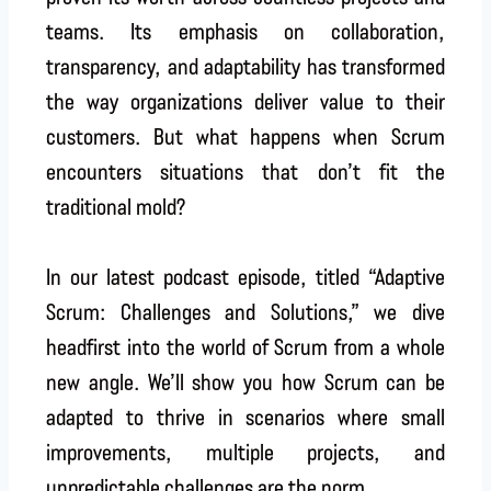
teams. Its emphasis on collaboration,
transparency, and adaptability has transformed
the way organizations deliver value to their
customers. But what happens when Scrum
encounters situations that don’t fit the
traditional mold?
In our latest podcast episode, titled “Adaptive
Scrum: Challenges and Solutions,” we dive
headfirst into the world of Scrum from a whole
new angle. We’ll show you how Scrum can be
adapted to thrive in scenarios where small
improvements, multiple projects, and
unpredictable challenges are the norm.