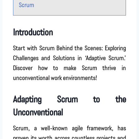
Scrum
Introduction
Start with Scrum Behind the Scenes: Exploring
Challenges and Solutions in ‘Adaptive Scrum.’
Discover how to make Scrum thrive in
unconventional work environments!
Adapting Scrum to the
Unconventional
Scrum, a well-known agile framework, has
proven its worth across countless projects and