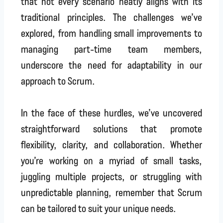
that not every scenario neatly aligns with its
traditional principles. The challenges we’ve
explored, from handling small improvements to
managing part-time team members,
underscore the need for adaptability in our
approach to Scrum.
In the face of these hurdles, we’ve uncovered
straightforward solutions that promote
flexibility, clarity, and collaboration. Whether
you’re working on a myriad of small tasks,
juggling multiple projects, or struggling with
unpredictable planning, remember that Scrum
can be tailored to suit your unique needs.