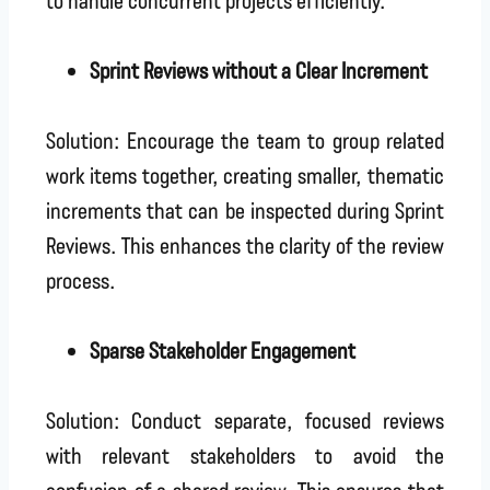
Sprint Reviews without a Clear Increment
Solution: Encourage the team to group related
work items together, creating smaller, thematic
increments that can be inspected during Sprint
Reviews. This enhances the clarity of the review
process.
Sparse Stakeholder Engagement
Solution: Conduct separate, focused reviews
with relevant stakeholders to avoid the
confusion of a shared review. This ensures that