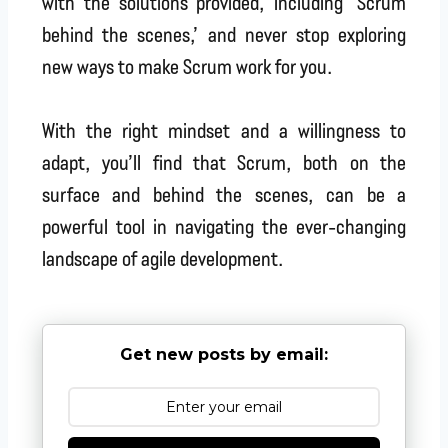
with the solutions provided, including ‘Scrum
behind the scenes,’ and never stop exploring
new ways to make Scrum work for you.
With the right mindset and a willingness to
adapt, you’ll find that Scrum, both on the
surface and behind the scenes, can be a
powerful tool in navigating the ever-changing
landscape of agile development.
Get new posts by email: