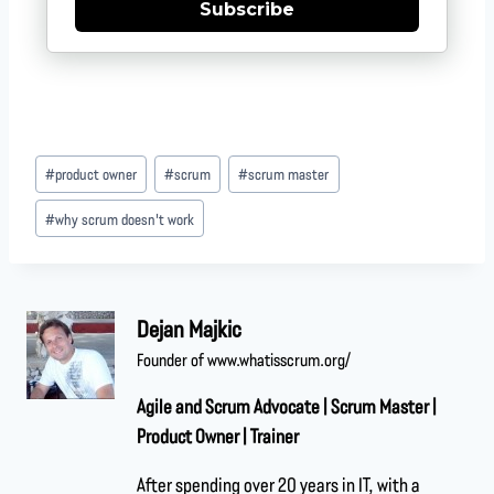
Subscribe
#
product owner
#
scrum
#
scrum master
#
why scrum doesn't work
Dejan Majkic
Founder of www.whatisscrum.org/
Agile and Scrum Advocate | Scrum Master |
Product Owner | Trainer
After spending over 20 years in IT, with a