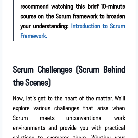
recommend watching this brief 10-minute
course on the Scrum framework to broaden
your understanding:
Introduction to Scrum
Framework.
Scrum Challenges (Scrum Behind
the Scenes)
Now, let’s get to the heart of the matter. We’ll
explore various challenges that arise when
Scrum meets unconventional work
environments and provide you with practical
solutions to overcome them. Whether your