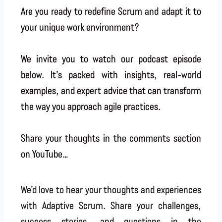
Are you ready to redefine Scrum and adapt it to
your unique work environment?
We invite you to watch our podcast episode
below. It’s packed with insights, real-world
examples, and expert advice that can transform
the way you approach agile practices.
Share your thoughts in the comments section
on YouTube…
We’d love to hear your thoughts and experiences
with Adaptive Scrum. Share your challenges,
success stories, and questions in the