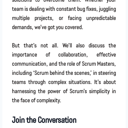
team is dealing with constant bug fixes, juggling
multiple projects, or facing unpredictable
demands, we’ve got you covered.
But that’s not all. We’ll also discuss the
importance of collaboration, effective
communication, and the role of Scrum Masters,
including ‘Scrum behind the scenes,’ in steering
teams through complex situations. It’s about
harnessing the power of Scrum’s simplicity in
the face of complexity.
Join the Conversation