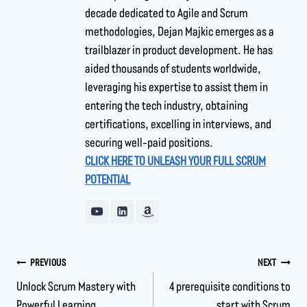
decade dedicated to Agile and Scrum
methodologies, Dejan Majkic emerges as a
trailblazer in product development. He has
aided thousands of students worldwide,
leveraging his expertise to assist them in
entering the tech industry, obtaining
certifications, excelling in interviews, and
securing well-paid positions.
CLICK HERE TO UNLEASH YOUR FULL SCRUM
POTENTIAL
PREVIOUS
NEXT
Unlock Scrum Mastery with
4 prerequisite conditions to
Powerful Learning
start with Scrum