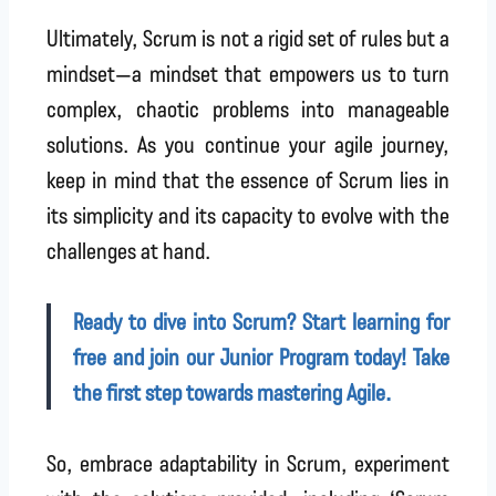
Ultimately, Scrum is not a rigid set of rules but a
mindset—a mindset that empowers us to turn
complex, chaotic problems into manageable
solutions. As you continue your agile journey,
keep in mind that the essence of Scrum lies in
its simplicity and its capacity to evolve with the
challenges at hand.
Ready to dive into Scrum? Start learning for
free and join our Junior Program today! Take
the first step towards mastering Agile.
So, embrace adaptability in Scrum, experiment