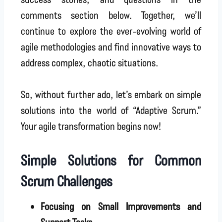
comments section below. Together, we’ll
continue to explore the ever-evolving world of
agile methodologies and find innovative ways to
address complex, chaotic situations.
So, without further ado, let’s embark on simple
solutions into the world of “Adaptive Scrum.”
Your agile transformation begins now!
Simple Solutions for Common
Scrum Challenges
Focusing on Small Improvements and
Support Tasks