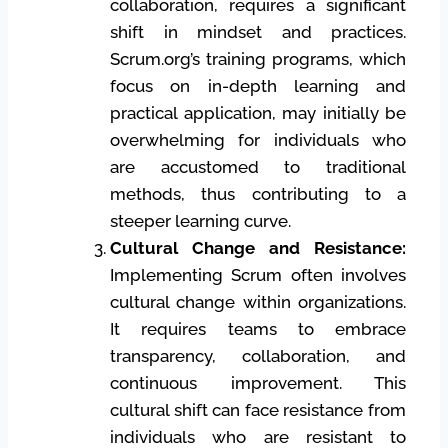
collaboration, requires a significant
shift in mindset and practices.
Scrum.org’s training programs, which
focus on in-depth learning and
practical application, may initially be
overwhelming for individuals who
are accustomed to traditional
methods, thus contributing to a
steeper learning curve.
Cultural Change and Resistance:
Implementing Scrum often involves
cultural change within organizations.
It requires teams to embrace
transparency, collaboration, and
continuous improvement. This
cultural shift can face resistance from
individuals who are resistant to