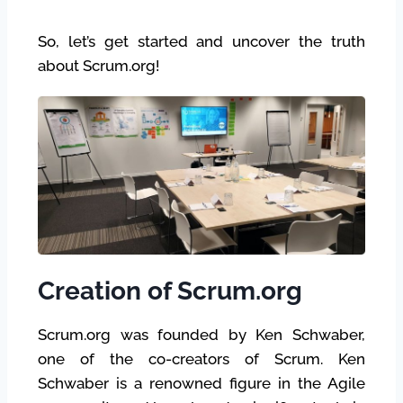
So, let’s get started and uncover the truth
about Scrum.org!
Creation of Scrum.org
Scrum.org was founded by Ken Schwaber,
one of the co-creators of Scrum. Ken
Schwaber is a renowned figure in the Agile