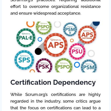
effort to overcome organizational resistance
and ensure widespread acceptance.
Certification Dependency
While Scrum.org’s certifications are highly
regarded in the industry, some critics argue
that the focus on certifications can lead to a