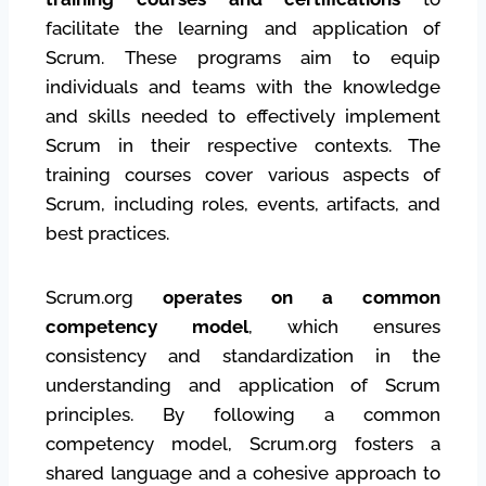
facilitate the learning and application of
Scrum. These programs aim to equip
individuals and teams with the knowledge
and skills needed to effectively implement
Scrum in their respective contexts. The
training courses cover various aspects of
Scrum, including roles, events, artifacts, and
best practices.
Scrum.org
operates on a common
competency model
, which ensures
consistency and standardization in the
understanding and application of Scrum
principles. By following a common
competency model, Scrum.org fosters a
shared language and a cohesive approach to