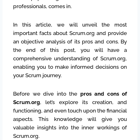
professionals, comes in.
In this article, we will unveil the most
important facts about Scrum.org and provide
an objective analysis of its pros and cons. By
the end of this post, you will have a
comprehensive understanding of Scrum.org,
enabling you to make informed decisions on
your Scrum journey.
Before we dive into the
pros and cons of
Scrum.org
, let’s explore its creation, and
functioning, and even touch upon the financial
aspects. This knowledge will give you
valuable insights into the inner workings of
Scrum.org.