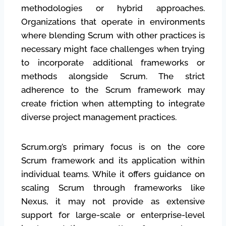
methodologies or hybrid approaches.
Organizations that operate in environments
where blending Scrum with other practices is
necessary might face challenges when trying
to incorporate additional frameworks or
methods alongside Scrum. The strict
adherence to the Scrum framework may
create friction when attempting to integrate
diverse project management practices.
Scrum.org’s primary focus is on the core
Scrum framework and its application within
individual teams. While it offers guidance on
scaling Scrum through frameworks like
Nexus, it may not provide as extensive
support for large-scale or enterprise-level