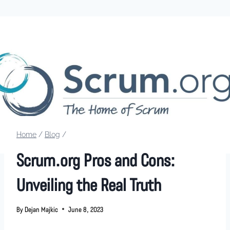
Home
/
Blog
/
Scrum.org Pros and Cons:
Unveiling the Real Truth
By
Dejan Majkic
June 8, 2023