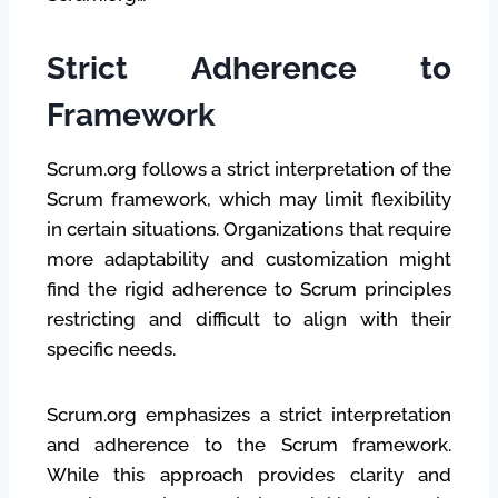
Strict Adherence to
Framework
Scrum.org follows a strict interpretation of the
Scrum framework, which may limit flexibility
in certain situations. Organizations that require
more adaptability and customization might
find the rigid adherence to Scrum principles
restricting and difficult to align with their
specific needs.
Scrum.org emphasizes a strict interpretation
and adherence to the Scrum framework.
While this approach provides clarity and