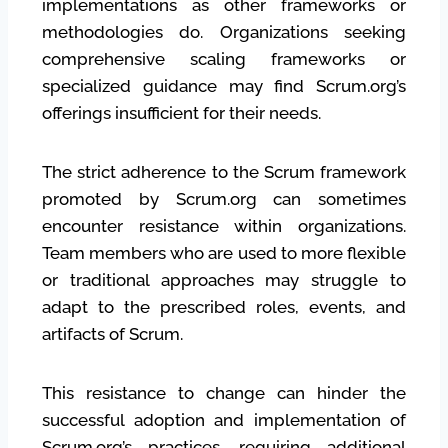
implementations as other frameworks or
methodologies do. Organizations seeking
comprehensive scaling frameworks or
specialized guidance may find Scrum.org’s
offerings insufficient for their needs.
The strict adherence to the Scrum framework
promoted by Scrum.org can sometimes
encounter resistance within organizations.
Team members who are used to more flexible
or traditional approaches may struggle to
adapt to the prescribed roles, events, and
artifacts of Scrum.
This resistance to change can hinder the
successful adoption and implementation of
Scrum.org’s practices, requiring additional