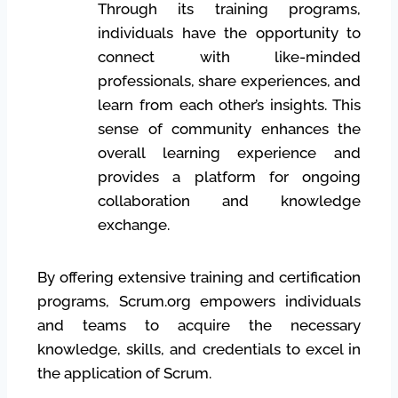
Through its training programs,
individuals have the opportunity to
connect with like-minded
professionals, share experiences, and
learn from each other’s insights. This
sense of community enhances the
overall learning experience and
provides a platform for ongoing
collaboration and knowledge
exchange.
By offering extensive training and certification
programs, Scrum.org empowers individuals
and teams to acquire the necessary
knowledge, skills, and credentials to excel in
the application of Scrum.