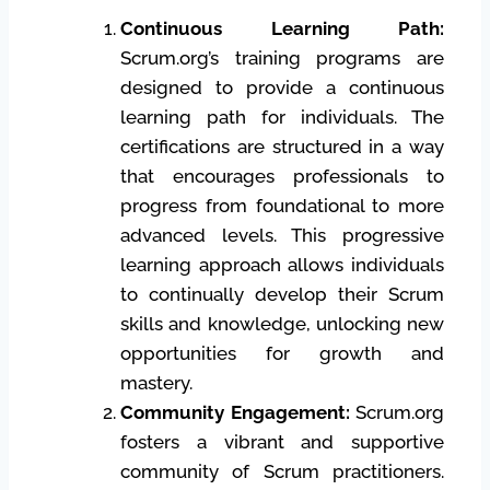
Continuous Learning Path:
Scrum.org’s training programs are
designed to provide a continuous
learning path for individuals. The
certifications are structured in a way
that encourages professionals to
progress from foundational to more
advanced levels. This progressive
learning approach allows individuals
to continually develop their Scrum
skills and knowledge, unlocking new
opportunities for growth and
mastery.
Community Engagement:
Scrum.org
fosters a vibrant and supportive
community of Scrum practitioners.