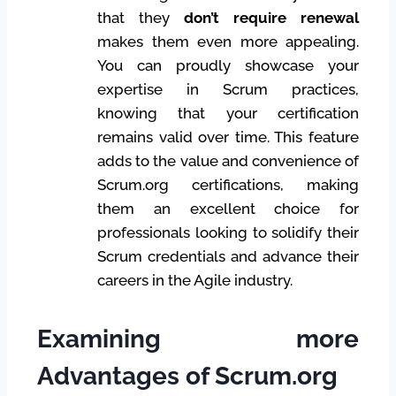
that they
don’t require renewal
makes them even more appealing.
You can proudly showcase your
expertise in Scrum practices,
knowing that your certification
remains valid over time. This feature
adds to the value and convenience of
Scrum.org certifications, making
them an excellent choice for
professionals looking to solidify their
Scrum credentials and advance their
careers in the Agile industry.
Examining more
Advantages of Scrum.org