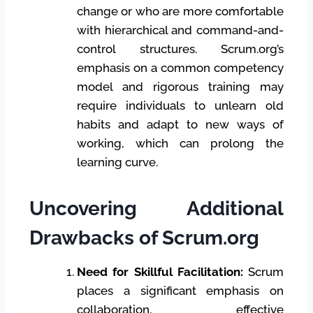
change or who are more comfortable
with hierarchical and command-and-
control structures. Scrum.org’s
emphasis on a common competency
model and rigorous training may
require individuals to unlearn old
habits and adapt to new ways of
working, which can prolong the
learning curve.
Uncovering Additional
Drawbacks of Scrum.org
Need for Skillful Facilitation:
Scrum
places a significant emphasis on
collaboration, effective