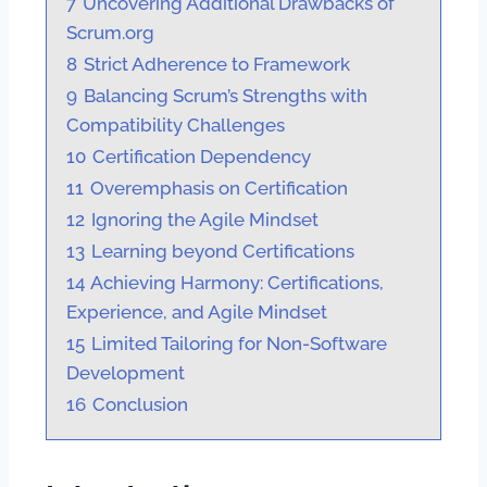
7
Uncovering Additional Drawbacks of
Scrum.org
8
Strict Adherence to Framework
9
Balancing Scrum’s Strengths with
Compatibility Challenges
10
Certification Dependency
11
Overemphasis on Certification
12
Ignoring the Agile Mindset
13
Learning beyond Certifications
14
Achieving Harmony: Certifications,
Experience, and Agile Mindset
15
Limited Tailoring for Non-Software
Development
16
Conclusion