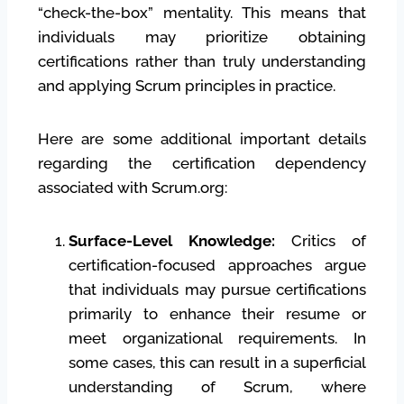
“check-the-box” mentality. This means that
individuals may prioritize obtaining
certifications rather than truly understanding
and applying Scrum principles in practice.
Here are some additional important details
regarding the certification dependency
associated with Scrum.org:
Surface-Level Knowledge:
Critics of
certification-focused approaches argue
that individuals may pursue certifications
primarily to enhance their resume or
meet organizational requirements. In
some cases, this can result in a superficial
understanding of Scrum, where