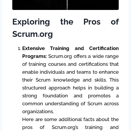
Exploring the Pros of
Scrum.org
Extensive Training and Certification
Programs:
Scrum.org offers a wide range
of training courses and certifications that
enable individuals and teams to enhance
their Scrum knowledge and skills. This
structured approach helps in building a
strong foundation and promotes a
common understanding of Scrum across
organizations.
Here are some additional facts about the
pros of Scrum.org’s training and