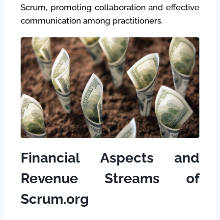
Scrum, promoting collaboration and effective
communication among practitioners.
Financial Aspects and
Revenue Streams of
Scrum.org