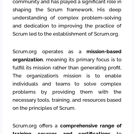
community and has played a significant role in
shaping the Scrum framework. His deep
understanding of complex problem-solving
and dedication to improving the practice of
Scrum led to the establishment of Scrum.org.
Scrum.org operates as a
mission-based
organization
, meaning its primary focus is to
fulfill its mission rather than generating profit.
The organization’s mission is to enable
individuals and teams to solve complex
problems by providing them with the
necessary tools, training, and resources based
on the principles of Scrum.
Scrum.org offers a
comprehensive range of
training courses and certifications
to