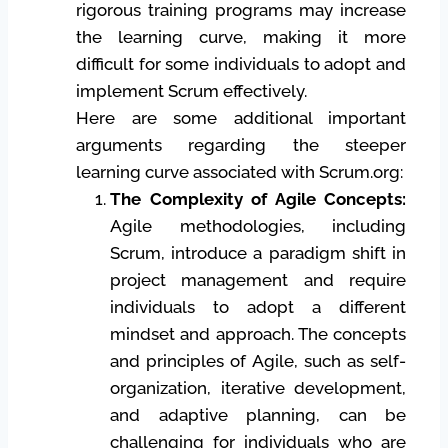
rigorous training programs may increase
the learning curve, making it more
difficult for some individuals to adopt and
implement Scrum effectively.
Here are some additional important
arguments regarding the steeper
learning curve associated with Scrum.org:
The Complexity of Agile Concepts:
Agile methodologies, including
Scrum, introduce a paradigm shift in
project management and require
individuals to adopt a different
mindset and approach. The concepts
and principles of Agile, such as self-
organization, iterative development,
and adaptive planning, can be
challenging for individuals who are