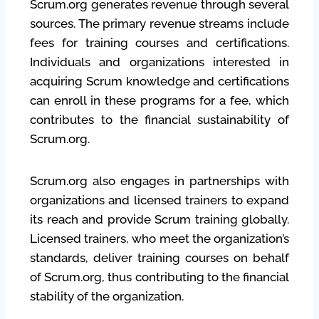
Scrum.org generates revenue through several
sources. The primary revenue streams include
fees for training courses and certifications.
Individuals and organizations interested in
acquiring Scrum knowledge and certifications
can enroll in these programs for a fee, which
contributes to the financial sustainability of
Scrum.org.
Scrum.org also engages in partnerships with
organizations and licensed trainers to expand
its reach and provide Scrum training globally.
Licensed trainers, who meet the organization’s
standards, deliver training courses on behalf
of Scrum.org, thus contributing to the financial
stability of the organization.