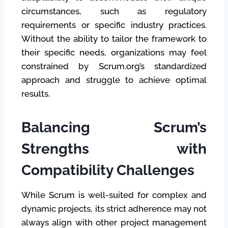
circumstances, such as regulatory
requirements or specific industry practices.
Without the ability to tailor the framework to
their specific needs, organizations may feel
constrained by Scrum.org’s standardized
approach and struggle to achieve optimal
results.
Balancing Scrum’s
Strengths with
Compatibility Challenges
While Scrum is well-suited for complex and
dynamic projects, its strict adherence may not
always align with other project management