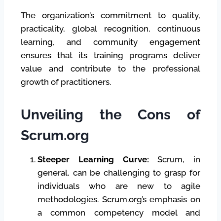
The organization’s commitment to quality,
practicality, global recognition, continuous
learning, and community engagement
ensures that its training programs deliver
value and contribute to the professional
growth of practitioners.
Unveiling the Cons of
Scrum.org
Steeper Learning Curve:
Scrum, in
general, can be challenging to grasp for
individuals who are new to agile
methodologies. Scrum.org’s emphasis on
a common competency model and