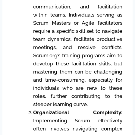
communication, and facilitation
within teams. Individuals serving as
Scrum Masters or Agile facilitators
require a specific skill set to navigate
team dynamics, facilitate productive
meetings, and resolve conflicts.
Scrum.org’s training programs aim to
develop these facilitation skills, but
mastering them can be challenging
and time-consuming, especially for
individuals who are new to these
roles, further contributing to the
steeper learning curve.
Organizational Complexity:
Implementing Scrum effectively
often involves navigating complex