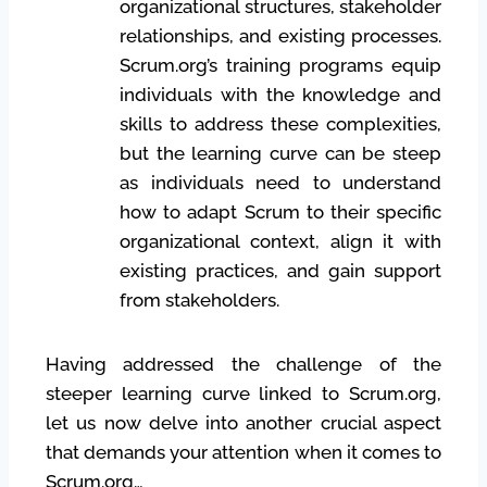
organizational structures, stakeholder
relationships, and existing processes.
Scrum.org’s training programs equip
individuals with the knowledge and
skills to address these complexities,
but the learning curve can be steep
as individuals need to understand
how to adapt Scrum to their specific
organizational context, align it with
existing practices, and gain support
from stakeholders.
Having addressed the challenge of the
steeper learning curve linked to Scrum.org,
let us now delve into another crucial aspect
that demands your attention when it comes to
Scrum.org…