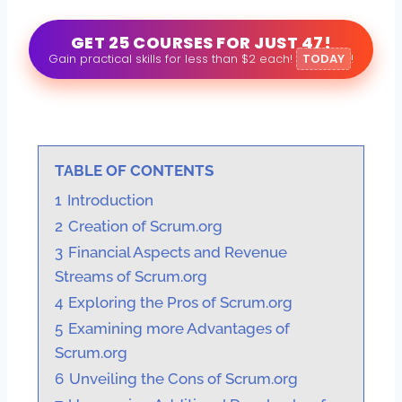
GET 25 COURSES FOR JUST 47!
Gain practical skills for less than $2 each!
TODAY
!
TABLE OF CONTENTS
1
Introduction
2
Creation of Scrum.org
3
Financial Aspects and Revenue
Streams of Scrum.org
4
Exploring the Pros of Scrum.org
5
Examining more Advantages of
Scrum.org
6
Unveiling the Cons of Scrum.org