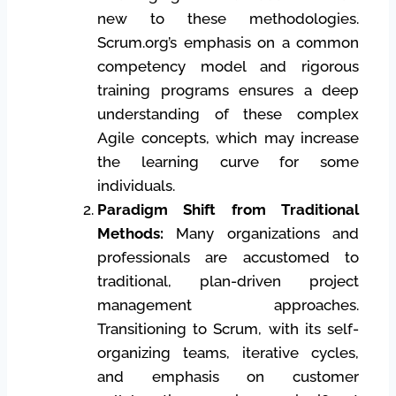
new to these methodologies.
Scrum.org’s emphasis on a common
competency model and rigorous
training programs ensures a deep
understanding of these complex
Agile concepts, which may increase
the learning curve for some
individuals.
Paradigm Shift from Traditional
Methods:
Many organizations and
professionals are accustomed to
traditional, plan-driven project
management approaches.
Transitioning to Scrum, with its self-
organizing teams, iterative cycles,
and emphasis on customer