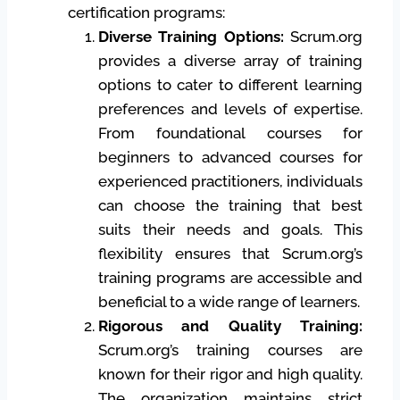
certification programs:
Diverse Training Options:
Scrum.org
provides a diverse array of training
options to cater to different learning
preferences and levels of expertise.
From foundational courses for
beginners to advanced courses for
experienced practitioners, individuals
can choose the training that best
suits their needs and goals. This
flexibility ensures that Scrum.org’s
training programs are accessible and
beneficial to a wide range of learners.
Rigorous and Quality Training:
Scrum.org’s training courses are
known for their rigor and high quality.
The organization maintains strict