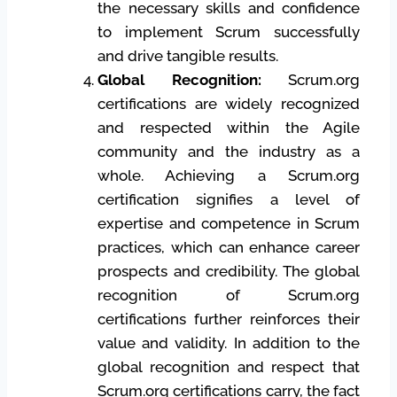
the necessary skills and confidence
to implement Scrum successfully
and drive tangible results.
Global Recognition:
Scrum.org
certifications are widely recognized
and respected within the Agile
community and the industry as a
whole. Achieving a Scrum.org
certification signifies a level of
expertise and competence in Scrum
practices, which can enhance career
prospects and credibility. The global
recognition of Scrum.org
certifications further reinforces their
value and validity. In addition to the
global recognition and respect that
Scrum.org certifications carry, the fact