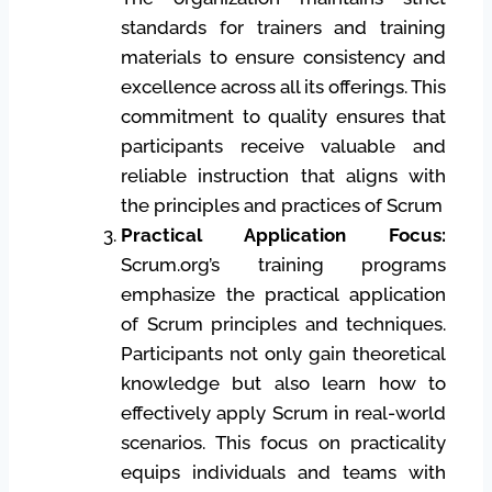
standards for trainers and training
materials to ensure consistency and
excellence across all its offerings. This
commitment to quality ensures that
participants receive valuable and
reliable instruction that aligns with
the principles and practices of Scrum
Practical Application Focus:
Scrum.org’s training programs
emphasize the practical application
of Scrum principles and techniques.
Participants not only gain theoretical
knowledge but also learn how to
effectively apply Scrum in real-world
scenarios. This focus on practicality
equips individuals and teams with