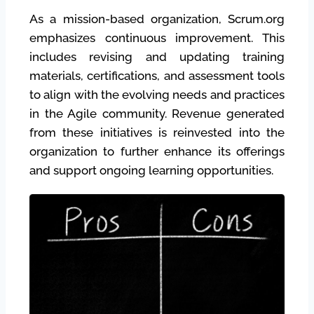
As a mission-based organization, Scrum.org
emphasizes continuous improvement. This
includes revising and updating training
materials, certifications, and assessment tools
to align with the evolving needs and practices
in the Agile community. Revenue generated
from these initiatives is reinvested into the
organization to further enhance its offerings
and support ongoing learning opportunities.