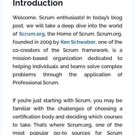
Introduction
Welcome, Scrum enthusiasts! In today’s blog
post, we will take a deep dive into the world
of
Scrum.org
, the Home of Scrum. Scrum.org,
founded in 2009 by
Ken Schwaber
, one of the
co-creators of the Scrum framework, is a
mission-based organization dedicated to
helping individuals and teams solve complex
problems through the application of
Professional Scrum.
If you’re just starting with Scrum, you may be
familiar with the challenges of choosing a
certification body and deciding which courses
to take. That’s where Scrum.org, one of the
most popular go-to sources for Scrum