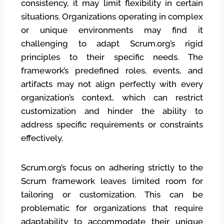
consistency, it may limit flexibility in certain
situations. Organizations operating in complex
or unique environments may find it
challenging to adapt Scrum.org’s rigid
principles to their specific needs. The
framework’s predefined roles, events, and
artifacts may not align perfectly with every
organization’s context, which can restrict
customization and hinder the ability to
address specific requirements or constraints
effectively.
Scrum.org’s focus on adhering strictly to the
Scrum framework leaves limited room for
tailoring or customization. This can be
problematic for organizations that require
adaptability to accommodate their unique