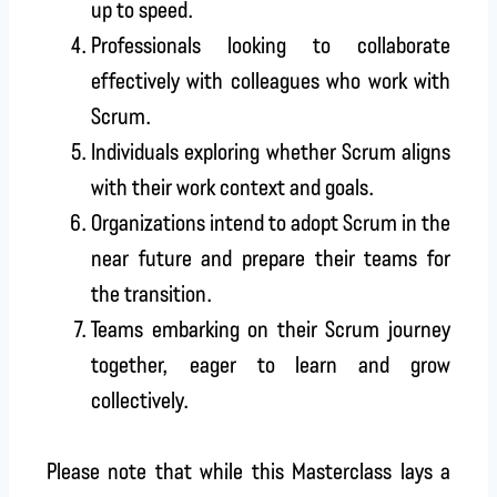
up to speed.
Professionals looking to collaborate
effectively with colleagues who work with
Scrum.
Individuals exploring whether Scrum aligns
with their work context and goals.
Organizations intend to adopt Scrum in the
near future and prepare their teams for
the transition.
Teams embarking on their Scrum journey
together, eager to learn and grow
collectively.
Please note that while this Masterclass lays a