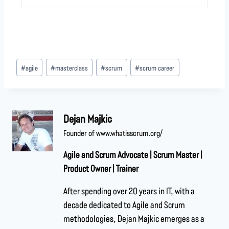
#
agile
#
masterclass
#
scrum
#
scrum career
Dejan Majkic
Founder of www.whatisscrum.org/
Agile and Scrum Advocate | Scrum Master |
Product Owner | Trainer
After spending over 20 years in IT, with a
decade dedicated to Agile and Scrum
methodologies, Dejan Majkic emerges as a