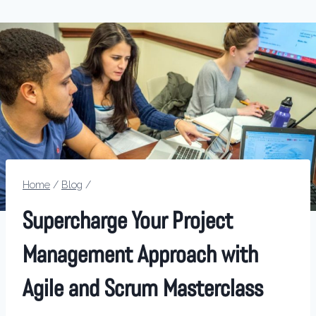
Home
/
Blog
/
Supercharge Your Project
Management Approach with
Agile and Scrum Masterclass