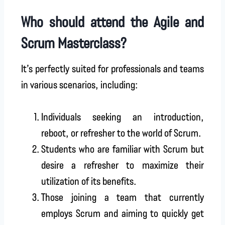
Who should attend the Agile and
Scrum Masterclass?
It’s perfectly suited for professionals and teams
in various scenarios, including:
Individuals seeking an introduction,
reboot, or refresher to the world of Scrum.
Students who are familiar with Scrum but
desire a refresher to maximize their
utilization of its benefits.
Those joining a team that currently
employs Scrum and aiming to quickly get