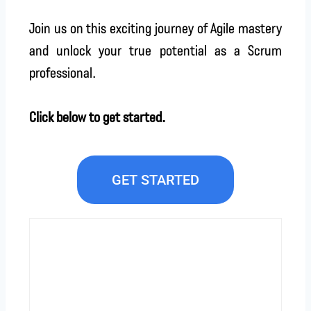
Join us on this exciting journey of Agile mastery
and unlock your true potential as a Scrum
professional.
Click below to get started.
GET STARTED