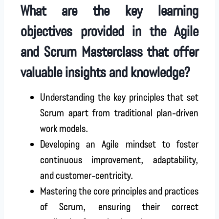
What are the key learning
objectives provided in the Agile
and Scrum Masterclass that offer
valuable insights and knowledge?
Understanding the key principles that set
Scrum apart from traditional plan-driven
work models.
Developing an Agile mindset to foster
continuous improvement, adaptability,
and customer-centricity.
Mastering the core principles and practices
of Scrum, ensuring their correct