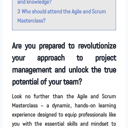
and knowledge?
3
Who should attend the Agile and Scrum
Masterclass?
Are you prepared to revolutionize
your approach to project
management and unlock the true
potential of your team?
Look no further than the Agile and Scrum
Masterclass – a dynamic, hands-on learning
experience designed to equip professionals like
you with the essential skills and mindset to