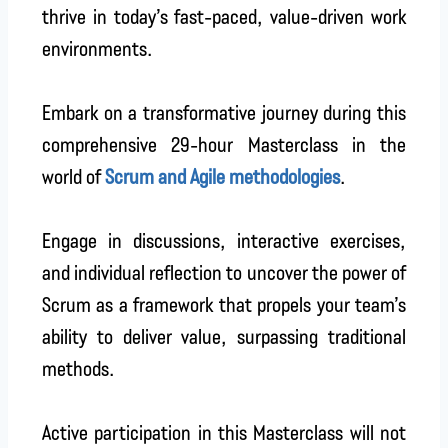
thrive in today’s fast-paced, value-driven work
environments.
Embark on a transformative journey during this
comprehensive 29-hour Masterclass in the
world of
Scrum and Agile methodologies
.
Engage in discussions, interactive exercises,
and individual reflection to uncover the power of
Scrum as a framework that propels your team’s
ability to deliver value, surpassing traditional
methods.
Active participation in this Masterclass will not