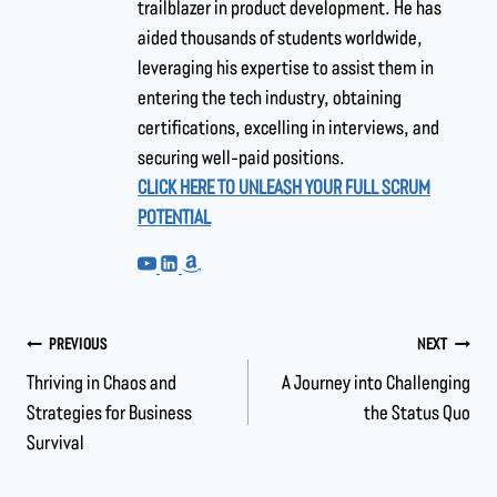
trailblazer in product development. He has
aided thousands of students worldwide,
leveraging his expertise to assist them in
entering the tech industry, obtaining
certifications, excelling in interviews, and
securing well-paid positions.
CLICK HERE TO UNLEASH YOUR FULL SCRUM
POTENTIAL
PREVIOUS
NEXT
Thriving in Chaos and
A Journey into Challenging
Strategies for Business
the Status Quo
Survival