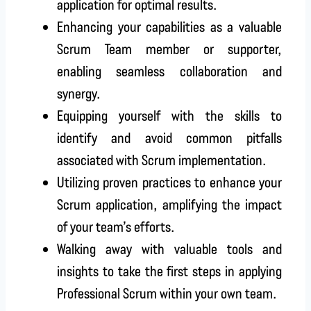
application for optimal results.
Enhancing your capabilities as a valuable
Scrum Team member or supporter,
enabling seamless collaboration and
synergy.
Equipping yourself with the skills to
identify and avoid common pitfalls
associated with Scrum implementation.
Utilizing proven practices to enhance your
Scrum application, amplifying the impact
of your team’s efforts.
Walking away with valuable tools and
insights to take the first steps in applying
Professional Scrum within your own team.