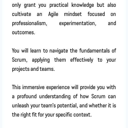
only grant you practical knowledge but also
cultivate an Agile mindset focused on
professionalism, experimentation, and
outcomes.
You will learn to navigate the fundamentals of
Scrum, applying them effectively to your
projects and teams.
This immersive experience will provide you with
a profound understanding of how Scrum can
unleash your team’s potential, and whether it is
the right fit for your specific context.