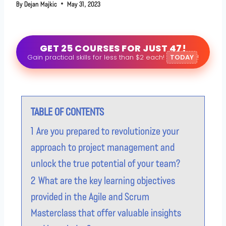
By
Dejan Majkic
May 31, 2023
GET 25 COURSES FOR JUST 47!
Gain practical skills for less than $2 each!
TODAY
!
TABLE OF CONTENTS
1
Are you prepared to revolutionize your
approach to project management and
unlock the true potential of your team?
2
What are the key learning objectives
provided in the Agile and Scrum
Masterclass that offer valuable insights