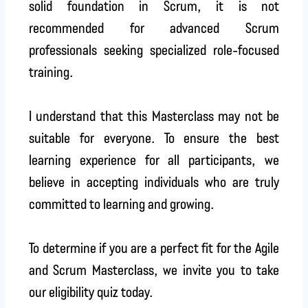
solid foundation in Scrum, it is not
recommended for advanced Scrum
professionals seeking specialized role-focused
training.
I understand that this Masterclass may not be
suitable for everyone. To ensure the best
learning experience for all participants, we
believe in accepting individuals who are truly
committed to learning and growing.
To determine if you are a perfect fit for the Agile
and Scrum Masterclass, we invite you to take
our eligibility quiz today.