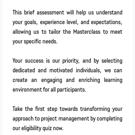
This brief assessment will help us understand
your goals, experience level, and expectations,
allowing us to tailor the Masterclass to meet
your specific needs.
Your success is our priority, and by selecting
dedicated and motivated individuals, we can
create an engaging and enriching learning
environment for all participants.
Take the first step towards transforming your
approach to project management by completing
our eligibility quiz now.