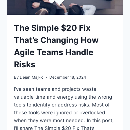
The Simple $20 Fix
That’s Changing How
Agile Teams Handle
Risks
By
Dejan Majkic
December 18, 2024
I’ve seen teams and projects waste
valuable time and energy using the wrong
tools to identify or address risks. Most of
these tools were ignored or overlooked
when they were most needed. In this post,
I’ll share The Simple $20 Fix That’s