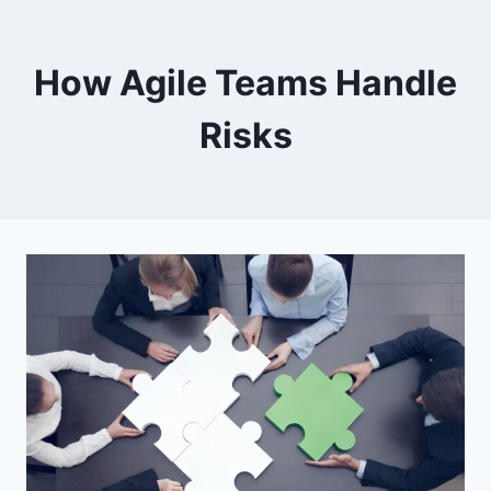
How Agile Teams Handle
Risks