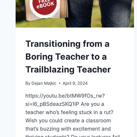
Transitioning from a
Boring Teacher to a
Trailblazing Teacher
By
Dejan Majkic
April 9, 2024
https://youtu.be/btMW9fOs_rw?
si=l6_pBSdeazSKQ1lP Are you a
teacher who’s feeling stuck in a rut?
Wish you could create a classroom
that’s buzzing with excitement and
thriving students? Do your lectures fall