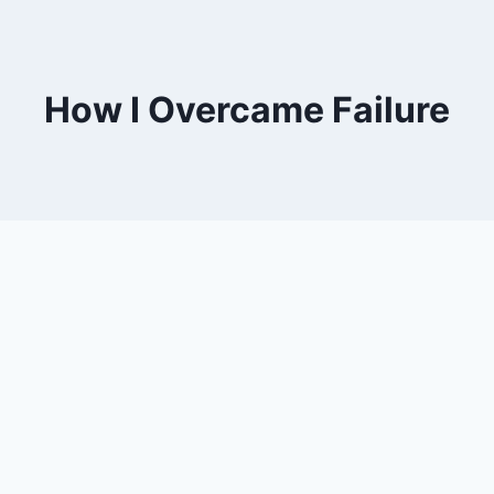
How I Overcame Failure