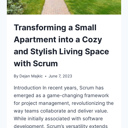
Transforming a Small
Apartment into a Cozy
and Stylish Living Space
with Scrum
By
Dejan Majkic
June 7, 2023
Introduction In recent years, Scrum has
emerged as a game-changing framework
for project management, revolutionizing the
way teams collaborate and deliver value.
While initially associated with software
development, Scrum’s versatility extends