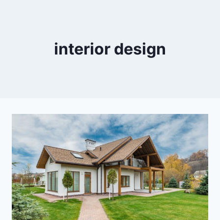
interior design