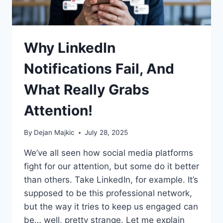
Why LinkedIn
Notifications Fail, And
What Really Grabs
Attention!
By
Dejan Majkic
July 28, 2025
We’ve all seen how social media platforms
fight for our attention, but some do it better
than others. Take LinkedIn, for example. It’s
supposed to be this professional network,
but the way it tries to keep us engaged can
be… well, pretty strange. Let me explain