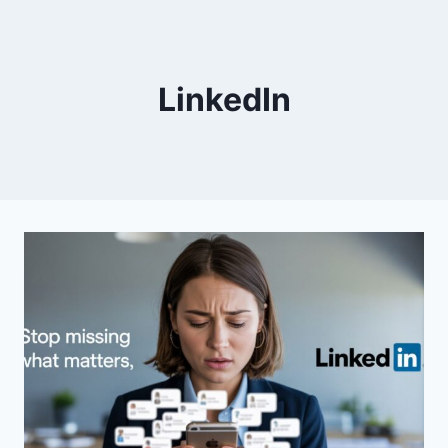
LinkedIn