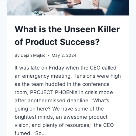
What is the Unseen Killer
of Product Success?
By
Dejan Majkic
May 2, 2024
It was late on Friday when the CEO called
an emergency meeting. Tensions were high
as the team huddled in the conference
room, PROJECT PHOENIX in crisis mode
after another missed deadline. “What’s
going on here? We have some of the
brightest minds, an awesome product
vision, and plenty of resources,” the CEO
fumed. “So…