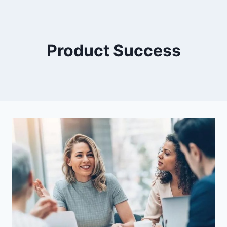
Product Success