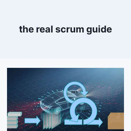
the real scrum guide