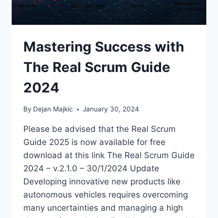
Mastering Success with
The Real Scrum Guide
2024
By
Dejan Majkic
January 30, 2024
Please be advised that the Real Scrum
Guide 2025 is now available for free
download at this link The Real Scrum Guide
2024 – v.2.1.0 – 30/1/2024 Update
Developing innovative new products like
autonomous vehicles requires overcoming
many uncertainties and managing a high