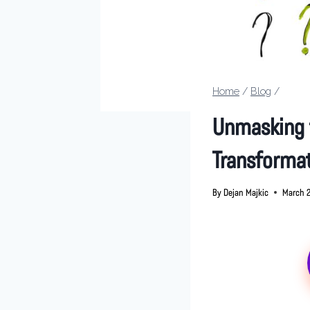
Home
/
Blog
/
Unmasking t
Transforma
By
Dejan Majkic
March 