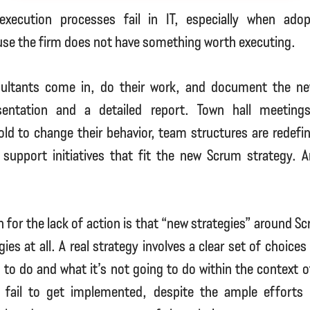
execution processes fail in IT, especially when ado
se the firm does not have something worth executing.
ultants come in, do their work, and document the ne
sentation and a detailed report. Town hall meetings
ld to change their behavior, team structures are redef
o support initiatives that fit the new Scrum strategy. 
 for the lack of action is that “new strategies” around S
ies at all. A real strategy involves a clear set of choice
g to do and what it’s not going to do within the context of
 fail to get implemented, despite the ample efforts