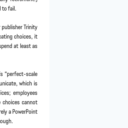
to fail.
publisher Trinity
ating choices, it
spend at least as
’s “perfect-scale
unicate, which is
ices; employees
e choices cannot
rely a PowerPoint
nough.