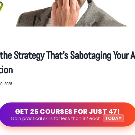
he Strategy That’s Sabotaging Your A
tion
20, 2025
GET 25 COURSES FOR JUST 47!
Gain practical skills for less than $2 each!
TODAY
!