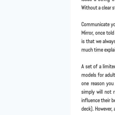
Without a clear 
Communicate yo
Mirror, once tol
is that we alway
much time explai
A set of a limit
models for adult
one reason you
simply will not
influence their 
deck). However, 