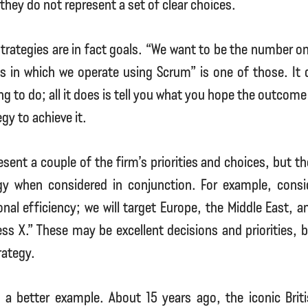
they do not represent a set of clear choices.
trategies are in fact goals. “We want to be the number 
ts in which we operate using Scrum” is one of those. It 
g to do; all it does is tell you what you hope the outcome w
egy to achieve it.
sent a couple of the firm’s priorities and choices, but t
gy when considered in conjunction. For example, cons
onal efficiency; we will target Europe, the Middle East, a
ness X.” These may be excellent decisions and priorities, 
rategy.
 a better example. About 15 years ago, the iconic Bri