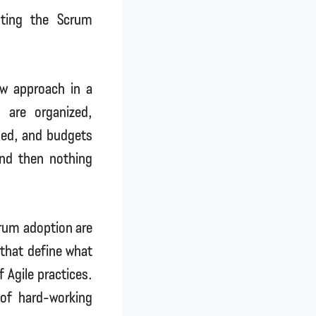
pting the Scrum
w approach in a
 are organized,
ined, and budgets
And then nothing
crum adoption are
s that define what
 Agile practices.
 of hard-working