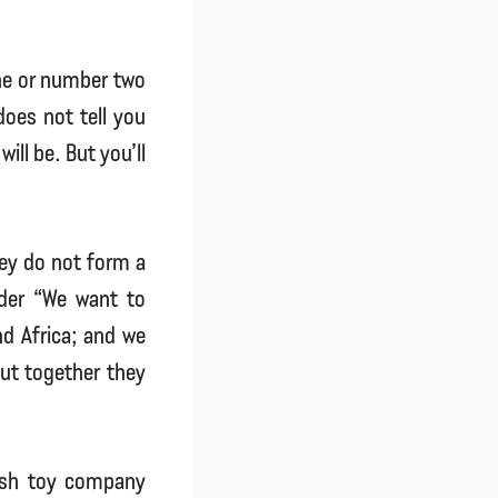
one or number two
does not tell you
ill be. But you’ll
hey do not form a
ider “We want to
nd Africa; and we
but together they
tish toy company