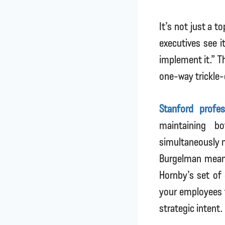
It’s not just a 
executives see 
implement it.” T
one-way trickle
Stanford profe
maintaining bo
simultaneously m
Burgelman meant
Hornby’s set of 
your employees t
strategic intent.