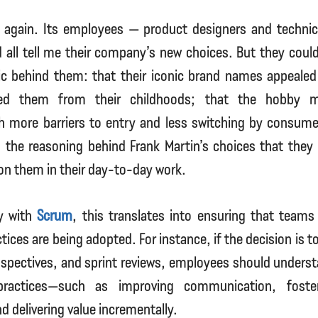
 again. Its employees — product designers and technica
all tell me their company’s new choices. But they could
ic behind them: that their iconic brand names appealed
d them from their childhoods; that the hobby m
h more barriers to entry and less switching by consume
 the reasoning behind Frank Martin’s choices that they 
on them in their day-to-day work.
ly with
Scrum
, this translates into ensuring that team
ctices are being adopted. For instance, if the decision is 
spectives, and sprint reviews, employees should underst
ractices—such as improving communication, foste
 delivering value incrementally.