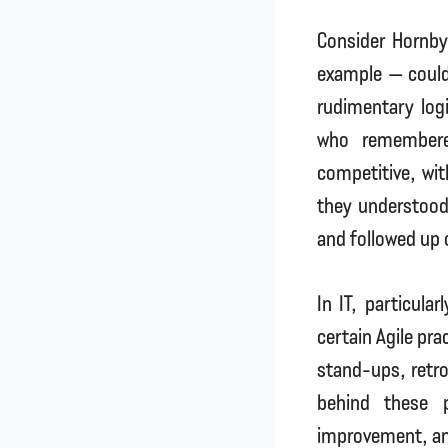
Consider Hornby
example — could 
rudimentary log
who remembere
competitive, wit
they understood
and followed up 
In IT, particular
certain Agile pra
stand-ups, retro
behind these p
improvement, and