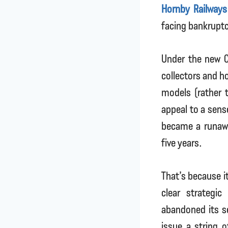
Hornby Railways
facing bankruptc
Under the new C
collectors and h
models (rather t
appeal to a sens
became a runawa
five years.
That’s because it
clear strategi
abandoned its s
issue a string 