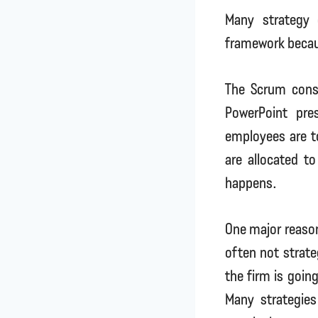
Many strategy 
framework becau
The Scrum cons
PowerPoint pre
employees are to
are allocated t
happens.
One major reason
often not strateg
the firm is goin
Many strategies