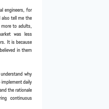
l engineers, for
 also tell me the
 more to adults,
arket was less
rs. It is because
believed in them
s understand why
to implement daily
and the rationale
ring continuous