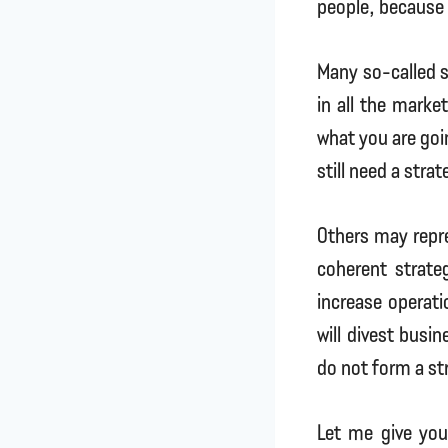
people, because 
Many so-called s
in all the marke
what you are goin
still need a strat
Others may repre
coherent strate
increase operati
will divest busi
do not form a st
Let me give you