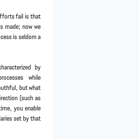
orts fail is that
 is made; now we
ocess is seldom a
haracterized by
processes while
outhful, but what
rection (such as
 time, you enable
aries set by that