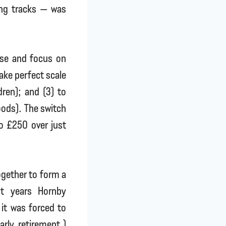
ing tracks — was
rse and focus on
ake perfect scale
dren); and (3) to
oods). The switch
o £250 over just
together to form a
nt years Hornby
it was forced to
rly retirement.)