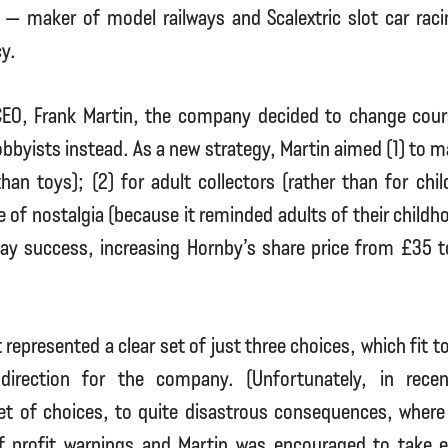
— maker of model railways and Scalextric slot car rac
y.
EO, Frank Martin, the company decided to change cou
obbyists instead. As a new strategy, Martin aimed (1) to m
han toys); (2) for adult collectors (rather than for chil
e of nostalgia (because it reminded adults of their childh
y success, increasing Hornby’s share price from £35 t
 represented a clear set of just three choices, which fit 
c direction for the company. (Unfortunately, in rece
et of choices, to quite disastrous consequences, where 
of profit warnings and Martin was encouraged to take ea