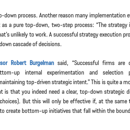
top-down process. Another reason many implementation eff
it as a pure top-down, two-step process: “The strategy
hat’s unlikely to work. A successful strategy execution pr
-down cascade of decisions.
ssor Robert Burgelman
said, “Successful firms are c
ttom-up internal experimentation and selection 
aintaining top-driven strategic intent.” This is quite a m
 is that you indeed need a clear, top-down strategic di
choices). But this will only be effective if, at the same
o create bottom-up initiatives that fall within the bound