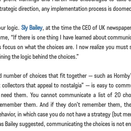
strategic direction, any implementation process is doomed 
ur logic.
Sly Bailey
, at the time the CEO of UK newspaper 
d me, “If there is one thing I have learned about communic
s focus on what the choices are. I now realize you must 
ning the logic behind the choices.”
ed number of choices that fit together — such as Hornby
 collectors that appeal to nostalgia” — is easy to comm
 need them. You cannot communicate a list of 20 cho
 remember them. And if they don’t remember them, th
behavior, in which case you do not have a strategy (but me
as Bailey suggested, communicating the choices is not e