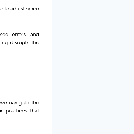
me to adjust when
ased errors, and
hing disrupts the
s we navigate the
r practices that