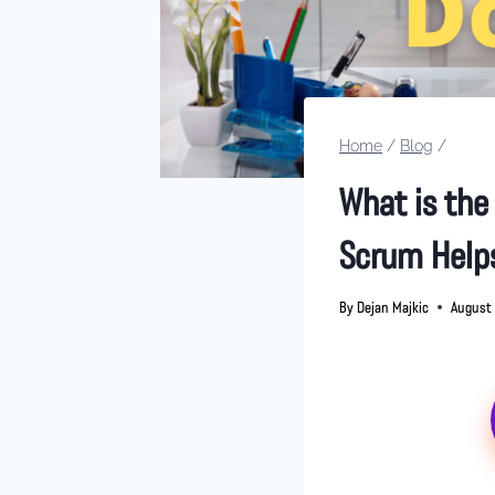
Home
/
Blog
/
What is the
Scrum Help
By
Dejan Majkic
August 