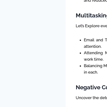
and reduced
Multitaskin
Let’s Explore ev
Email and 
attention.
Attending M
work time.
Balancing Mu
in each.
Negative 
Uncover the detr