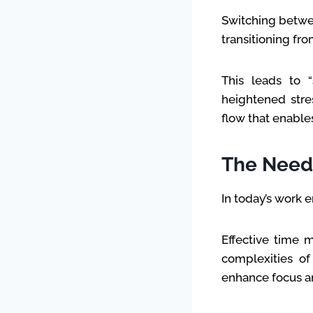
Switching betwee
transitioning fro
This leads to “
heightened stres
flow that enable
The Need 
In today’s work 
Effective time m
complexities of
enhance focus an