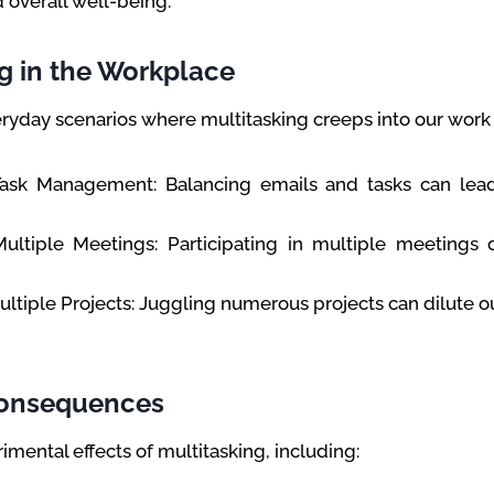
 overall well-being.
g in the Workplace
eryday scenarios where multitasking creeps into our work l
Task Management: Balancing emails and tasks can lea
ultiple Meetings: Participating in multiple meetings 
ltiple Projects: Juggling numerous projects can dilute our
Consequences
imental effects of multitasking, including: