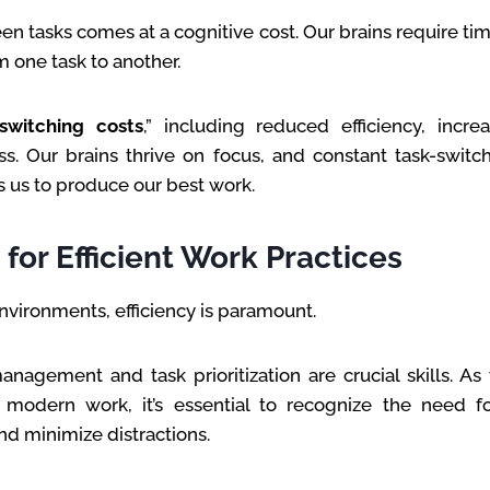
n tasks comes at a cognitive cost. Our brains require ti
m one task to another.
switching costs
,” including reduced efficiency, incre
s. Our brains thrive on focus, and constant task-switc
s us to produce our best work.
for Efficient Work Practices
environments, efficiency is paramount.
anagement and task prioritization are crucial skills. A
 modern work, it’s essential to recognize the need fo
d minimize distractions.