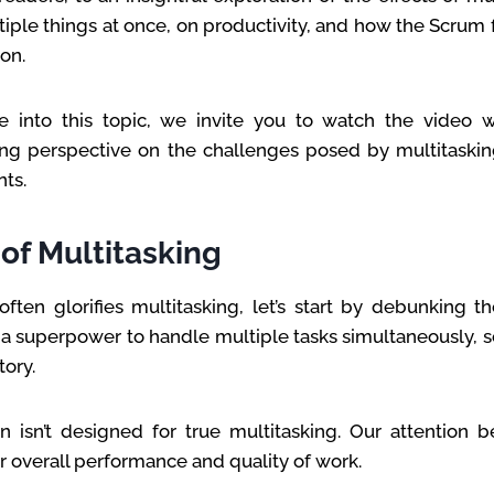
tiple things at once, on productivity, and how the Scrum
on.
 into this topic, we invite you to watch the video 
ng perspective on the challenges posed by multitaski
ts.
of Multitasking
often glorifies multitasking, let’s start by debunking t
a superpower to handle multiple tasks simultaneously, sc
tory.
 isn’t designed for true multitasking. Our attention 
er overall performance and quality of work.