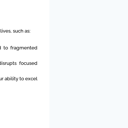
ives, such as:
d to fragmented
disrupts focused
 ability to excel