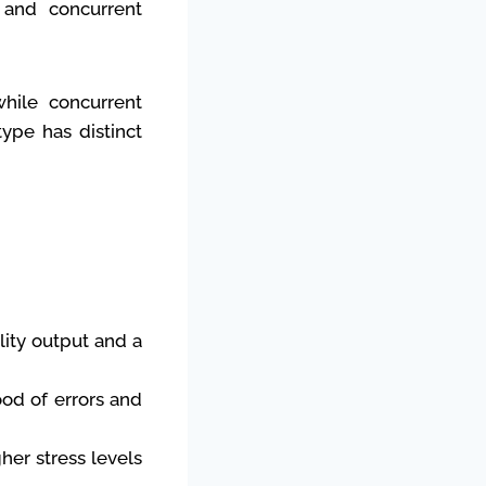
g and concurrent
while concurrent
type has distinct
lity output and a
ood of errors and
her stress levels