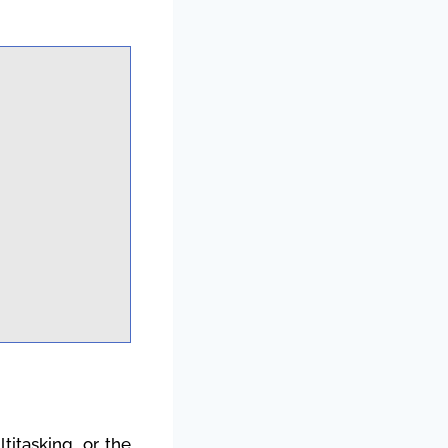
titasking, or the