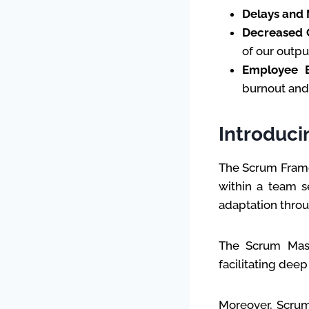
Delays and 
Decreased Q
of our outpu
Employee 
burnout an
Introduci
The Scrum Frame
within a team s
adaptation throug
The Scrum Mast
facilitating dee
Moreover, Scrum’