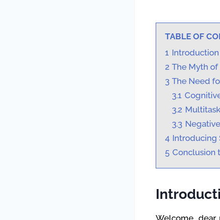
TABLE OF C
1
Introduction
2
The Myth of 
3
The Need for
3.1
Cognitive
3.2
Multitas
3.3
Negativ
4
Introducing 
5
Conclusion t
Introduct
Welcome, dear re