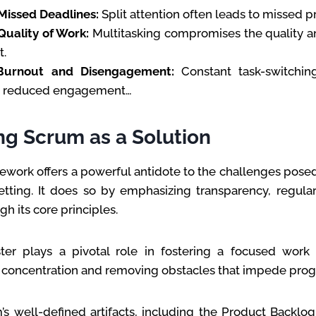
Missed Deadlines:
Split attention often leads to missed pr
uality of Work:
Multitasking compromises the quality 
t.
Burnout and Disengagement:
Constant task-switching
d reduced engagement…
ng Scrum as a Solution
work offers a powerful antidote to the challenges posed
etting. It does so by emphasizing transparency, regular
h its core principles.
er plays a pivotal role in fostering a focused work
p concentration and removing obstacles that impede prog
s well-defined artifacts, including the Product Backlog