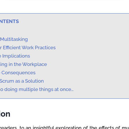
ONTENTS
Multitasking
 Efficient Work Practices
 Implications
king in the Workplace
e Consequences
Scrum as a Solution
o doing multiple things at once…
ion
aders, to an insightful exploration of the effects of mul