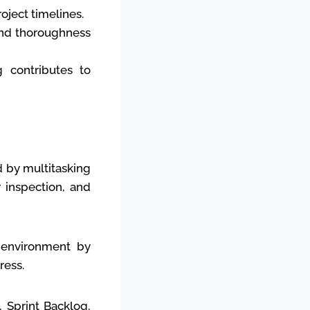
oject timelines.
and thoroughness
 contributes to
 by multitasking
 inspection, and
 environment by
ress.
, Sprint Backlog,