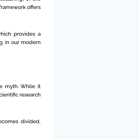
 framework offers
which provides a
ng in our modern
he myth. While it
ientific research
becomes divided,