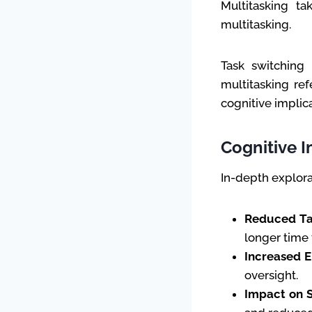
Multitasking ta
multitasking.
Task switching 
multitasking ref
cognitive implic
Cognitive I
In-depth explora
Reduced Ta
longer time 
Increased E
oversight.
Impact on S