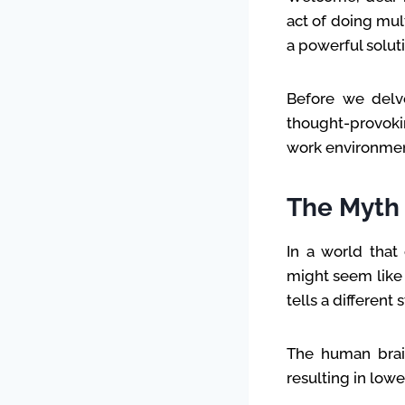
act of doing mul
a powerful soluti
Before we delve
thought-provoki
work environmen
The Myth 
In a world that 
might seem like 
tells a different s
The human brain
resulting in low