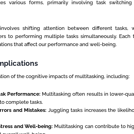
kes various forms, primarily involving task switchin
involves shifting attention between different tasks, 
ers to performing multiple tasks simultaneously. Each 
ations that affect our performance and well-being.
mplications
tion of the cognitive impacts of multitasking, including:
sk Performance:
Multitasking often results in lower-qua
to complete tasks.
rrors and Mistakes:
Juggling tasks increases the likelih
tress and Well-being:
Multitasking can contribute to hig