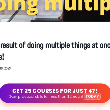
 result of doing multiple things at o
s!
10, 2023
GET 25 COURSES FOR JUST 47!
Gain practical skills for less than $2 each!
TODAY
!