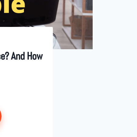
nce? And How