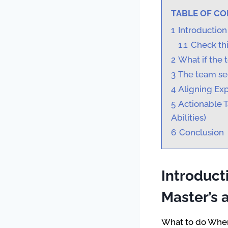
TABLE OF C
1
Introduction
1.1
Check thi
2
What if the 
3
The team se
4
Aligning Ex
5
Actionable 
Abilities)
6
Conclusion
Introduc
Master’s a
What to do When