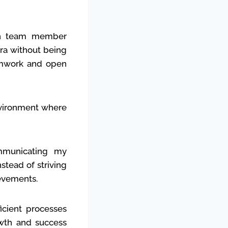
ach team member
tra without being
eamwork and open
nvironment where
mmunicating my
stead of striving
ievements.
icient processes
owth and success