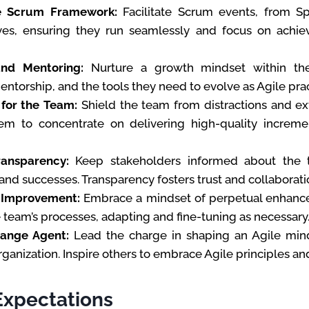
e Scrum Framework:
Facilitate Scrum events, from Sp
ves, ensuring they run seamlessly and focus on achie
nd Mentoring:
Nurture a growth mindset within th
ntorship, and the tools they need to evolve as Agile prac
for the Team:
Shield the team from distractions and ext
em to concentrate on delivering high-quality increm
ransparency:
Keep stakeholders informed about the t
and successes. Transparency fosters trust and collaborati
 Improvement:
Embrace a mindset of perpetual enhance
 team’s processes, adapting and fine-tuning as necessary
hange Agent:
Lead the charge in shaping an Agile min
rganization. Inspire others to embrace Agile principles an
Expectations