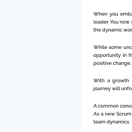
When you embar
leader. You now 
the dynamic wor
While some unce
opportunity in f
positive change.
With a growth 
journey will unfo
A common concer
As a new Scrum M
team dynamics.