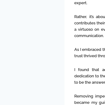
expert.
Rather, it’s a
contributes thei
a virtuoso on e
communication.
As I embraced t
trust thrived th
I found that 
dedication to th
to be the answer
Removing impedi
became my guidi