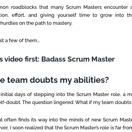
on roadblocks that many Scrum Masters encounter at 
ion, effort, and giving yourself time to grow into t
urdles on the path to mastery.
just a few of them…
s video first: Badass Scrum Master
he team doubts my abilities?
nitial days of stepping into the Scrum Master role, a 
elf-doubt. The question lingered: What if my team doubts 
hat often finds its way into the minds of new Scrum Mast
r, I soon realized that the Scrum Master’s role is far fro