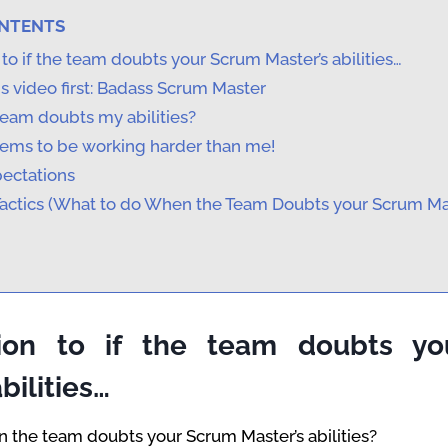
ONTENTS
 to if the team doubts your Scrum Master’s abilities…
s video first: Badass Scrum Master
team doubts my abilities?
ems to be working harder than me!
pectations
Tactics (What to do When the Team Doubts your Scrum Ma
tion to if the team doubts y
bilities…
 the team doubts your Scrum Master’s abilities?