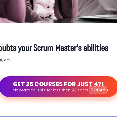
ubts your Scrum Master’s abilities
11, 2023
GET 25 COURSES FOR JUST 47!
Gain practical skills for less than $2 each!
TODAY
!