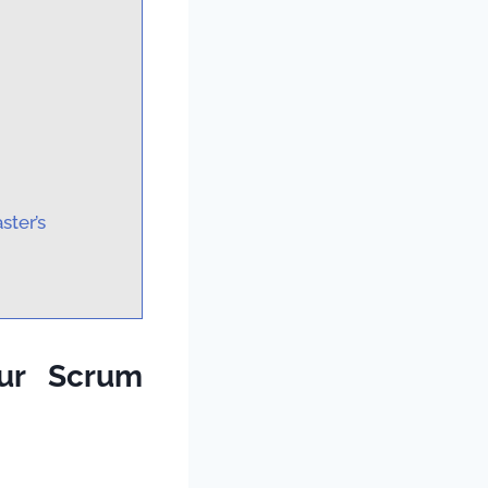
ster’s
our Scrum