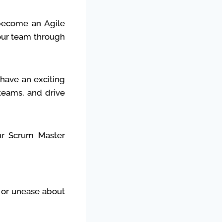
become an Agile
your team through
have an exciting
 teams, and drive
ur Scrum Master
t or unease about