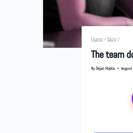
Home
/
Blog
/
The team do
By
Dejan Majkic
August 