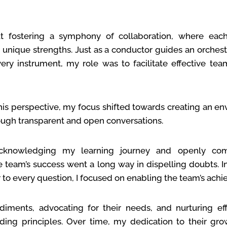
bout fostering a symphony of collaboration, where e
r unique strengths. Just as a conductor guides an orches
very instrument, my role was to facilitate effective t
his perspective, my focus shifted towards creating an e
rough transparent and open conversations.
acknowledging my learning journey and openly co
e team’s success went a long way in dispelling doubts. In
 to every question, I focused on enabling the team’s ach
ments, advocating for their needs, and nurturing eff
ng principles. Over time, my dedication to their gr