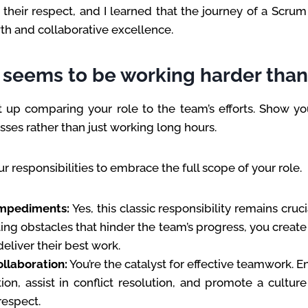
 their respect, and I learned that the journey of a Scrum
h and collaborative excellence.
seems to be working harder tha
t up comparing your role to the team’s efforts. Show yo
ses rather than just working long hours.
ur responsibilities to embrace the full scope of your role.
mpediments:
Yes, this classic responsibility remains cruci
ing obstacles that hinder the team’s progress, you creat
deliver their best work.
ollaboration:
You’re the catalyst for effective teamwork. 
on, assist in conflict resolution, and promote a cultur
respect.