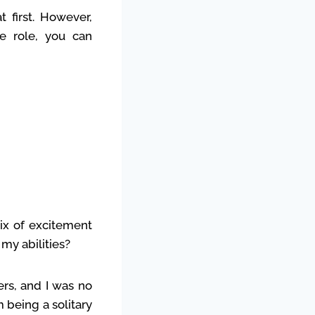
first. However,
he role, you can
mix of excitement
my abilities?
ers, and I was no
m being a solitary