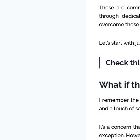
These are comm
through dedicat
overcome these h
Let’s start with 
Check thi
What if t
I remember the i
and a touch of s
It’s a concern t
exception. Howeve