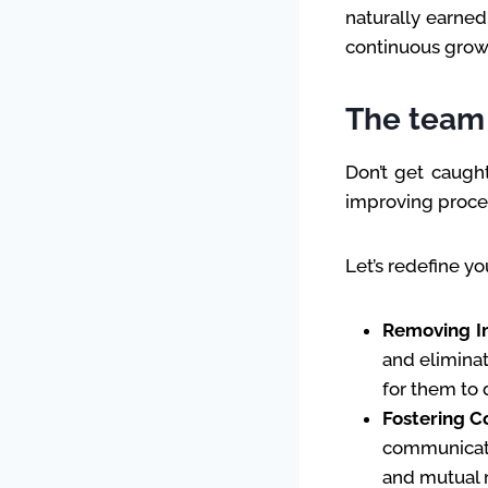
naturally earned
continuous growt
The team 
Don’t get caugh
improving proces
Let’s redefine yo
Removing I
and eliminat
for them to 
Fostering C
communicati
and mutual 