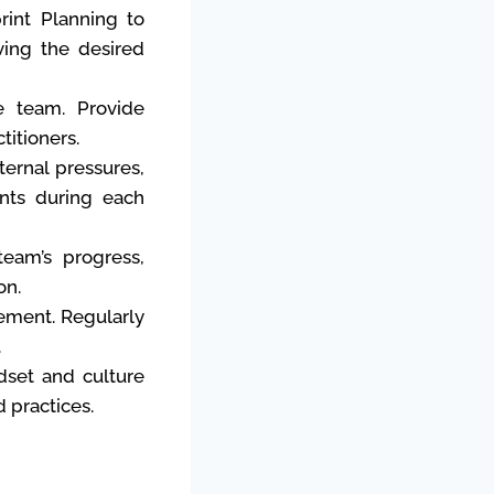
rint Planning to
ving the desired
e team. Provide
titioners.
ernal pressures,
ents during each
eam’s progress,
on.
ment. Regularly
.
dset and culture
d practices.