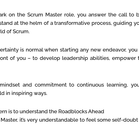
k on the Scrum Master role, you answer the call to 
stand at the helm of a transformative process, guiding 
ld of Scrum.
rtainty is normal when starting any new endeavor, you 
ront of you – to develop leadership abilities, empower
mindset and commitment to continuous learning, yo
ld in inspiring ways.
n is to understand the Roadblocks Ahead
aster, it’s very understandable to feel some self-doub