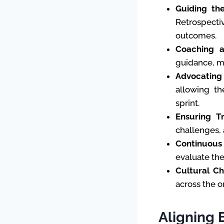
Guiding th
Retrospecti
outcomes.
Coaching a
guidance, me
Advocating 
allowing th
sprint.
Ensuring T
challenges, 
Continuous
evaluate the
Cultural C
across the o
Aligning 