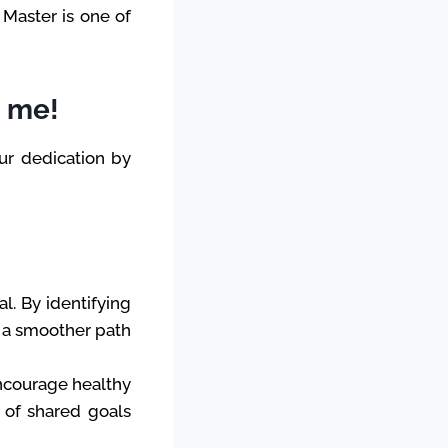
 Master is one of
n me!
ur dedication by
al. By identifying
e a smoother path
Encourage healthy
e of shared goals