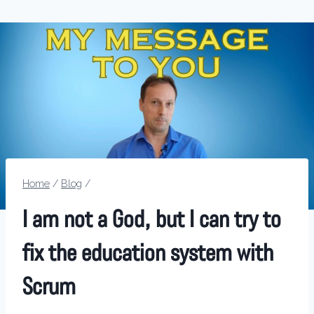
Home
/
Blog
/
I am not a God, but I can try to
fix the education system with
Scrum