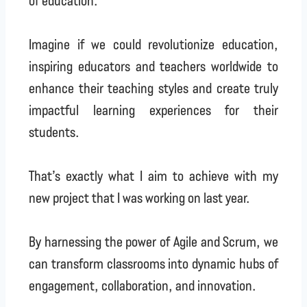
Imagine if we could revolutionize education,
inspiring educators and teachers worldwide to
enhance their teaching styles and create truly
impactful learning experiences for their
students.
That’s exactly what I aim to achieve with my
new project that I was working on last year.
By harnessing the power of Agile and Scrum, we
can transform classrooms into dynamic hubs of
engagement, collaboration, and innovation.