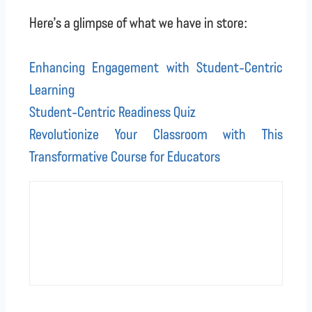
Here’s a glimpse of what we have in store:
Enhancing Engagement with Student-Centric
Learning
Student-Centric Readiness Quiz
Revolutionize Your Classroom with This
Transformative Course for Educators