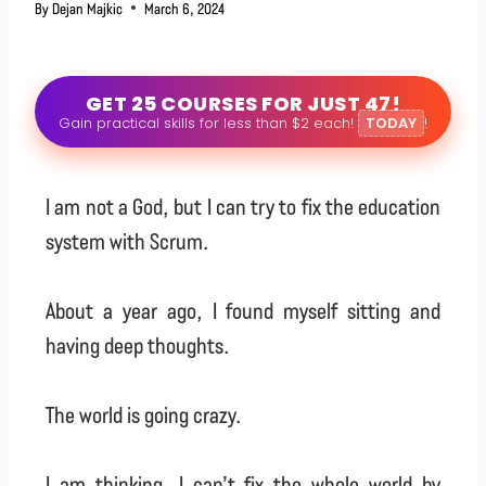
By
Dejan Majkic
March 6, 2024
GET 25 COURSES FOR JUST 47!
Gain practical skills for less than $2 each!
TODAY
!
I am not a God, but I can try to fix the education
system with Scrum.
About a year ago, I found myself sitting and
having deep thoughts.
The world is going crazy.
I am thinking, I can’t fix the whole world by