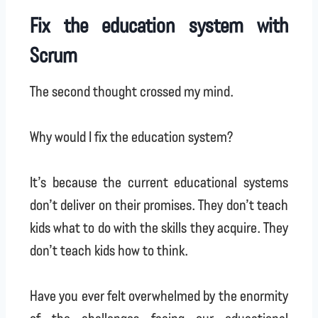
Fix the education system with
Scrum
The second thought crossed my mind.
Why would I fix the education system?
It’s because the current educational systems
don’t deliver on their promises. They don’t teach
kids what to do with the skills they acquire. They
don’t teach kids how to think.
Have you ever felt overwhelmed by the enormity
of the challenges facing our educational