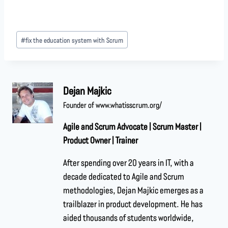
#
fix the education system with Scrum
Dejan Majkic
Founder of www.whatisscrum.org/
Agile and Scrum Advocate | Scrum Master |
Product Owner | Trainer
After spending over 20 years in IT, with a
decade dedicated to Agile and Scrum
methodologies, Dejan Majkic emerges as a
trailblazer in product development. He has
aided thousands of students worldwide,