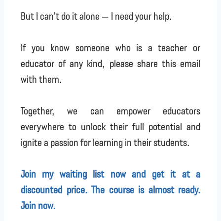
But I can’t do it alone — I need your help.
If you know someone who is a teacher or
educator of any kind, please share this email
with them.
Together, we can empower educators
everywhere to unlock their full potential and
ignite a passion for learning in their students.
Join my waiting list now and get it at a
discounted price. The course is almost ready.
Join now.