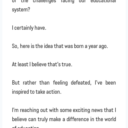
system?
I certainly have.
So, here is the idea that was born a year ago.
At least I believe that’s true.
But rather than feeling defeated, I’ve been
inspired to take action.
I’m reaching out with some exciting news that I
believe can truly make a difference in the world
of education.