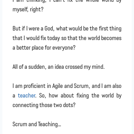
myself, right?
But if I were a God, what would be the first thing
that I would fix today so that the world becomes
a better place for everyone?
All of a sudden, an idea crossed my mind.
I am proficient in Agile and Scrum, and I am also
a
teacher
. So, how about fixing the world by
connecting those two dots?
Scrum and Teaching…