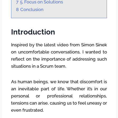
7
5. Focus on Solutions
8
Conclusion
Introduction
Inspired by the latest video from Simon Sinek
on uncomfortable conversations, I wanted to
reflect on the importance of addressing such
situations in a Scrum team.
As human beings, we know that discomfort is
an inevitable part of life. Whether it’s in our
personal or professional relationships,
tensions can arise, causing us to feel uneasy or
even frustrated.