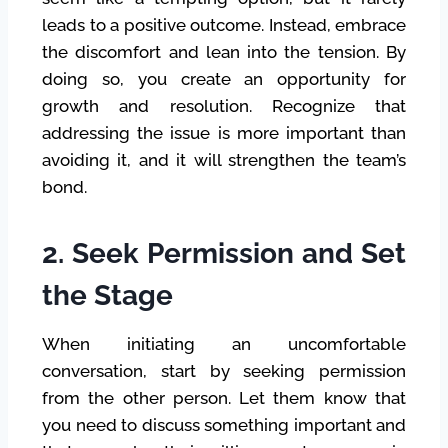
leads to a positive outcome. Instead, embrace
the discomfort and lean into the tension. By
doing so, you create an opportunity for
growth and resolution. Recognize that
addressing the issue is more important than
avoiding it, and it will strengthen the team’s
bond.
2. Seek Permission and Set
the Stage
When initiating an uncomfortable
conversation, start by seeking permission
from the other person. Let them know that
you need to discuss something important and