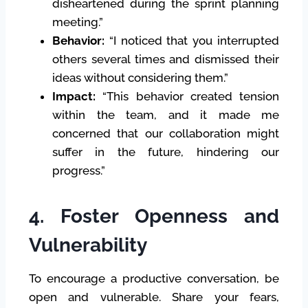
disheartened during the sprint planning
meeting.”
Behavior:
“I noticed that you interrupted
others several times and dismissed their
ideas without considering them.”
Impact:
“This behavior created tension
within the team, and it made me
concerned that our collaboration might
suffer in the future, hindering our
progress.”
4. Foster Openness and
Vulnerability
To encourage a productive conversation, be
open and vulnerable. Share your fears,