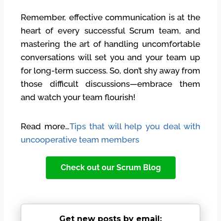
Remember, effective communication is at the
heart of every successful Scrum team, and
mastering the art of handling uncomfortable
conversations will set you and your team up
for long-term success. So, don’t shy away from
those difficult discussions—embrace them
and watch your team flourish!
Read more…
Tips that will help you deal with
uncooperative team members
Check out our Scrum Blog
Get new posts by email: