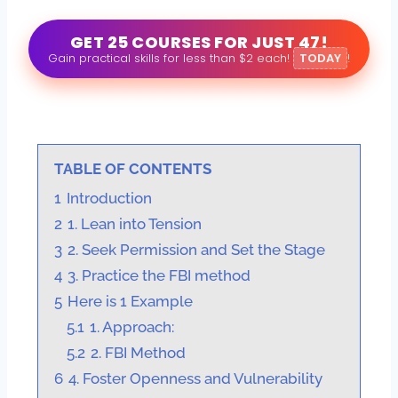
GET 25 COURSES FOR JUST 47!
Gain practical skills for less than $2 each!
TODAY
!
TABLE OF CONTENTS
1
Introduction
2
1. Lean into Tension
3
2. Seek Permission and Set the Stage
4
3. Practice the FBI method
5
Here is 1 Example
5.1
1. Approach:
5.2
2. FBI Method
6
4. Foster Openness and Vulnerability