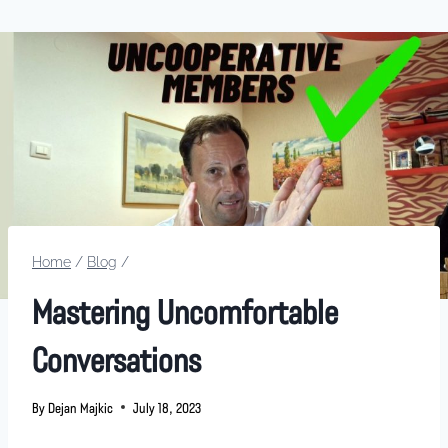
Home
/
Blog
/
Mastering Uncomfortable
Conversations
By
Dejan Majkic
July 18, 2023