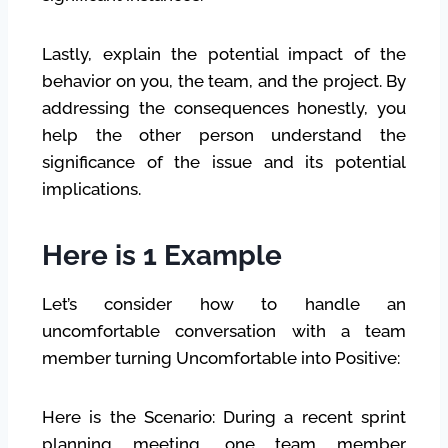
Lastly, explain the potential impact of the
behavior on you, the team, and the project. By
addressing the consequences honestly, you
help the other person understand the
significance of the issue and its potential
implications.
Here is 1 Example
Let’s consider how to handle an
uncomfortable conversation with a team
member turning Uncomfortable into Positive:
Here is the Scenario: During a recent sprint
planning meeting, one team member