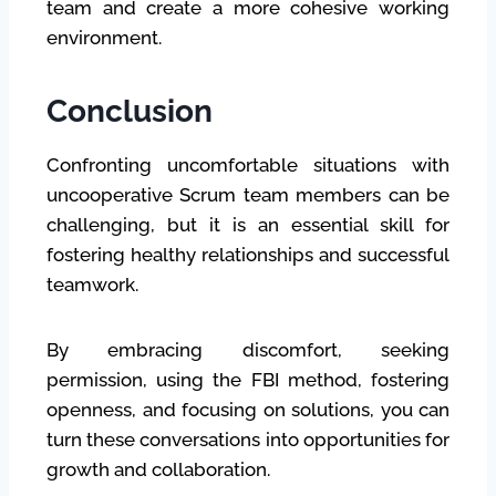
team and create a more cohesive working
environment.
Conclusion
Confronting uncomfortable situations with
uncooperative Scrum team members can be
challenging, but it is an essential skill for
fostering healthy relationships and successful
teamwork.
By embracing discomfort, seeking
permission, using the FBI method, fostering
openness, and focusing on solutions, you can
turn these conversations into opportunities for
growth and collaboration.