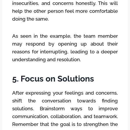
insecurities, and concerns honestly. This will
help the other person feel more comfortable
doing the same.
As seen in the example, the team member
may respond by opening up about their
reasons for interrupting, leading to a deeper
understanding and resolution.
5. Focus on Solutions
After expressing your feelings and concerns,
shift the conversation towards finding
solutions. Brainstorm ways to improve
communication, collaboration, and teamwork.
Remember that the goal is to strengthen the