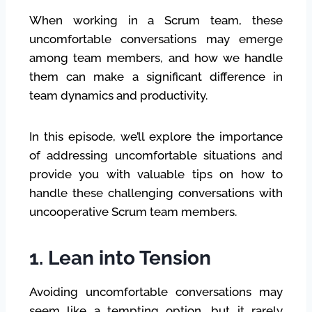
When working in a Scrum team, these
uncomfortable conversations may emerge
among team members, and how we handle
them can make a significant difference in
team dynamics and productivity.
In this episode, we’ll explore the importance
of addressing uncomfortable situations and
provide you with valuable tips on how to
handle these challenging conversations with
uncooperative Scrum team members.
1. Lean into Tension
Avoiding uncomfortable conversations may
seem like a tempting option, but it rarely