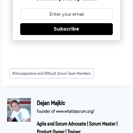
Subscribe
#
Uncooperative and Difficult Scrum Team Members
Dejan Majkic
Founder of www.whatisscrum.org/
Agile and Scrum Advocate | Scrum Master |
Product Owner | Trainer