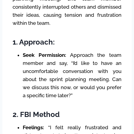
consistently interrupted others and dismissed
their ideas, causing tension and frustration
within the team.
1. Approach:
Seek Permission:
Approach the team
member and say, “I’d like to have an
uncomfortable conversation with you
about the sprint planning meeting. Can
we discuss this now, or would you prefer
a specific time later?”
2. FBI Method
Feelings:
“I felt really frustrated and