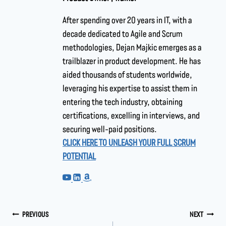
After spending over 20 years in IT, with a
decade dedicated to Agile and Scrum
methodologies, Dejan Majkic emerges as a
trailblazer in product development. He has
aided thousands of students worldwide,
leveraging his expertise to assist them in
entering the tech industry, obtaining
certifications, excelling in interviews, and
securing well-paid positions.
CLICK HERE TO UNLEASH YOUR FULL SCRUM
POTENTIAL
PREVIOUS
NEXT