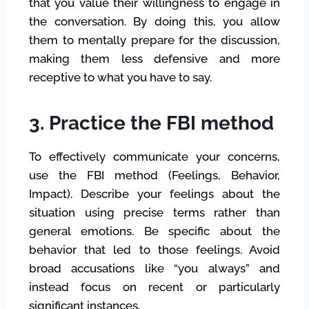
that you value their willingness to engage in
the conversation. By doing this, you allow
them to mentally prepare for the discussion,
making them less defensive and more
receptive to what you have to say.
3. Practice the FBI method
To effectively communicate your concerns,
use the FBI method (Feelings, Behavior,
Impact). Describe your feelings about the
situation using precise terms rather than
general emotions. Be specific about the
behavior that led to those feelings. Avoid
broad accusations like “you always” and
instead focus on recent or particularly
significant instances.