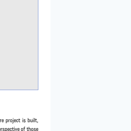
 project is built,
rspective of those