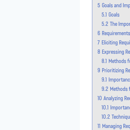
5
Goals and Imp
5.1
Goals
5.2
The Impor
6
Requirements 
7
Eliciting Req
8
Expressing R
8.1
Methods f
9
Prioritizing 
9.1
Importance
9.2
Methods f
10
Analyzing R
10.1
Importan
10.2
Techniqu
11
Managing Re