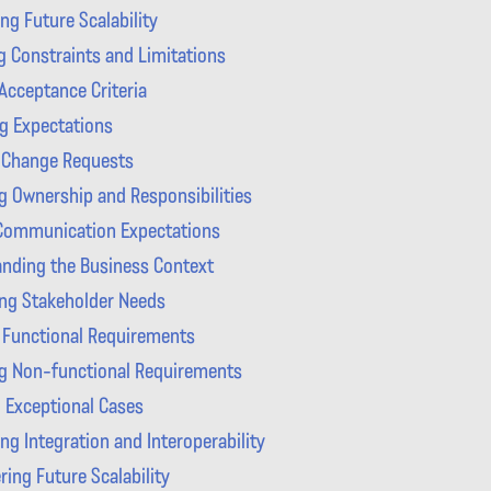
ng Future Scalability
g Constraints and Limitations
Acceptance Criteria
g Expectations
 Change Requests
ng Ownership and Responsibilities
 Communication Expectations
nding the Business Context
ing Stakeholder Needs
 Functional Requirements
g Non-functional Requirements
 Exceptional Cases
ng Integration and Interoperability
ring Future Scalability