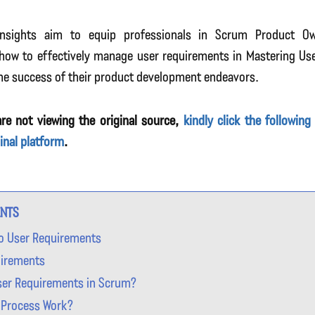
insights aim to equip professionals in Scrum Product O
how to effectively manage user requirements in Mastering Us
he success of their product development endeavors.
re not viewing the original source,
kindly click the following
ginal platform
.
ENTS
to User Requirements
uirements
ser Requirements in Scrum?
 Process Work?