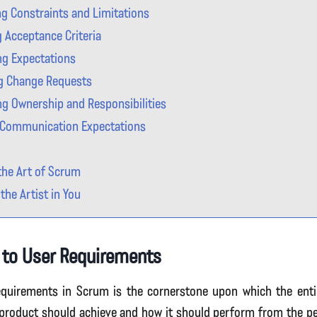
g Constraints and Limitations
g Acceptance Criteria
g Expectations
g Change Requests
ing Ownership and Responsibilities
 Communication Expectations
he Art of Scrum
the Artist in You
 to User Requirements
quirements in Scrum is the cornerstone upon which the entire
 product should achieve and how it should perform from the pe