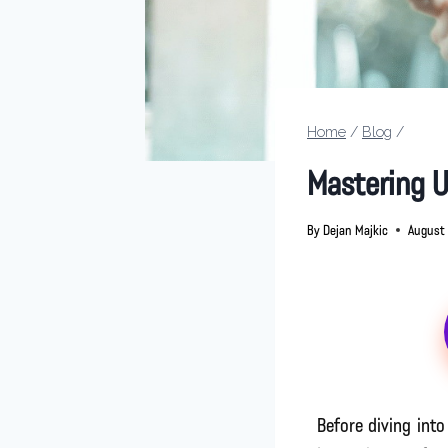
Home
/
Blog
/
Mastering 
By
Dejan Majkic
August 
Before diving int