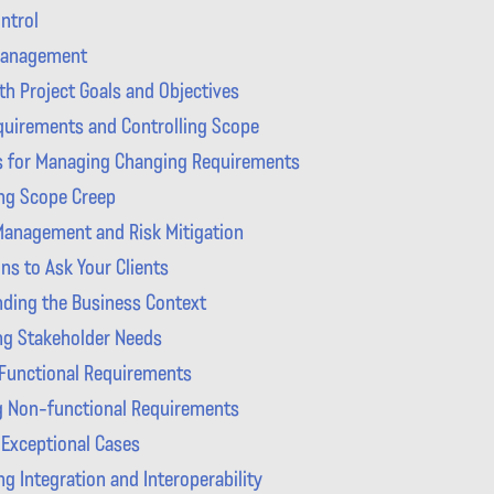
ntrol
Management
th Project Goals and Objectives
uirements and Controlling Scope
s for Managing Changing Requirements
ing Scope Creep
anagement and Risk Mitigation
ns to Ask Your Clients
ding the Business Context
ing Stakeholder Needs
 Functional Requirements
g Non-functional Requirements
 Exceptional Cases
g Integration and Interoperability