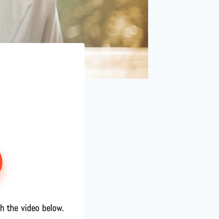
h the video below.