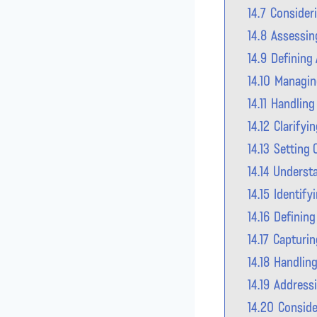
14.7
Consideri
14.8
Assessin
14.9
Defining 
14.10
Managin
14.11
Handling
14.12
Clarifyi
14.13
Setting
14.14
Understa
14.15
Identify
14.16
Defining
14.17
Capturin
14.18
Handling
14.19
Addressi
14.20
Conside