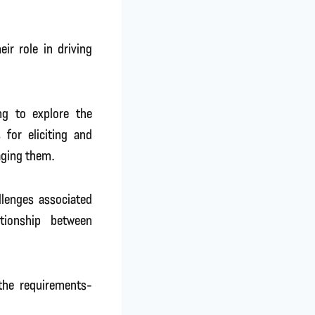
ir role in driving
ng to explore the
 for eliciting and
aging them.
llenges associated
tionship between
 the requirements-