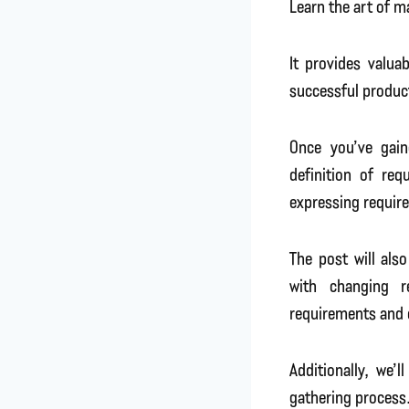
Learn the art of 
It provides valua
successful produc
Once you’ve gain
definition of req
expressing require
The post will als
with changing r
requirements and 
Additionally, we’
gathering process