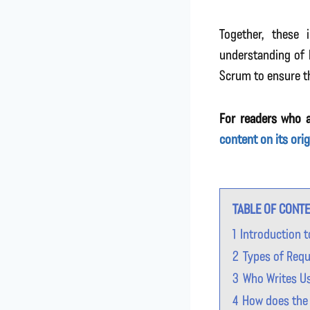
Together, these 
understanding of 
Scrum to ensure t
For readers who a
content on its ori
TABLE OF CONT
1
Introduction 
2
Types of Req
3
Who Writes U
4
How does the