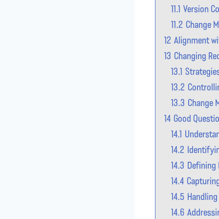
11.1
Version Co
11.2
Change 
12
Alignment wi
13
Changing Req
13.1
Strategie
13.2
Controll
13.3
Change M
14
Good Questio
14.1
Understan
14.2
Identify
14.3
Defining
14.4
Capturin
14.5
Handling
14.6
Addressin