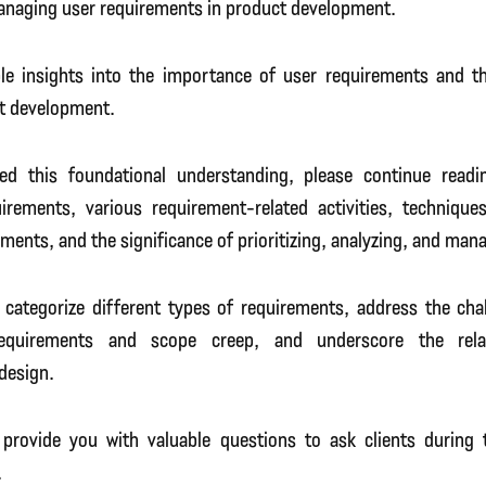
managing user requirements in product development.
ble insights into the importance of user requirements and the
t development.
ed this foundational understanding, please continue readi
uirements, various requirement-related activities, techniques
ments, and the significance of prioritizing, analyzing, and man
o categorize different types of requirements, address the cha
equirements and scope creep, and underscore the rela
design.
ll provide you with valuable questions to ask clients during
.