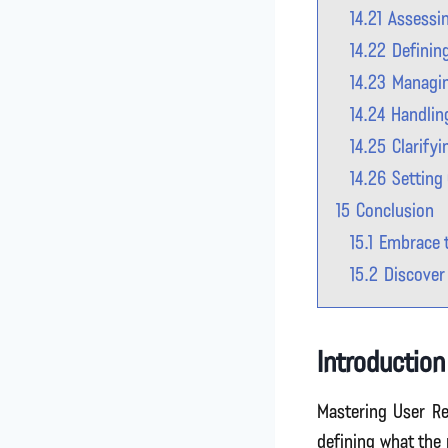
14.21
Assessin
14.22
Definin
14.23
Managin
14.24
Handlin
14.25
Clarify
14.26
Setting
15
Conclusion
15.1
Embrace t
15.2
Discover 
Introduction
Mastering User Re
defining what the