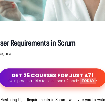
User Requirements in Scrum
28, 2023
GET 25 COURSES FOR JUST 47!
Gain practical skills for less than $2 each!
TODAY
!
o Mastering User Requirements in Scrum, we invite you to watc