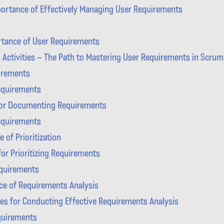
ortance of Effectively Managing User Requirements
tance of User Requirements
Activities – The Path to Mastering User Requirements in Scrum
uirements
equirements
or Documenting Requirements
Requirements
 of Prioritization
or Prioritizing Requirements
equirements
ce of Requirements Analysis
es for Conducting Effective Requirements Analysis
quirements