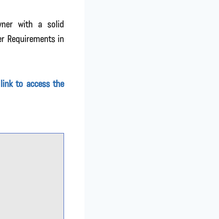
wner with a solid
er Requirements in
 link to access the