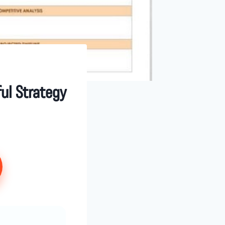
ul Strategy