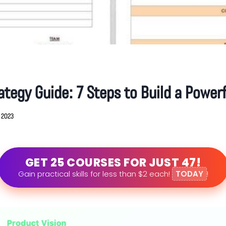
ategy Guide: 7 Steps to Build a Powerf
, 2023
GET 25 COURSES FOR JUST 47!
Gain practical skills for less than $2 each!
TODAY
!