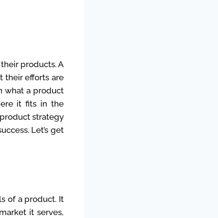
their products. A
their efforts are
in what a product
re it fits in the
 product strategy
uccess. Let’s get
s of a product. It
market it serves,