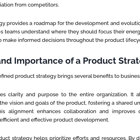
tiation from competitors.
egy provides a roadmap for the development and evolutio
lps teams understand where they should focus their ener
 make informed decisions throughout the product lifecyc
and Importance of a Product Stra
fined product strategy brings several benefits to busines
es clarity and purpose to the entire organization. It 
the vision and goals of the product, fostering a shared 
is alignment enhances collaboration and improves d
efficient and effective product development.
duct strategy helps prioritize efforts and resources. By 