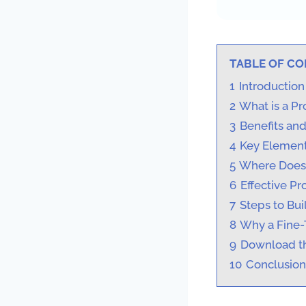
TABLE OF C
1
Introduction
2
What is a Pr
3
Benefits an
4
Key Element
5
Where Does 
6
Effective P
7
Steps to Bui
8
Why a Fine-
9
Download th
10
Conclusion