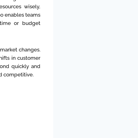
resources wisely,
lso enables teams
 time or budget
o market changes.
hifts in customer
pond quickly and
d competitive.