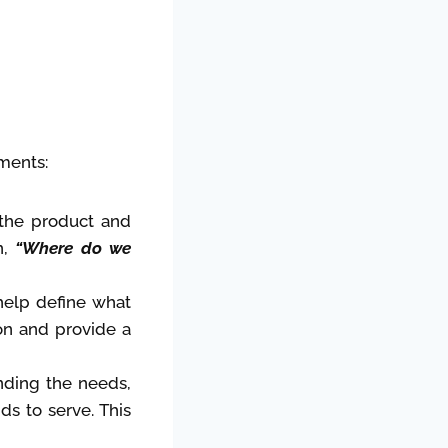
ments:
 the product and
n,
“Where do we
help define what
on and provide a
anding the needs,
ds to serve. This