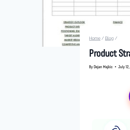
Home
/
Blog
/
Product Str
By
Dejan Majkic
July 12