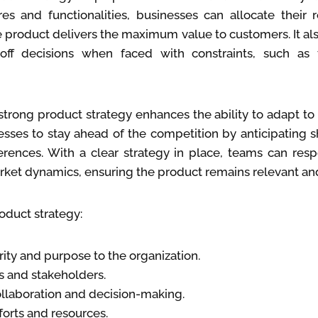
es and functionalities, businesses can allocate their 
e product delivers the maximum value to customers. It a
off decisions when faced with constraints, such as
 strong product strategy enhances the ability to adapt t
esses to stay ahead of the competition by anticipating s
rences. With a clear strategy in place, teams can res
arket dynamics, ensuring the product remains relevant an
oduct strategy:
rity and purpose to the organization.
s and stakeholders.
llaboration and decision-making.
fforts and resources.