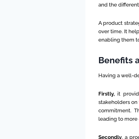
and the differen
A product strat
over time. It he
enabling them to
Benefits 
Having a well-de
Firstly,
it provid
stakeholders on 
commitment. Th
leading to more 
Secondly
, a pro