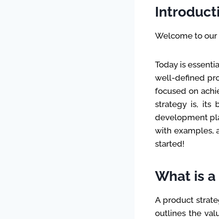
Introduct
Welcome to our f
Today is essenti
well-defined pro
focused on achie
strategy is, its
development plan
with examples, a
started!
What is a
A product strateg
outlines the val