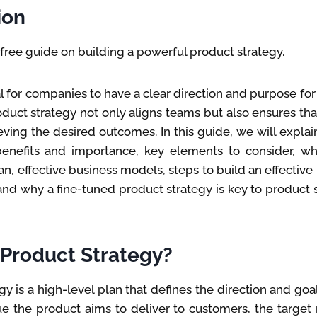
ion
ree guide on building a powerful product strategy.
al for companies to have a clear direction and purpose for 
duct strategy not only aligns teams but also ensures that 
ving the desired outcomes. In this guide, we will expla
 benefits and importance, key elements to consider, whe
, effective business models, steps to build an effective
nd why a fine-tuned product strategy is key to product s
 Product Strategy?
y is a high-level plan that defines the direction and goal
ue the product aims to deliver to customers, the target 