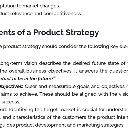
ptation to market changes.
duct relevance and competitiveness.
nts of a Product Strategy
 product strategy should consider the following key ele
ong-term vision describes the desired future state of
 the overall business objectives. It answers the questio
duct to be in the future?”
bjectives:
Clear and measurable goals and objectives 
 aims to achieve. These should be aligned with the visi
 success.
et:
Identifying the target market is crucial for underst
 and characteristics of the customers the product inten
 guides product development and marketing strategies.