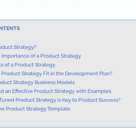
ONTENTS
oduct Strategy?
d Importance of a Product Strategy
s of a Product Strategy
Product Strategy Fit in the Development Plan?
roduct Strategy Business Models
ld an Effective Product Strategy with Examples
Tuned Product Strategy is Key to Product Success?
e Product Strategy Template