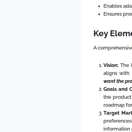
Enables ada
Ensures pro
Key Eleme
A comprehensive
Vision:
The l
aligns with
want the pro
Goals and O
the product
roadmap for
Target Mark
preferences,
information