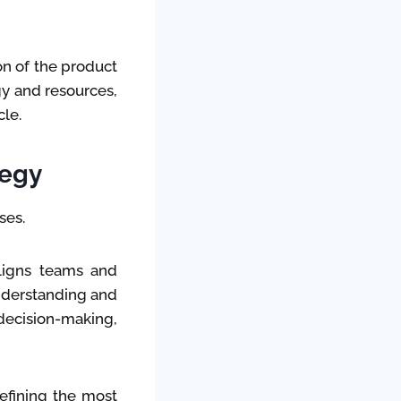
n of the product
gy and resources,
le.
tegy
ses.
aligns teams and
understanding and
ecision-making,
defining the most