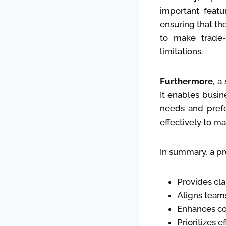
important featur
ensuring that th
to make trade-
limitations.
Furthermore
, a
It enables busin
needs and prefe
effectively to m
In summary, a pr
Provides cla
Aligns team
Enhances co
Prioritizes e