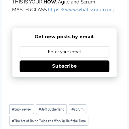
THIS IS YOUR
HOW
: Agile and Scrum
MASTERCLASS
https://www.whatisscrum.org
Get new posts by email:
Subscribe
#
book review
#
Jeff Sutherland
#
scrum
#
The Art of Doing Twice the Work in Half the Time