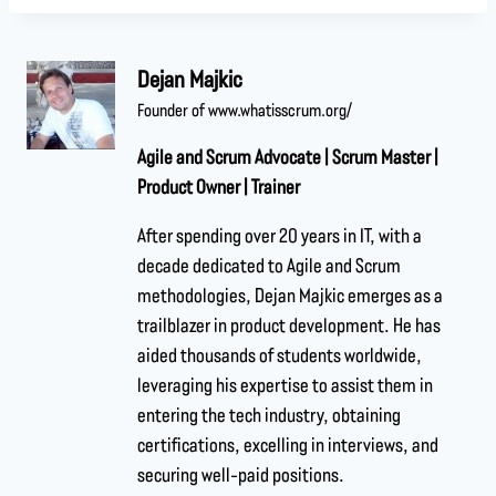
Dejan Majkic
Founder of www.whatisscrum.org/
Agile and Scrum Advocate | Scrum Master |
Product Owner | Trainer
After spending over 20 years in IT, with a
decade dedicated to Agile and Scrum
methodologies, Dejan Majkic emerges as a
trailblazer in product development. He has
aided thousands of students worldwide,
leveraging his expertise to assist them in
entering the tech industry, obtaining
certifications, excelling in interviews, and
securing well-paid positions.