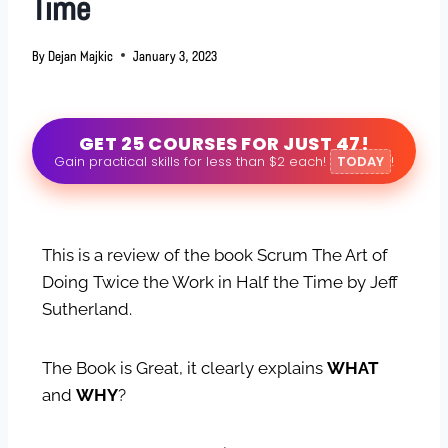
Time
By
Dejan Majkic
January 3, 2023
GET 25 COURSES FOR JUST 47!
Gain practical skills for less than $2 each!
TODAY
!
This is a review of the book Scrum The Art of
Doing Twice the Work in Half the Time by Jeff
Sutherland.
The Book is Great, it clearly explains
WHAT
and
WHY
?