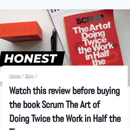
Home
/
Blog
/
Watch this review before buying
the book Scrum The Art of
Doing Twice the Work in Half the