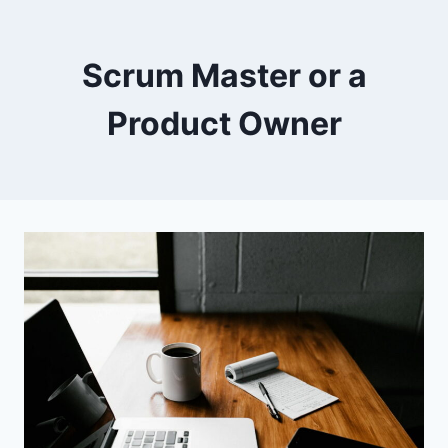
Scrum Master or a
Product Owner