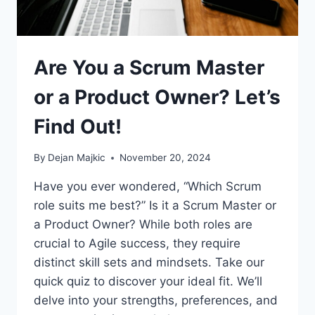
Are You a Scrum Master
or a Product Owner? Let’s
Find Out!
By
Dejan Majkic
November 20, 2024
Have you ever wondered, “Which Scrum
role suits me best?” Is it a Scrum Master or
a Product Owner? While both roles are
crucial to Agile success, they require
distinct skill sets and mindsets. Take our
quick quiz to discover your ideal fit. We’ll
delve into your strengths, preferences, and