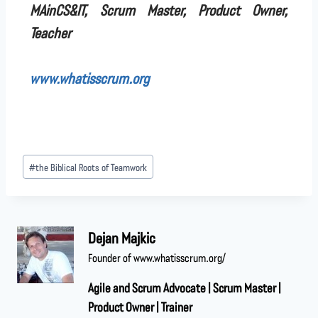
MAinCS&IT, Scrum Master, Product Owner,
Teacher
www.whatisscrum.org
#
the Biblical Roots of Teamwork
Dejan Majkic
Founder of www.whatisscrum.org/
Agile and Scrum Advocate | Scrum Master |
Product Owner | Trainer