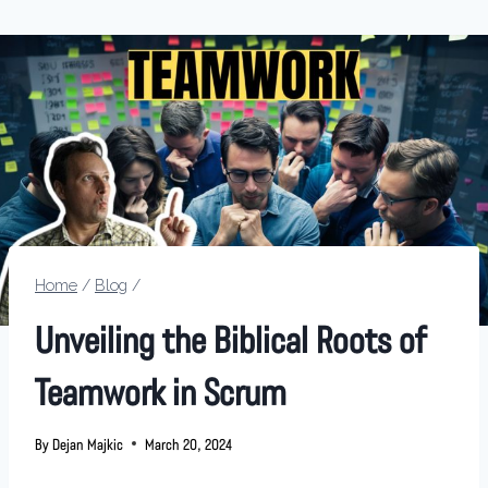
Home
/
Blog
/
Unveiling the Biblical Roots of
Teamwork in Scrum
By
Dejan Majkic
March 20, 2024