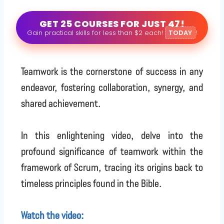
GET 25 COURSES FOR JUST 47!
Gain practical skills for less than $2 each!
TODAY
!
Teamwork is the cornerstone of success in any
endeavor, fostering collaboration, synergy, and
shared achievement.
In this enlightening video, delve into the
profound significance of teamwork within the
framework of Scrum, tracing its origins back to
timeless principles found in the Bible.
Watch the video: