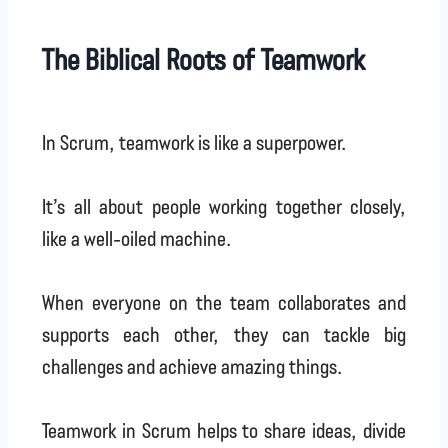
The Biblical Roots of Teamwork
In Scrum, teamwork is like a superpower.
It’s all about people working together closely,
like a well-oiled machine.
When everyone on the team collaborates and
supports each other, they can tackle big
challenges and achieve amazing things.
Teamwork in Scrum helps to share ideas, divide