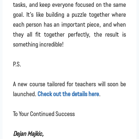
tasks, and keep everyone focused on the same
goal. It’s like building a puzzle together where
each person has an important piece, and when
they all fit together perfectly, the result is
something incredible!
P.S.
A new course tailored for teachers will soon be
launched.
Check out the details here
.
To Your Continued Success
Dejan Majkic,