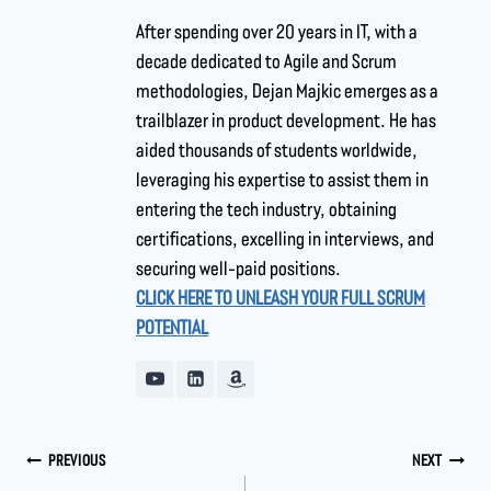
After spending over 20 years in IT, with a
decade dedicated to Agile and Scrum
methodologies, Dejan Majkic emerges as a
trailblazer in product development. He has
aided thousands of students worldwide,
leveraging his expertise to assist them in
entering the tech industry, obtaining
certifications, excelling in interviews, and
securing well-paid positions.
CLICK HERE TO UNLEASH YOUR FULL SCRUM
POTENTIAL
PREVIOUS
NEXT