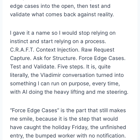
edge cases into the open, then test and
validate what comes back against reality.
I gave it a name so I would stop relying on
instinct and start relying on a process.
C.R.A.F.T. Context Injection. Raw Request
Capture. Ask for Structure. Force Edge Cases.
Test and Validate. Five steps. It is, quite
literally, the Vladimir conversation turned into
something I can run on purpose, every time,
with AI doing the heavy lifting and me steering.
“Force Edge Cases” is the part that still makes
me smile, because it is the step that would
have caught the holiday Friday, the unfinished
entry, the bumped worker with no notification.