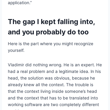
application.”
The gap I kept falling into,
and you probably do too
Here is the part where you might recognize
yourself.
Vladimir did nothing wrong. He is an expert. He
had a real problem and a legitimate idea. In his
head, the solution was obvious, because he
already knew all the context. The trouble is
that the context living inside someone’s head
and the context that has to be translated into
working software are two completely different