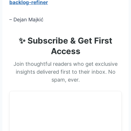
backlog-refiner
– Dejan Majkić
✨ Subscribe & Get First
Access
Join thoughtful readers who get exclusive
insights delivered first to their inbox. No
spam, ever.