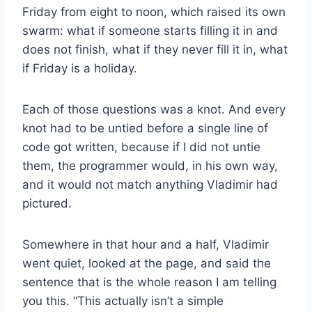
Friday from eight to noon, which raised its own
swarm: what if someone starts filling it in and
does not finish, what if they never fill it in, what
if Friday is a holiday.
Each of those questions was a knot. And every
knot had to be untied before a single line of
code got written, because if I did not untie
them, the programmer would, in his own way,
and it would not match anything Vladimir had
pictured.
Somewhere in that hour and a half, Vladimir
went quiet, looked at the page, and said the
sentence that is the whole reason I am telling
you this. “This actually isn’t a simple