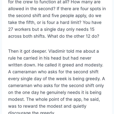
for the crew to function at all? How many are
allowed in the second? If there are four spots in
the second shift and five people apply, do we
take the fifth, or is four a hard limit? You have
27 workers but a single day only needs 15
across both shifts. What do the other 12 do?
Then it got deeper. Vladimir told me about a
rule he carried in his head but had never
written down. He called it greed and modesty.
A cameraman who asks for the second shift
every single day of the week is being greedy. A
cameraman who asks for the second shift only
on the one day he genuinely needs it is being
modest. The whole point of the app, he said,
was to reward the modest and quietly
discourage the greedy.