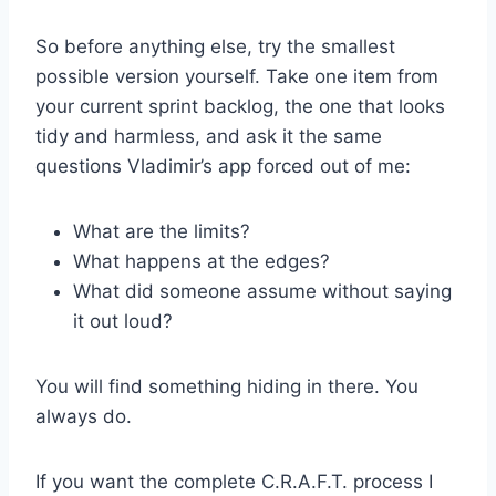
So before anything else, try the smallest
possible version yourself. Take one item from
your current sprint backlog, the one that looks
tidy and harmless, and ask it the same
questions Vladimir’s app forced out of me:
What are the limits?
What happens at the edges?
What did someone assume without saying
it out loud?
You will find something hiding in there. You
always do.
If you want the complete C.R.A.F.T. process I