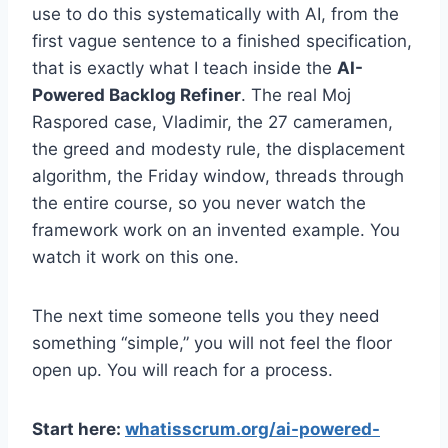
use to do this systematically with AI, from the
first vague sentence to a finished specification,
that is exactly what I teach inside the
AI-
Powered Backlog Refiner
. The real Moj
Raspored case, Vladimir, the 27 cameramen,
the greed and modesty rule, the displacement
algorithm, the Friday window, threads through
the entire course, so you never watch the
framework work on an invented example. You
watch it work on this one.
The next time someone tells you they need
something “simple,” you will not feel the floor
open up. You will reach for a process.
Start here:
whatisscrum.org/ai-powered-