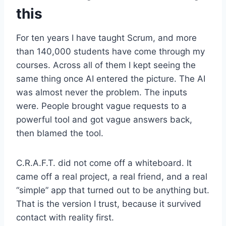
this
For ten years I have taught Scrum, and more
than 140,000 students have come through my
courses. Across all of them I kept seeing the
same thing once AI entered the picture. The AI
was almost never the problem. The inputs
were. People brought vague requests to a
powerful tool and got vague answers back,
then blamed the tool.
C.R.A.F.T. did not come off a whiteboard. It
came off a real project, a real friend, and a real
“simple” app that turned out to be anything but.
That is the version I trust, because it survived
contact with reality first.