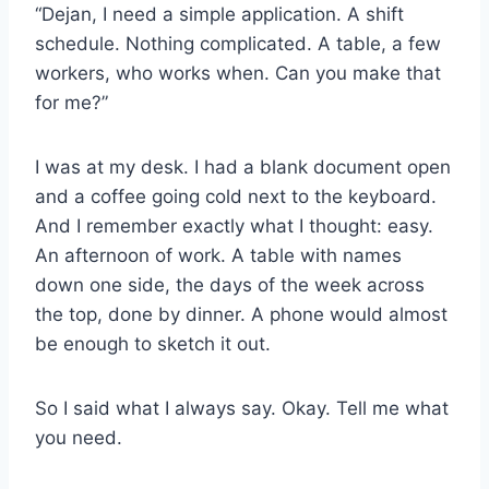
“Dejan, I need a simple application. A shift
schedule. Nothing complicated. A table, a few
workers, who works when. Can you make that
for me?”
I was at my desk. I had a blank document open
and a coffee going cold next to the keyboard.
And I remember exactly what I thought: easy.
An afternoon of work. A table with names
down one side, the days of the week across
the top, done by dinner. A phone would almost
be enough to sketch it out.
So I said what I always say. Okay. Tell me what
you need.