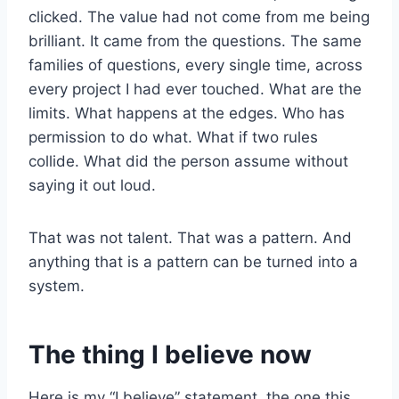
clicked. The value had not come from me being
brilliant. It came from the questions. The same
families of questions, every single time, across
every project I had ever touched. What are the
limits. What happens at the edges. Who has
permission to do what. What if two rules
collide. What did the person assume without
saying it out loud.
That was not talent. That was a pattern. And
anything that is a pattern can be turned into a
system.
The thing I believe now
Here is my “I believe” statement, the one this