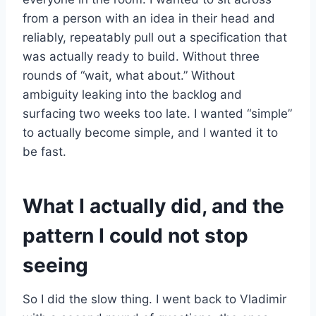
from a person with an idea in their head and
reliably, repeatably pull out a specification that
was actually ready to build. Without three
rounds of “wait, what about.” Without
ambiguity leaking into the backlog and
surfacing two weeks too late. I wanted “simple”
to actually become simple, and I wanted it to
be fast.
What I actually did, and the
pattern I could not stop
seeing
So I did the slow thing. I went back to Vladimir