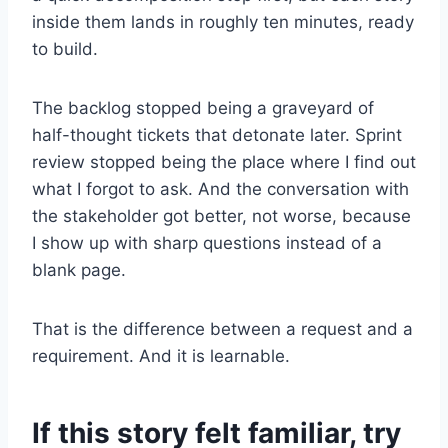
inside them lands in roughly ten minutes, ready
to build.
The backlog stopped being a graveyard of
half-thought tickets that detonate later. Sprint
review stopped being the place where I find out
what I forgot to ask. And the conversation with
the stakeholder got better, not worse, because
I show up with sharp questions instead of a
blank page.
That is the difference between a request and a
requirement. And it is learnable.
If this story felt familiar, try