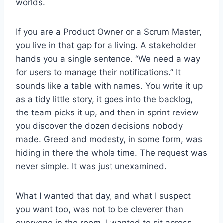
worlds.
If you are a Product Owner or a Scrum Master,
you live in that gap for a living. A stakeholder
hands you a single sentence. “We need a way
for users to manage their notifications.” It
sounds like a table with names. You write it up
as a tidy little story, it goes into the backlog,
the team picks it up, and then in sprint review
you discover the dozen decisions nobody
made. Greed and modesty, in some form, was
hiding in there the whole time. The request was
never simple. It was just unexamined.
What I wanted that day, and what I suspect
you want too, was not to be cleverer than
everyone in the room. I wanted to sit across