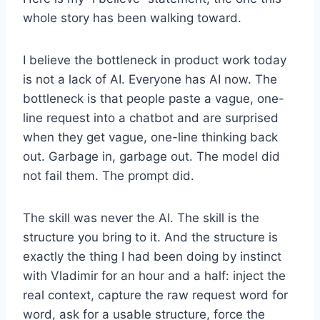
whole story has been walking toward.
I believe the bottleneck in product work today
is not a lack of AI. Everyone has AI now. The
bottleneck is that people paste a vague, one-
line request into a chatbot and are surprised
when they get vague, one-line thinking back
out. Garbage in, garbage out. The model did
not fail them. The prompt did.
The skill was never the AI. The skill is the
structure you bring to it. And the structure is
exactly the thing I had been doing by instinct
with Vladimir for an hour and a half: inject the
real context, capture the raw request word for
word, ask for a usable structure, force the