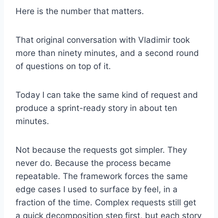
Here is the number that matters.
That original conversation with Vladimir took
more than ninety minutes, and a second round
of questions on top of it.
Today I can take the same kind of request and
produce a sprint-ready story in about ten
minutes.
Not because the requests got simpler. They
never do. Because the process became
repeatable. The framework forces the same
edge cases I used to surface by feel, in a
fraction of the time. Complex requests still get
a quick decomposition step first, but each story