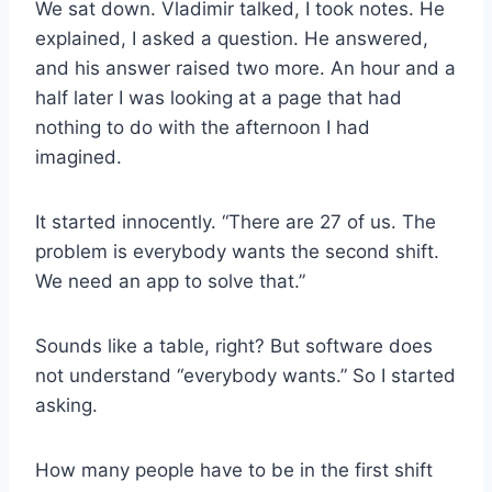
We sat down. Vladimir talked, I took notes. He
explained, I asked a question. He answered,
and his answer raised two more. An hour and a
half later I was looking at a page that had
nothing to do with the afternoon I had
imagined.
It started innocently. “There are 27 of us. The
problem is everybody wants the second shift.
We need an app to solve that.”
Sounds like a table, right? But software does
not understand “everybody wants.” So I started
asking.
How many people have to be in the first shift