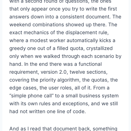
with a second round of questions, the ones
that only appear once you try to write the first
answers down into a consistent document. The
weekend combinations showed up there. The
exact mechanics of the displacement rule,
where a modest worker automatically kicks a
greedy one out of a filled quota, crystallized
only when we walked through each scenario by
hand. In the end there was a functional
requirement, version 2.0, twelve sections,
covering the priority algorithm, the quotas, the
edge cases, the user roles, all of it. From a
“simple phone call” to a small business system
with its own rules and exceptions, and we still
had not written one line of code.
And as I read that document back, something