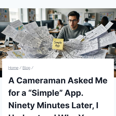
Home
/
Blog
/
A Cameraman Asked Me
for a “Simple” App.
Ninety Minutes Later, I