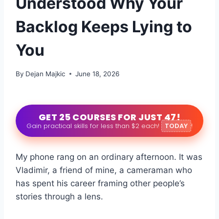
Understood Why Your
Backlog Keeps Lying to
You
By
Dejan Majkic
June 18, 2026
GET 25 COURSES FOR JUST 47!
Gain practical skills for less than $2 each!
TODAY
!
My phone rang on an ordinary afternoon. It was
Vladimir, a friend of mine, a cameraman who
has spent his career framing other people’s
stories through a lens.