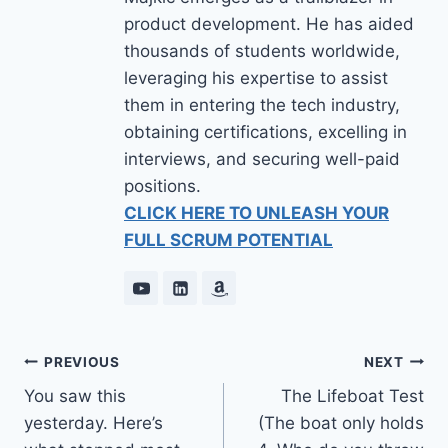
product development. He has aided
thousands of students worldwide,
leveraging his expertise to assist
them in entering the tech industry,
obtaining certifications, excelling in
interviews, and securing well-paid
positions.
CLICK HERE TO UNLEASH YOUR
FULL SCRUM POTENTIAL
PREVIOUS
NEXT
You saw this
The Lifeboat Test
yesterday. Here’s
(The boat only holds