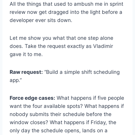
All the things that used to ambush me in sprint
review now get dragged into the light before a
developer ever sits down.
Let me show you what that one step alone
does. Take the request exactly as Vladimir
gave it to me.
Raw request:
“Build a simple shift scheduling
app.”
Force edge cases:
What happens if five people
want the four available spots? What happens if
nobody submits their schedule before the
window closes? What happens if Friday, the
only day the schedule opens, lands on a