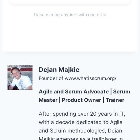
Unsubscribe anytime with one click
Dejan Majkic
Founder of www.whatisscrum.org/
Agile and Scrum Advocate | Scrum
Master | Product Owner | Trainer
After spending over 20 years in IT,
with a decade dedicated to Agile
and Scrum methodologies, Dejan
Majkic emerges as a trailblazer in