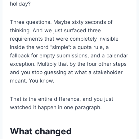
holiday?
Three questions. Maybe sixty seconds of
thinking. And we just surfaced three
requirements that were completely invisible
inside the word “simple”: a quota rule, a
fallback for empty submissions, and a calendar
exception. Multiply that by the four other steps
and you stop guessing at what a stakeholder
meant. You know.
That is the entire difference, and you just
watched it happen in one paragraph.
What changed