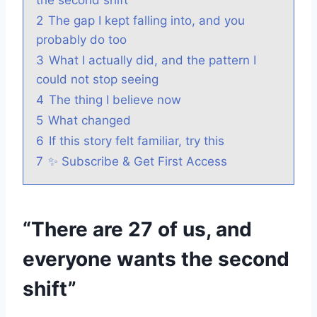
2
The gap I kept falling into, and you
probably do too
3
What I actually did, and the pattern I
could not stop seeing
4
The thing I believe now
5
What changed
6
If this story felt familiar, try this
7
✨ Subscribe & Get First Access
“There are 27 of us, and
everyone wants the second
shift”