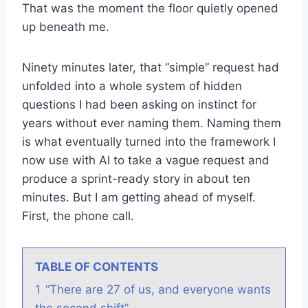
That was the moment the floor quietly opened
up beneath me.
Ninety minutes later, that “simple” request had
unfolded into a whole system of hidden
questions I had been asking on instinct for
years without ever naming them. Naming them
is what eventually turned into the framework I
now use with AI to take a vague request and
produce a sprint-ready story in about ten
minutes. But I am getting ahead of myself.
First, the phone call.
TABLE OF CONTENTS
1
“There are 27 of us, and everyone wants
the second shift”