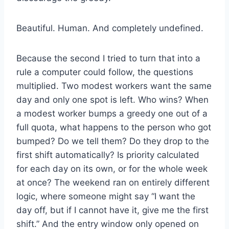
Beautiful. Human. And completely undefined.
Because the second I tried to turn that into a
rule a computer could follow, the questions
multiplied. Two modest workers want the same
day and only one spot is left. Who wins? When
a modest worker bumps a greedy one out of a
full quota, what happens to the person who got
bumped? Do we tell them? Do they drop to the
first shift automatically? Is priority calculated
for each day on its own, or for the whole week
at once? The weekend ran on entirely different
logic, where someone might say “I want the
day off, but if I cannot have it, give me the first
shift.” And the entry window only opened on