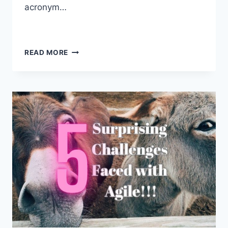
acronym…
READ MORE