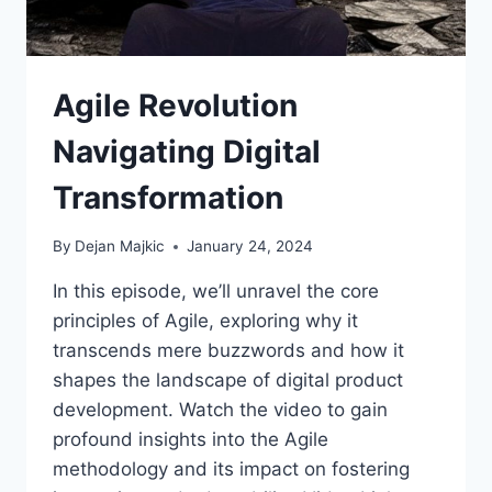
Agile Revolution
Navigating Digital
Transformation
By
Dejan Majkic
January 24, 2024
In this episode, we’ll unravel the core
principles of Agile, exploring why it
transcends mere buzzwords and how it
shapes the landscape of digital product
development. Watch the video to gain
profound insights into the Agile
methodology and its impact on fostering