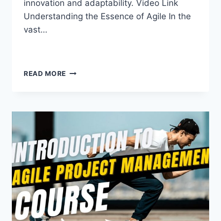
innovation and adaptability. Video Link
Understanding the Essence of Agile In the
vast…
READ MORE