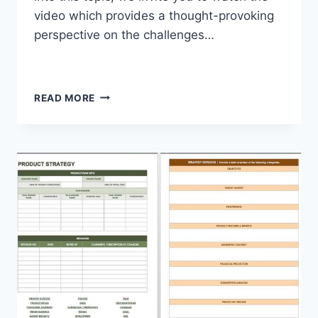
video which provides a thought-provoking
perspective on the challenges…
READ MORE