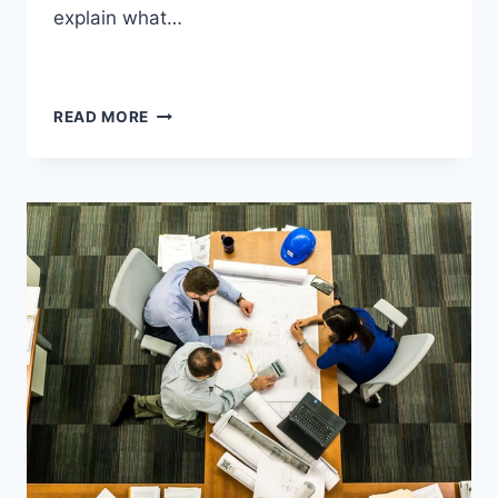
explain what…
READ MORE