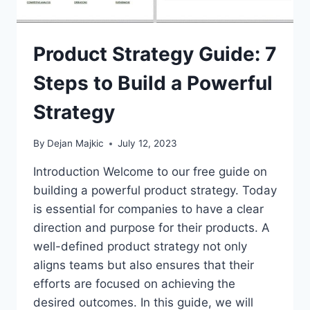
Product Strategy Guide: 7
Steps to Build a Powerful
Strategy
By
Dejan Majkic
July 12, 2023
Introduction Welcome to our free guide on
building a powerful product strategy. Today
is essential for companies to have a clear
direction and purpose for their products. A
well-defined product strategy not only
aligns teams but also ensures that their
efforts are focused on achieving the
desired outcomes. In this guide, we will