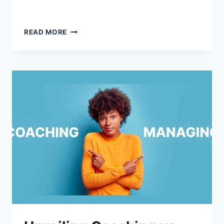
READ MORE