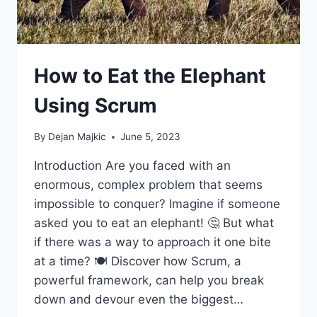
How to Eat the Elephant
Using Scrum
By
Dejan Majkic
June 5, 2023
Introduction Are you faced with an
enormous, complex problem that seems
impossible to conquer? Imagine if someone
asked you to eat an elephant! 🤔 But what
if there was a way to approach it one bite
at a time? 🍽️ Discover how Scrum, a
powerful framework, can help you break
down and devour even the biggest…