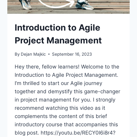
Introduction to Agile
Project Management
By
Dejan Majkic
September 16, 2023
Hey there, fellow learners! Welcome to the
Introduction to Agile Project Management.
I’m thrilled to start our Agile journey
together and demystify this game-changer
in project management for you. I strongly
recommend watching this video as it
complements the content of this brief
introductory course that accompanies this
blog post. https://youtu.be/RECY0I6i8r4?