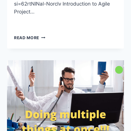
si=62rtNINal-Norclv Introduction to Agile
Project…
READ MORE