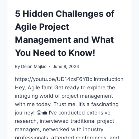
5 Hidden Challenges of
Agile Project
Management and What
You Need to Know!
By
Dejan Majkic
June 8, 2023
https://youtu.be/UD14zsF6YBc Introduction
Hey, Agile fam! Get ready to explore the
intriguing world of project management
with me today. Trust me, it’s a fascinating
journey! 😲💼 I’ve conducted extensive
research, interviewed traditional project
managers, networked with industry
professionals, attended conferences, and