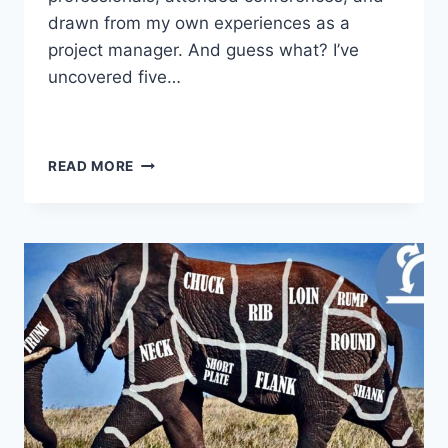
drawn from my own experiences as a
project manager. And guess what? I’ve
uncovered five…
READ MORE