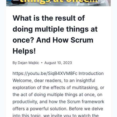
What is the result of
doing multiple things at
once? And How Scrum
Helps!
By
Dejan Majkic
August 10, 2023
https://youtu.be/SiqB4XVM8Fc Introduction
Welcome, dear readers, to an insightful
exploration of the effects of multitasking, or
the act of doing multiple things at once, on
productivity, and how the Scrum framework
offers a powerful solution. Before we delve
into this topic, we invite you to watch the