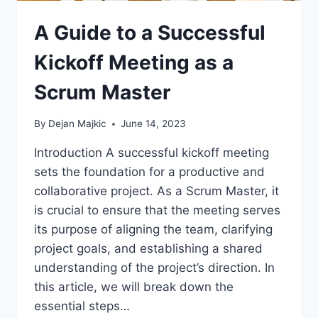
A Guide to a Successful
Kickoff Meeting as a
Scrum Master
By
Dejan Majkic
June 14, 2023
Introduction A successful kickoff meeting
sets the foundation for a productive and
collaborative project. As a Scrum Master, it
is crucial to ensure that the meeting serves
its purpose of aligning the team, clarifying
project goals, and establishing a shared
understanding of the project’s direction. In
this article, we will break down the
essential steps…