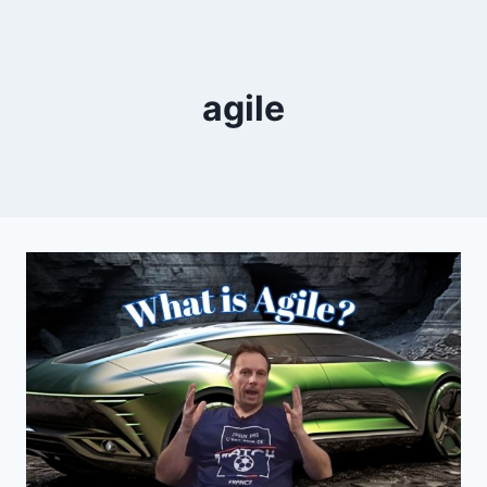
agile