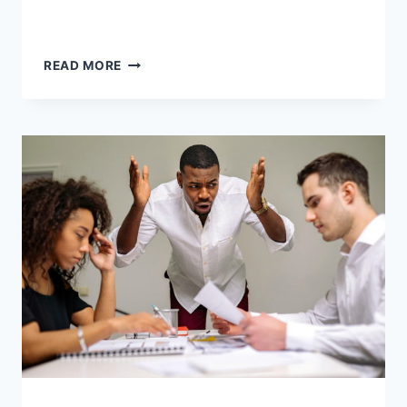
READ MORE