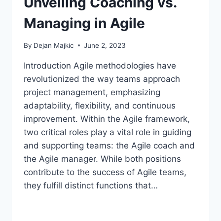
Unveiling Coaching vs.
Managing in Agile
By
Dejan Majkic
June 2, 2023
Introduction Agile methodologies have
revolutionized the way teams approach
project management, emphasizing
adaptability, flexibility, and continuous
improvement. Within the Agile framework,
two critical roles play a vital role in guiding
and supporting teams: the Agile coach and
the Agile manager. While both positions
contribute to the success of Agile teams,
they fulfill distinct functions that…