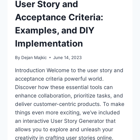
User Story and
Acceptance Criteria:
Examples, and DIY
Implementation
By
Dejan Majkic
June 14, 2023
Introduction Welcome to the user story and
acceptance criteria powerful world.
Discover how these essential tools can
enhance collaboration, prioritize tasks, and
deliver customer-centric products. To make
things even more exciting, we’ve included
an interactive User Story Generator that
allows you to explore and unleash your
creativity in crafting user stories online.