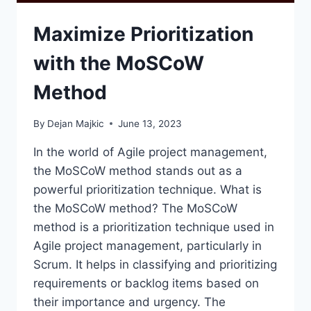
Maximize Prioritization
with the MoSCoW
Method
By
Dejan Majkic
June 13, 2023
In the world of Agile project management,
the MoSCoW method stands out as a
powerful prioritization technique. What is
the MoSCoW method? The MoSCoW
method is a prioritization technique used in
Agile project management, particularly in
Scrum. It helps in classifying and prioritizing
requirements or backlog items based on
their importance and urgency. The