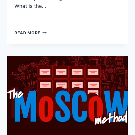
What is the…
READ MORE